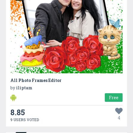
All Photo Frames Editor
by
iliptam
Free
8.85
4
9 USERS VOTED