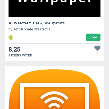
Ai Walcraft: HD,4K, Wallpapers
by
AppArcade Creations
Free
8.25
4
8 USERS VOTED