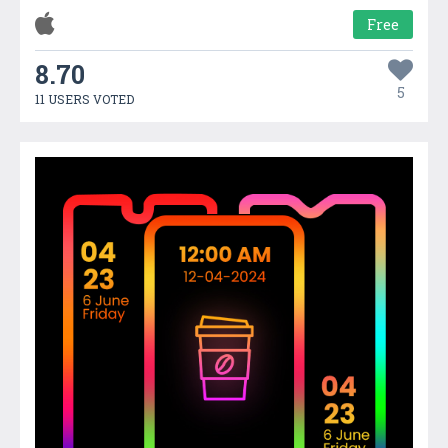
Free
8.70
5
11 USERS VOTED