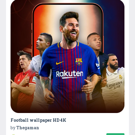
Football wallpaper HD 4K
by
Thegaman