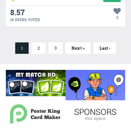
8.57
9
18 USERS VOTED
1
2
3
Next »
Last ›