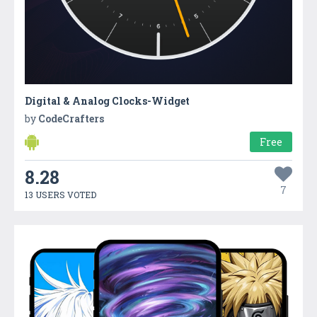
Digital & Analog Clocks-Widget
by
CodeCrafters
Free
8.28
7
13 USERS VOTED