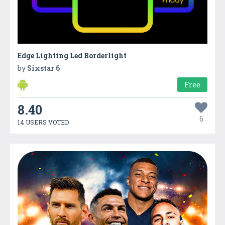
Edge Lighting Led Borderlight
by
Sixstar 6
Free
8.40
6
14 USERS VOTED