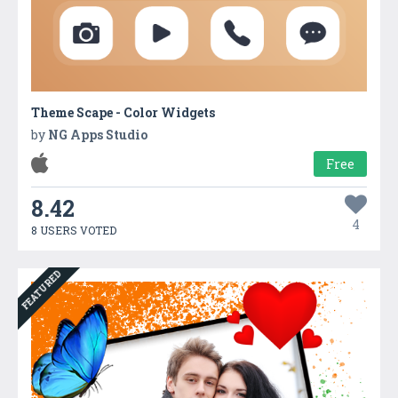
Theme Scape - Color Widgets
by
NG Apps Studio
Free
8.42
4
8 USERS VOTED
FEATURED