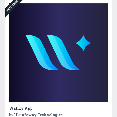
FEATURED
Wallzy App
by
Hkinfoway Technologies