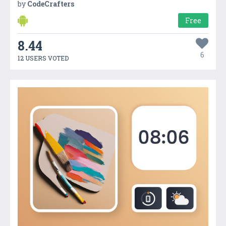
by
CodeCrafters
Free
8.44
6
12 USERS VOTED