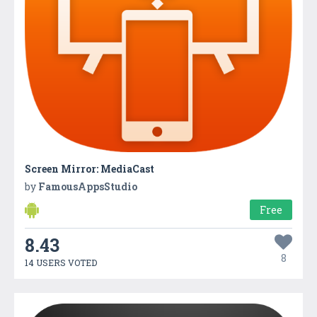
Screen Mirror: MediaCast
by
FamousAppsStudio
Free
8.43
8
14 USERS VOTED