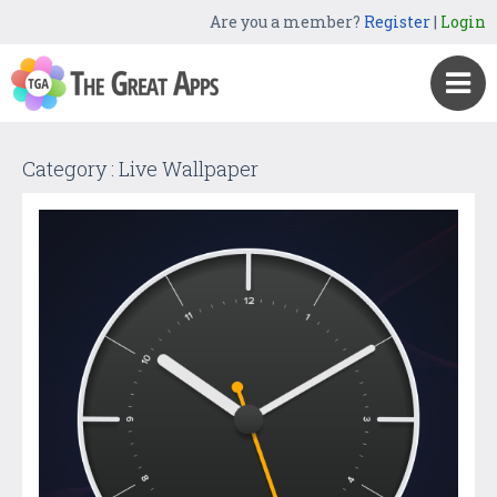
Are you a member?
Register
|
Login
Category : Live Wallpaper