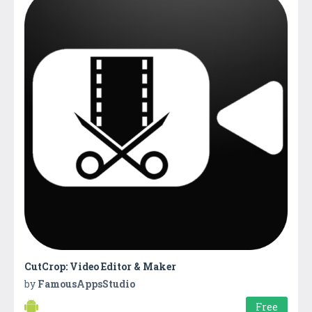
CutCrop: Video Editor & Maker
by
FamousAppsStudio
Free