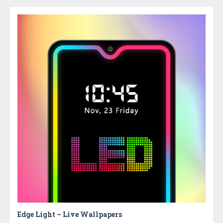
Edge Light – Live Wallpapers