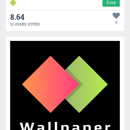
Free
8.64
4
12 USERS VOTED