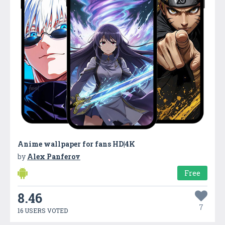
Anime wallpaper for fans HD|4K
by
Alex Panferov
Free
8.46
7
16 USERS VOTED