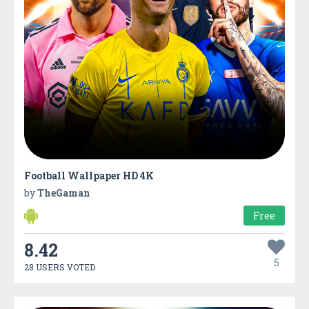
Football Wallpaper HD 4K
by
TheGaman
Free
8.42
5
28 USERS VOTED