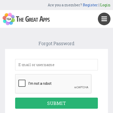
Are you a member?
Register
|
Login
Forgot Password