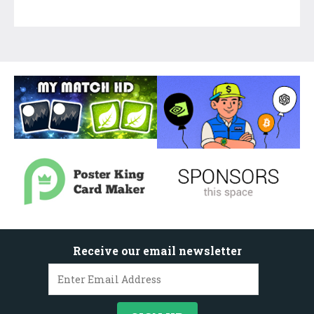
Receive our email newsletter