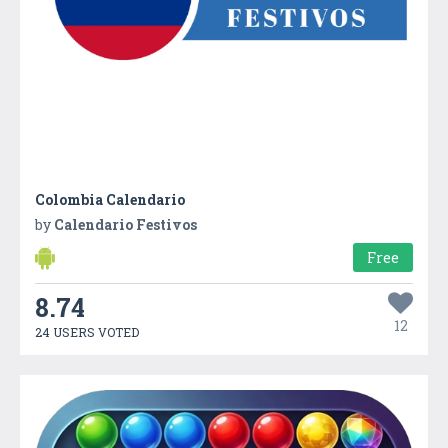
Colombia Calendario
by
Calendario Festivos
Free
8.74
12
24 USERS VOTED