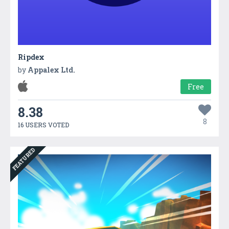
Ripdex
by
Appalex Ltd.
Free
8.38
8
16 USERS VOTED
FEATURED