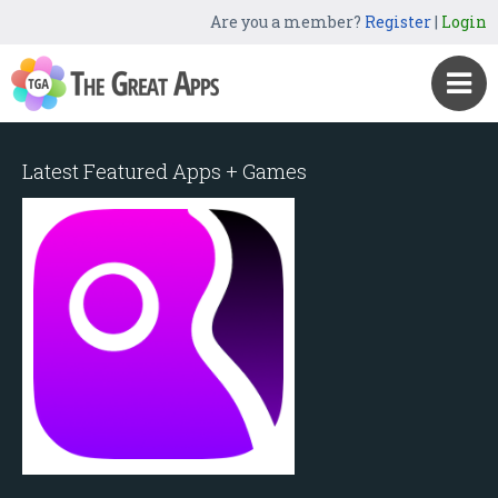
Are you a member?
Register
|
Login
Latest Featured Apps + Games