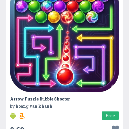
Arrow Puzzle Bubble Shooter
by
hoang van khanh
Free