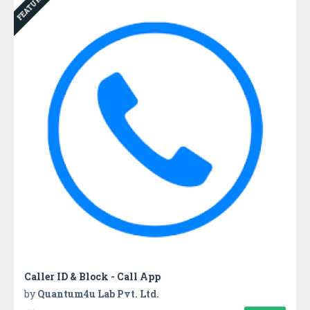
FEATURED
Caller ID & Block - Call App
by
Quantum4u Lab Pvt. Ltd.