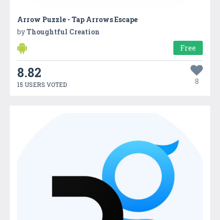
Arrow Puzzle - Tap Arrows Escape
by
Thoughtful Creation
Free
8.82
8
15 USERS VOTED