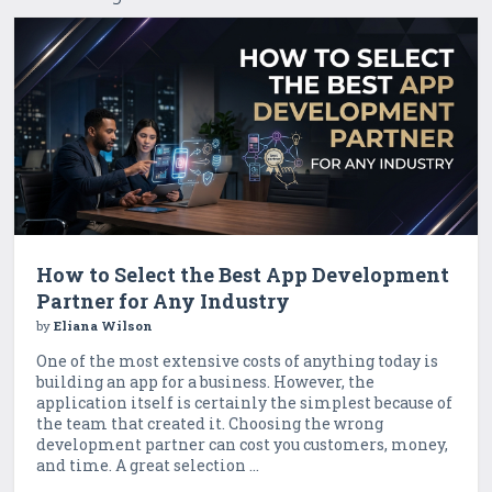
How to Select the Best App Development
Partner for Any Industry
by
Eliana Wilson
One of the most extensive costs of anything today is
building an app for a business. However, the
application itself is certainly the simplest because of
the team that created it. Choosing the wrong
development partner can cost you customers, money,
and time. A great selection ...