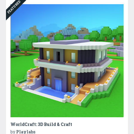
FEATURED
WorldCraft: 3D Build & Craft
by
Playlabs