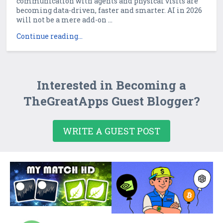
communication with agents and physical visits are
becoming data-driven, faster and smarter. AI in 2026
will not be a mere add-on ...
Continue reading...
Interested in Becoming a
TheGreatApps Guest Blogger?
WRITE A GUEST POST