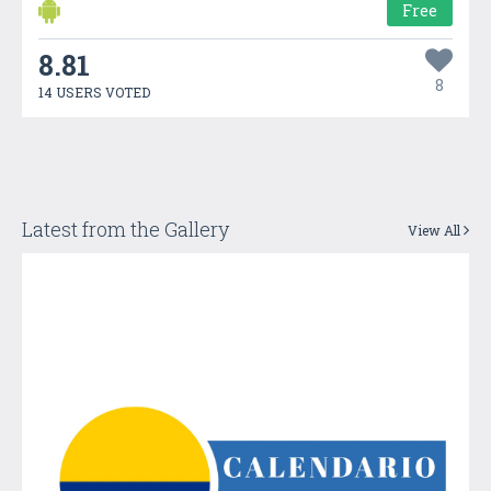
Free
8.81
8
14 USERS VOTED
Latest from the Gallery
View All