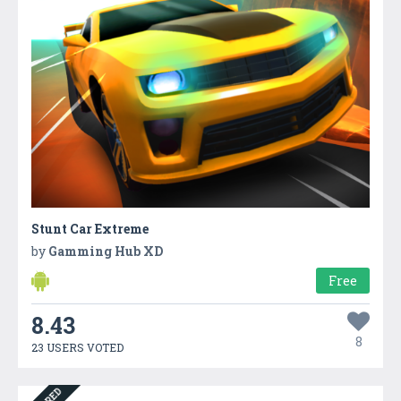
Stunt Car Extreme
by
Gamming Hub XD
Free
8.43
8
23 USERS VOTED