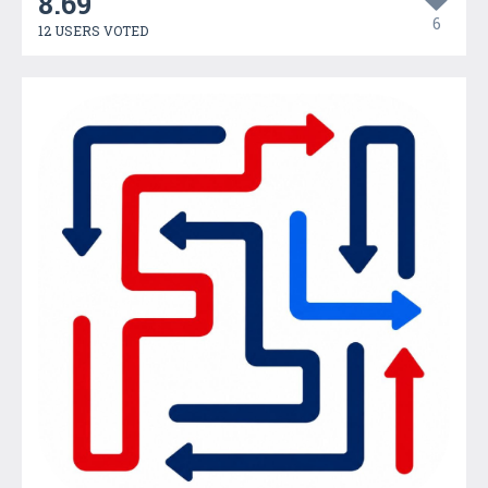
8.69
6
12 USERS VOTED