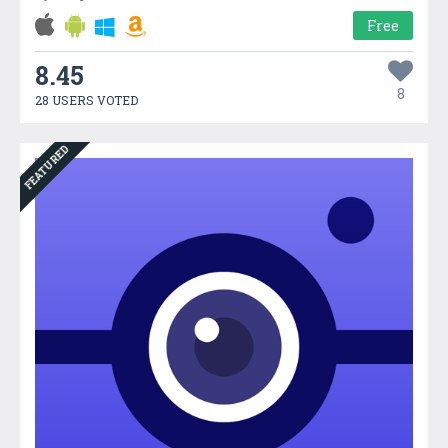
Free
8.45
8
28 USERS VOTED
FEATURED