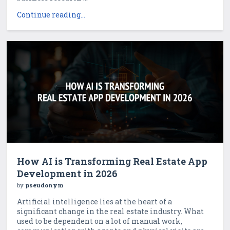
Continue reading...
How AI is Transforming Real Estate App
Development in 2026
by
pseudonym
Artificial intelligence lies at the heart of a
significant change in the real estate industry. What
used to be dependent on a lot of manual work,