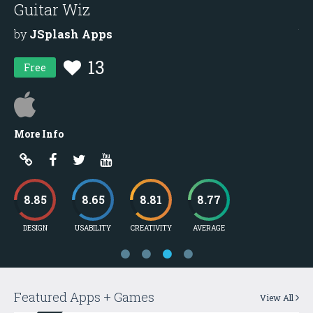
Guitar Wiz
M
by
JSplash Apps
b
13
Free
More Info
Mo
8.85
8.65
8.81
8.77
DESIGN
USABILITY
CREATIVITY
AVERAGE
D
Featured Apps + Games
View All