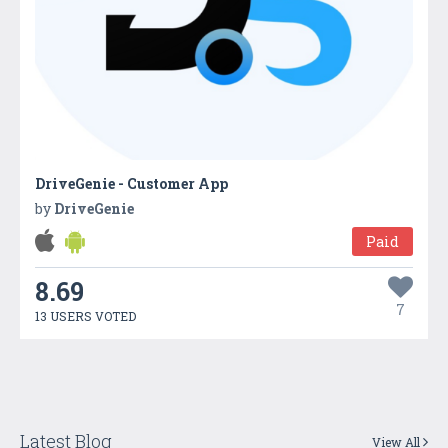
DriveGenie - Customer App
by
DriveGenie
Paid
8.69
7
13 USERS VOTED
Latest Blog
View All