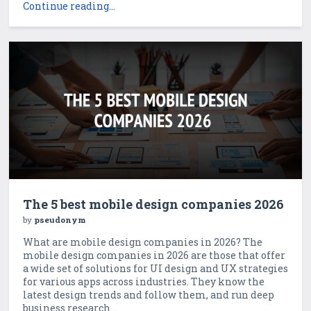
Continue reading...
The 5 best mobile design companies 2026
by
pseudonym
What are mobile design companies in 2026? The
mobile design companies in 2026 are those that offer
a wide set of solutions for UI design and UX strategies
for various apps across industries. They know the
latest design trends and follow them, and run deep
business research ...