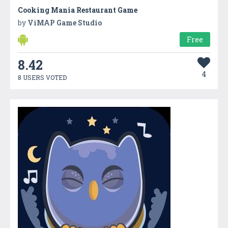
Cooking Mania Restaurant Game
by
ViMAP Game Studio
Free
8.42
4
8 USERS VOTED