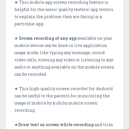
★ This mobile app screen recording feature is
helpful for the users/ quality testers/ app testers
to explain the problem they are facing in a
particular app.
★
Screen recording of any app
available on your
mobile device can be done in live application
usage mode, like typing any message, record
video calls, viewing any video or listening to any
audio or anything available on the mobile screen
can be recorded.
★ This high-quality screen recorder for Android
can be useful to the parents for monitoring the
usage of mobile by kids by mobile screen
recording.
★
Draw text on screen while recording
and trim