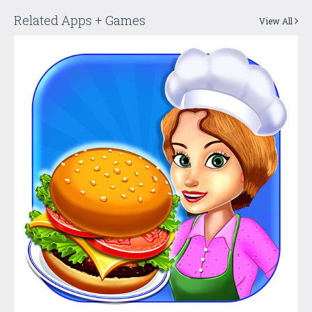
Related Apps + Games
View All