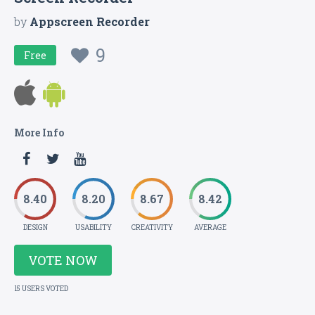
by
Appscreen Recorder
9
Free
More Info
8.40
8.20
8.67
8.42
DESIGN
USABILITY
CREATIVITY
AVERAGE
VOTE NOW
15 USERS VOTED