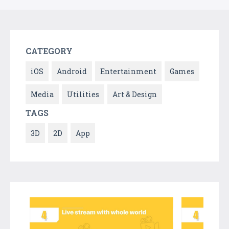
CATEGORY
iOS
Android
Entertainment
Games
Media
Utilities
Art & Design
TAGS
3D
2D
App