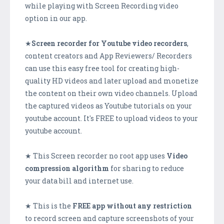
while playing with Screen Recording video
option in our app.
★
Screen recorder for Youtube video recorders
,
content creators and App Reviewers/ Recorders
can use this easy free tool for creating high-
quality HD videos and later upload and monetize
the content on their own video channels. Upload
the captured videos as Youtube tutorials on your
youtube account. It's FREE to upload videos to your
youtube account.
★ This Screen recorder no root app uses
Video
compression algorithm
for sharing to reduce
your data bill and internet use.
★ This is the
FREE app without any restriction
to record screen and capture screenshots of your