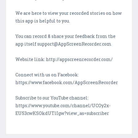
We are here to view your recorded stories on how
this app is helpful to you.
You can record & share your feedback from the
app itself support@AppScreenRecorder.com
Website link: http://appscreenrecorder.com/
Connect with us on Facebook:
https://www.facebook.com/AppScreenRecorder
Subscribe to our YouTube channel:
https://www.youtube.com/channel/UCOy2x-
EU53cwKSOkdUTlIgw?view_as=subscriber