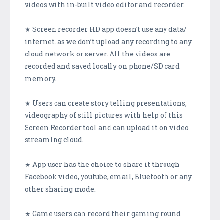
videos with in-built video editor and recorder.
★ Screen recorder HD app doesn’t use any data/
internet, as we don’t upload any recording to any
cloud network or server. All the videos are
recorded and saved locally on phone/SD card
memory.
★ Users can create story telling presentations,
videography of still pictures with help of this
Screen Recorder tool and can upload it on video
streaming cloud.
★ App user has the choice to share it through
Facebook video, youtube, email, Bluetooth or any
other sharing mode.
★ Game users can record their gaming round