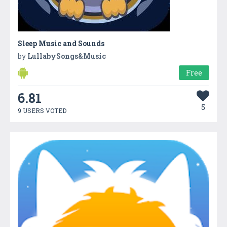
Sleep Music and Sounds
by
LullabySongs&Music
Free
6.81
5
9 USERS VOTED