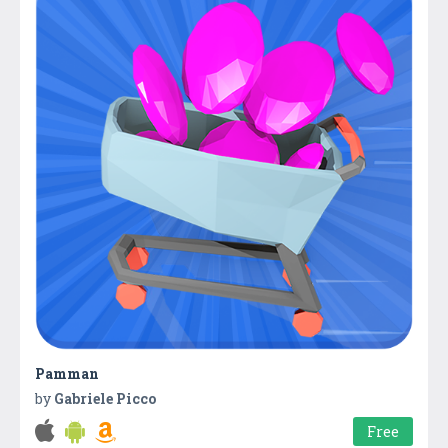
Pamman
by
Gabriele Picco
Free