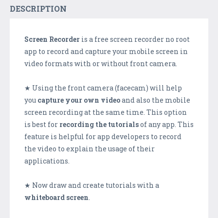
DESCRIPTION
Screen Recorder
is a free screen recorder no root
app to record and capture your mobile screen in
video formats with or without front camera.
★ Using the front camera (facecam) will help
you
capture your own video
and also the mobile
screen recording at the same time. This option
is best for
recording the tutorials
of any app. This
feature is helpful for app developers to record
the video to explain the usage of their
applications.
★ Now draw and create tutorials with a
whiteboard screen
.