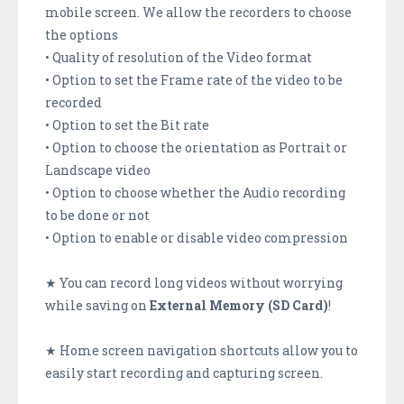
mobile screen. We allow the recorders to choose
the options
• Quality of resolution of the Video format
• Option to set the Frame rate of the video to be
recorded
• Option to set the Bit rate
• Option to choose the orientation as Portrait or
Landscape video
• Option to choose whether the Audio recording
to be done or not
• Option to enable or disable video compression
★ You can record long videos without worrying
while saving on
External Memory (SD Card)
!
★ Home screen navigation shortcuts allow you to
easily start recording and capturing screen.