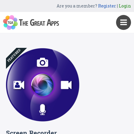
Are you a member?
Register
|
Login
FEATURED
Screen Recorder