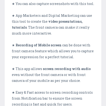
★ You can also capture screenshots with this tool.
★ App Marketers and Digital Marketing can use
this tool to create the
video presentations,
tutorials
. The front camera can make it really
much more interactive.
★
Recording of Mobile screen
can be done with
front camera feature which allows you to capture
your expression for a perfect tutorial.
★ This app allows
screen recording with audio
even without the front camera or with front
camera of your mobile as per your choice.
★ Easy & Fast access to screen recording controls
from Notification bar to ensure the screen
recording is fast and quick for users.