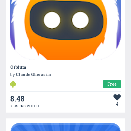
Orbium
by
Claude Gherasim
Free
8.48
4
7 USERS VOTED