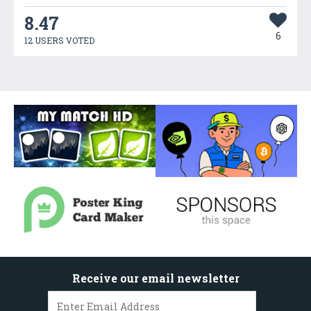
8.47
6
12 USERS VOTED
Receive our email newsletter