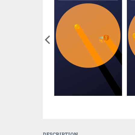
DESCRIPTION