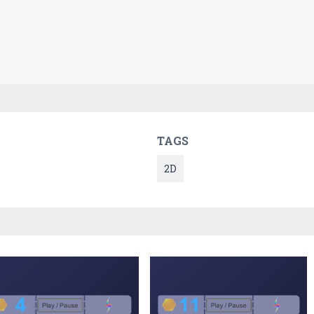
TAGS
2D