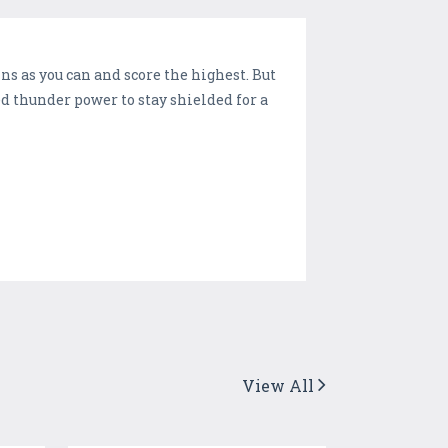
ns as you can and score the highest. But
ed thunder power to stay shielded for a
View All