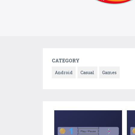
CATEGORY
Android
Casual
Games