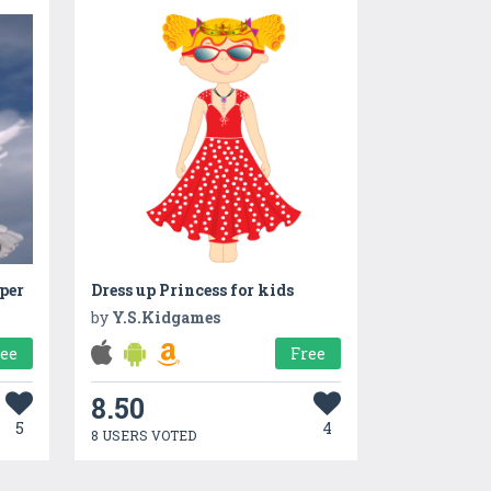
per
Dress up Princess for kids
by
Y.S.Kidgames
ree
Free
8.50
5
4
8 USERS VOTED