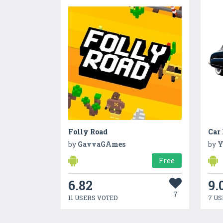
Folly Road
by
GavvaGAmes
by
Y
Free
6.82
9.
7
11 USERS VOTED
7 US