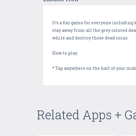
It's a fun game for everyone including 
stay away from all the grey colored dea
while and destroy those dead coins.
How to play
* Tap anywhere on the half of your mo
Related Apps + 