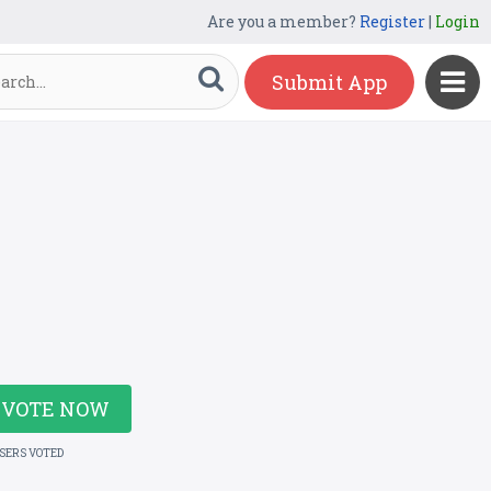
Are you a member?
Register
|
Login
Submit App
VOTE NOW
USERS VOTED