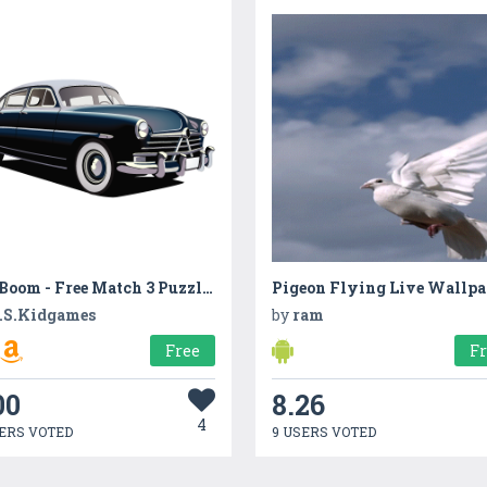
Car Boom - Free Match 3 Puzzle Game
Pigeon Flying Live Wallpa
.S.Kidgames
by
ram
Free
F
00
8.26
4
ERS VOTED
9 USERS VOTED