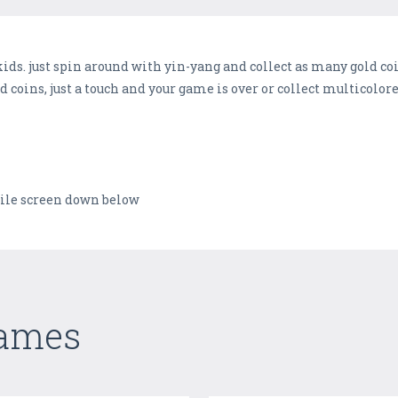
kids. just spin around with yin-yang and collect as many gold coi
d coins, just a touch and your game is over or collect multicolor
bile screen down below
Games