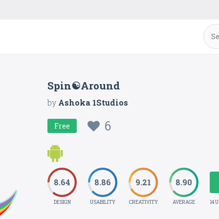
Spin☯Around
by
Ashoka 1Studios
6
Free
8.64
8.86
9.21
8.90
DESIGN
USABILITY
CREATIVITY
AVERAGE
14 