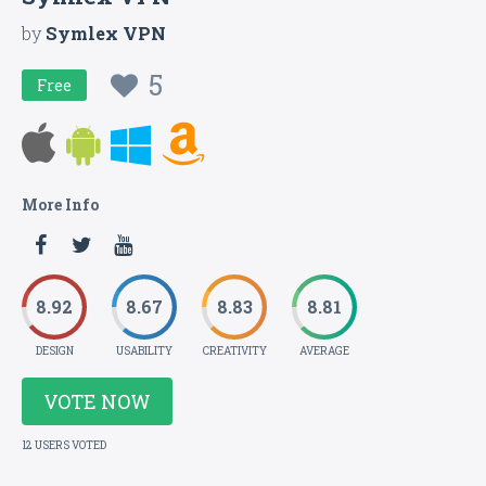
by
Symlex VPN
5
Free
More Info
8.92
8.67
8.83
8.81
DESIGN
USABILITY
CREATIVITY
AVERAGE
VOTE NOW
12 USERS VOTED