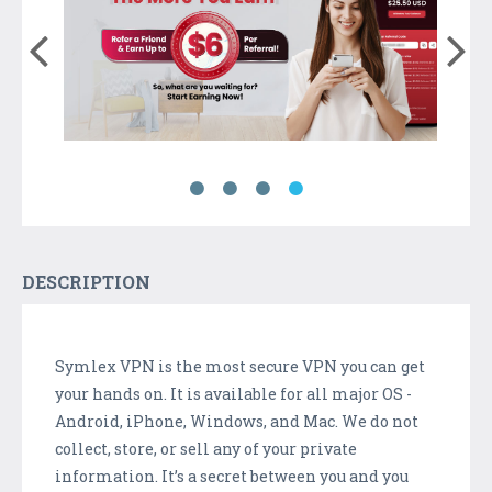
DESCRIPTION
Symlex VPN is the most secure VPN you can get
your hands on. It is available for all major OS -
Android, iPhone, Windows, and Mac. We do not
collect, store, or sell any of your private
information. It’s a secret between you and you