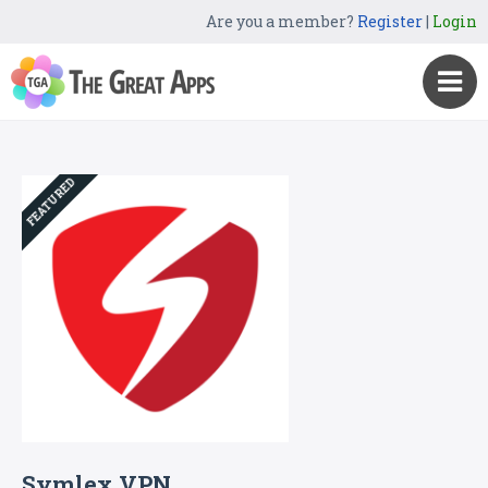
Are you a member?
Register
|
Login
FEATURED
Symlex VPN