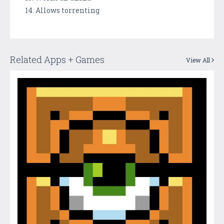
14. Allows torrenting
Related Apps + Games
View All