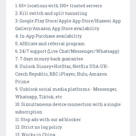
1. 65+ locations with 100+ trusted servers
2. Kill switch and split tunneling
3. Google Play Store/Apple App Store/Huawei App
Gallery/Amazon App Store availability
4. In-App Purchase availability
5. Affiliate and referral program
6. 24/7 support (Live Chat/Messenger/Whatsapp)
7. 7 days money-back guarantee
8. Unlock Disney+HotStar, Netflix USA-UK-
Czech Republic, BBC iPlayer, Hulu, Amazon
Prime
9. Unblock social media platforms - Messenger,
Whatsapp, Tiktok, etc
10. Simultaneous device connection with a single
subscription
11. Stop ads with our ad blocker
12. Strict no log policy
13. Works in China