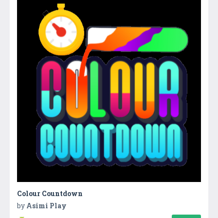
Colour Countdown
by
Asimi Play