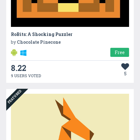
RoBits: A Shocking Puzzler
by
Chocolate Pinecone
Free
8.22
5
9 USERS VOTED
FEATURED