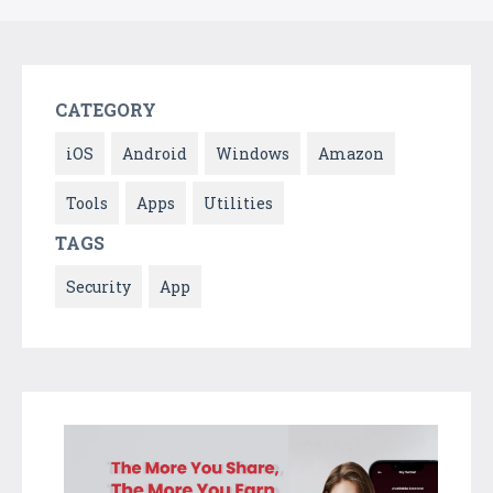
CATEGORY
iOS
Android
Windows
Amazon
Tools
Apps
Utilities
TAGS
Security
App