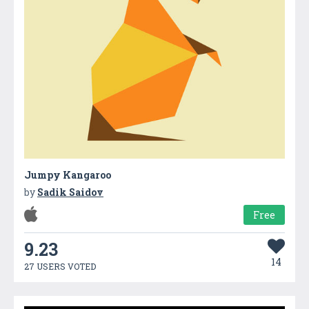
Jumpy Kangaroo
by
Sadik Saidov
Free
9.23
14
27 USERS VOTED