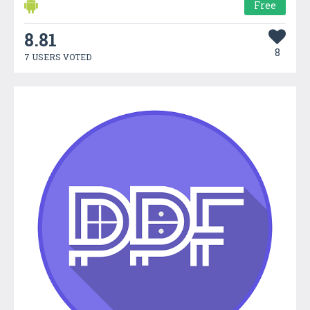
Free
8.81
8
7 USERS VOTED