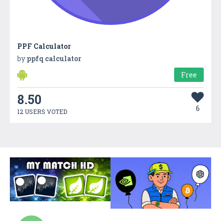
PPF Calculator
by
ppfq calculator
Free
8.50
6
12 USERS VOTED