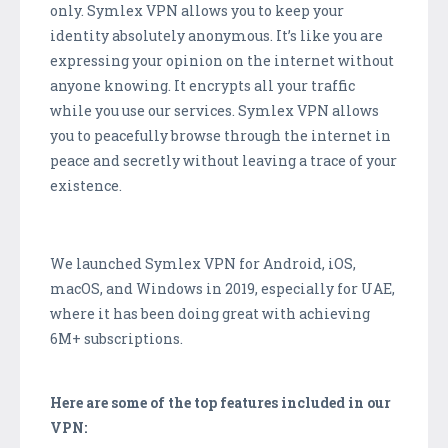
only. Symlex VPN allows you to keep your
identity absolutely anonymous. It’s like you are
expressing your opinion on the internet without
anyone knowing. It encrypts all your traffic
while you use our services. Symlex VPN allows
you to peacefully browse through the internet in
peace and secretly without leaving a trace of your
existence.
We launched Symlex VPN for Android, iOS,
macOS, and Windows in 2019, especially for UAE,
where it has been doing great with achieving
6M+ subscriptions.
Here are some of the top features included in our
VPN: