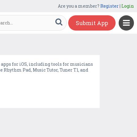
Are you a member?
Register
|
Login
Submit App
 apps for iOS, including tools for musicians
e Rhythm Pad, Music Tutor, Tuner T1, and