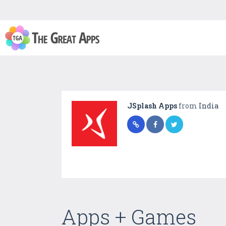
JSplash Apps
from
India
Apps + Games