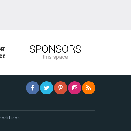
onditions