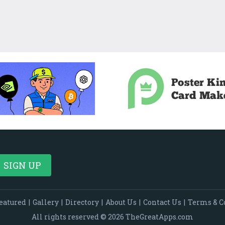
eatured
|
Gallery
|
Directory
|
About Us
|
Contact Us
|
Terms & C
All rights reserved © 2026 TheGreatApps.com