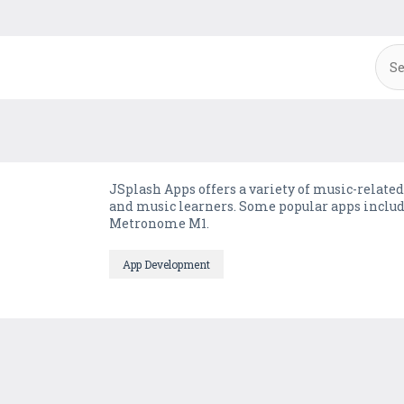
JSplash Apps offers a variety of music-related
and music learners. Some popular apps includ
Metronome M1.
App Development