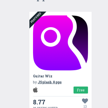
FEATURED
Guitar Wiz
by
JSplash Apps
Free
8.77
13