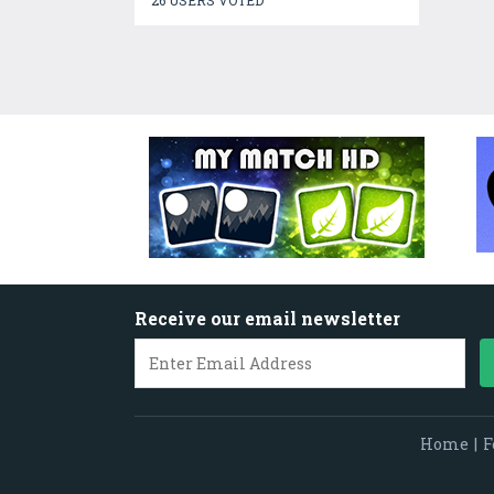
26 USERS VOTED
Receive our email newsletter
Home
|
F