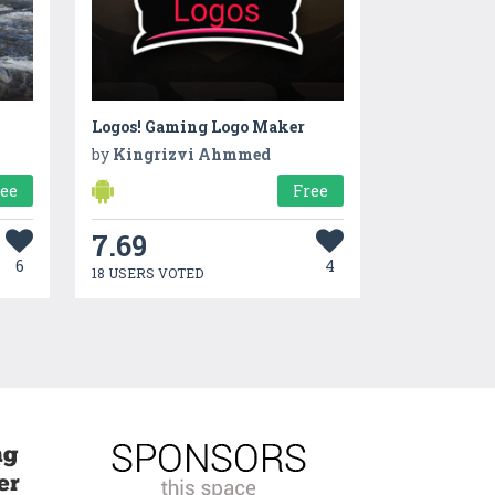
Logos! Gaming Logo Maker
by
Kingrizvi Ahmmed
ree
Free
7.69
6
4
18 USERS VOTED