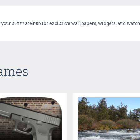
: your ultimate hub for exclusive wallpapers, widgets, and watc
Games