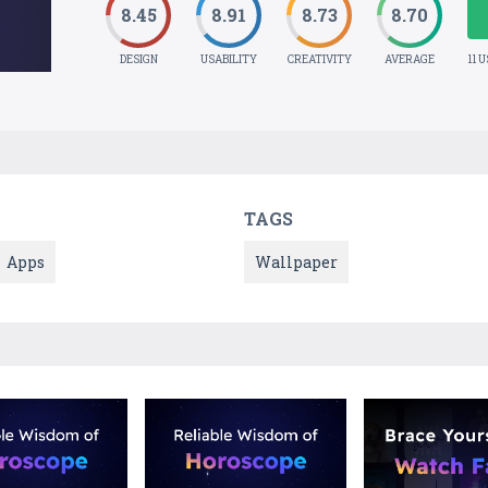
8.45
8.91
8.73
8.70
DESIGN
USABILITY
CREATIVITY
AVERAGE
11 
TAGS
Apps
Wallpaper