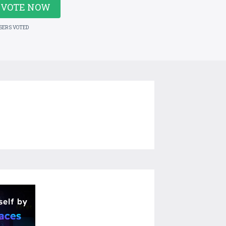
VOTE NOW
USERS VOTED