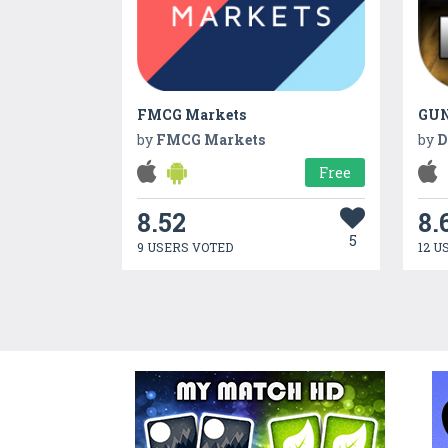
FMCG Markets
by
FMCG Markets
by
D
Free
8.52
8.
5
9 USERS VOTED
12 U