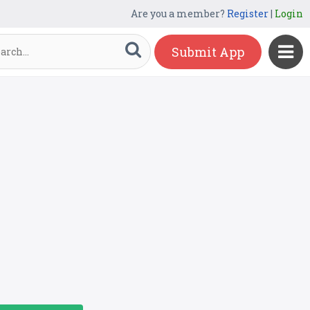
Are you a member?
Register
|
Login
Submit App