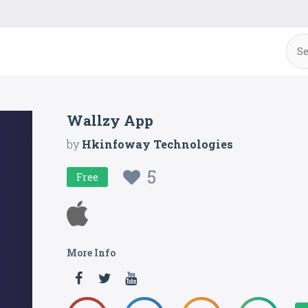
Wallzy App
by
Hkinfoway Technologies
5
Free
More Info