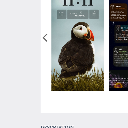
DESCRIPTION