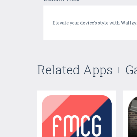
Elevate your device's style with Wallzy
Related Apps + 