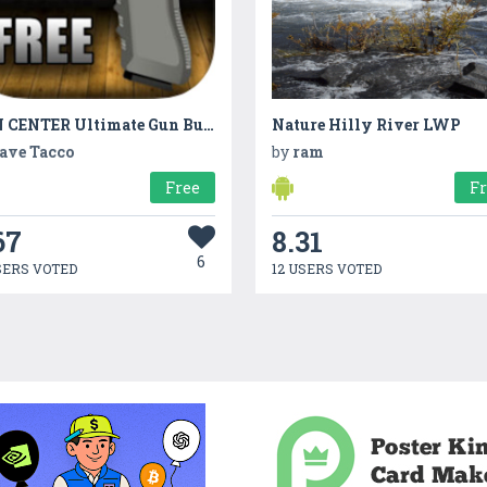
GUN CENTER Ultimate Gun Builder &Rifle Range Games
Nature Hilly River LWP
ave Tacco
by
ram
Free
F
67
8.31
6
SERS VOTED
12 USERS VOTED