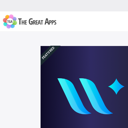
FEATURED