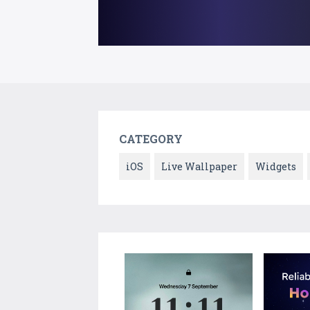
CATEGORY
iOS
Live Wallpaper
Widgets