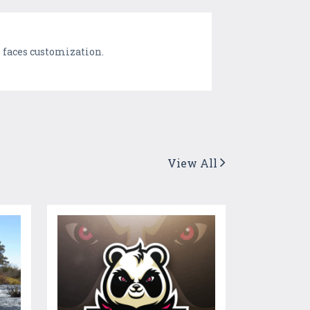
h faces customization.
View All