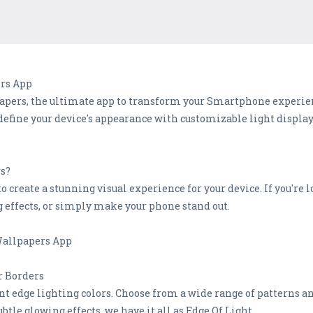
rs App
apers, the ultimate app to transform your Smartphone experi
edefine your device's appearance with customizable light displa
rs?
o create a stunning visual experience for your device. If you're 
g effects, or simply make your phone stand out.
 Wallpapers App
r Borders
nt edge lighting colors. Choose from a wide range of patterns a
btle glowing effects, we have it all as Edge Of Light