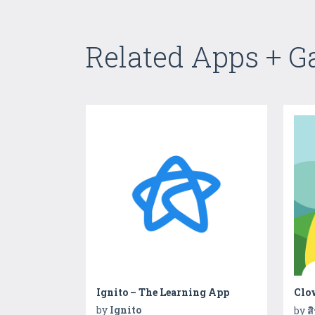
Related Apps + 
Ignito – The Learning App
Clo
by
Ignito
by
ส