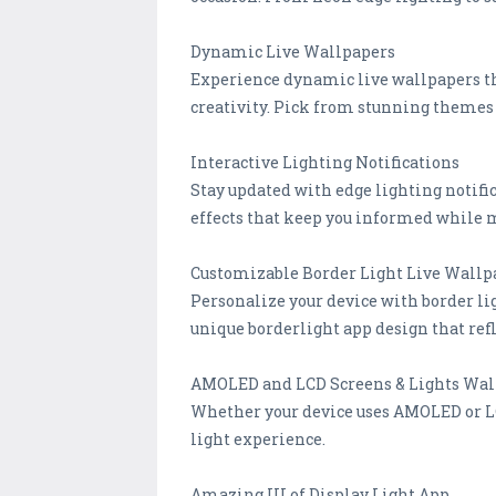
Dynamic Live Wallpapers
Experience dynamic live wallpapers tha
creativity. Pick from stunning themes 
Interactive Lighting Notifications
Stay updated with edge lighting notific
effects that keep you informed while 
Customizable Border Light Live Wallp
Personalize your device with border li
unique borderlight app design that refl
AMOLED and LCD Screens & Lights Wal
Whether your device uses AMOLED or LCD
light experience.
Amazing UI of Display Light App