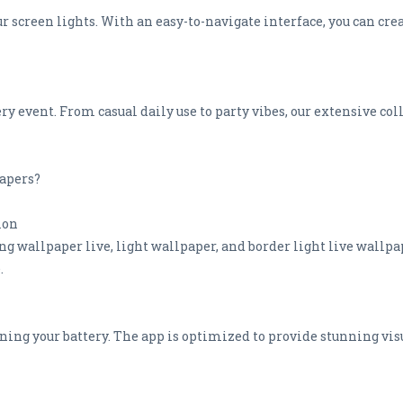
ur screen lights. With an easy-to-navigate interface, you can cr
ry event. From casual daily use to party vibes, our extensive co
apers?
ion
 wallpaper live, light wallpaper, and border light live wallpap
.
ining your battery. The app is optimized to provide stunning v