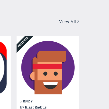
View All
FEATURED
FRNZY
by
Blast Radius