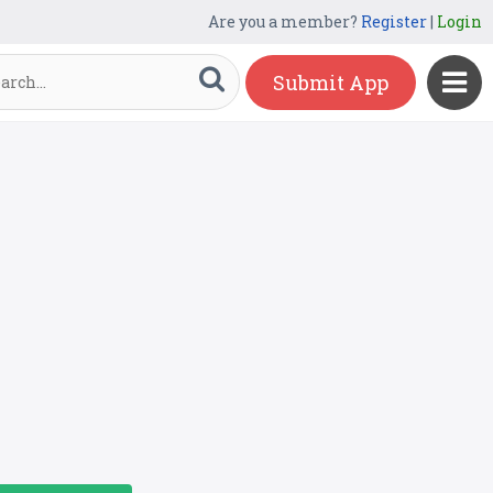
Are you a member?
Register
|
Login
Submit App