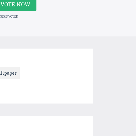
VOTE NOW
USERS VOTED
llpaper