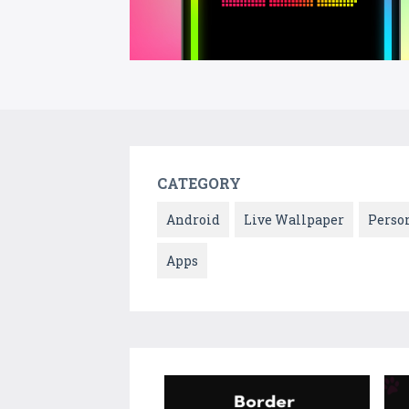
CATEGORY
Android
Live Wallpaper
Perso
Apps