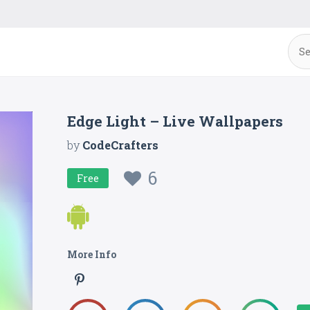
Edge Light – Live Wallpapers
by
CodeCrafters
6
Free
More Info