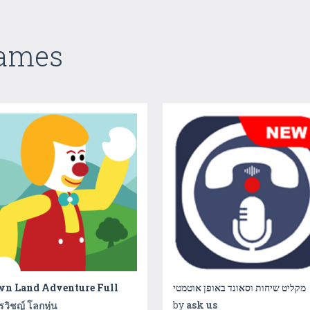
Games
wn Land Adventure Full
מקליט שיחות וסאונד באופן אוטמטי
by
ask us
ิรวิชญ์ โลกหุ่น