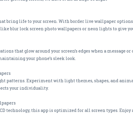
t bring life to your screen. With border live wallpaper options
like blur lock screen photo wallpapers or neon lights to give yo
ations that glow around your screen’s edges when a message or c
maintaining your phone’s sleek look.
apers
ght patterns. Experiment with light themes, shapes, and animati
ects your individuality.
lpapers
 technology, this app is optimized for all screen types. Enjoy