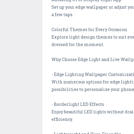
Set up your edge wallpaper or adjust yo
a few taps.
Colorful Themes for Every Occasion
Explore light design themes to suit eve
dressed for the moment.
Why Choose Edge Light and Live Wallp
- Edge Lighting Wallpaper Customizat
With numerous options for edge lighting
possibilities to personalize your phone
- Borderlight LED Effects
Enjoy beautiful LED lights without dra
efficiency.