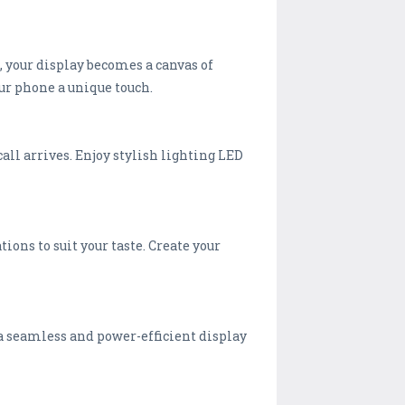
, your display becomes a canvas of
ur phone a unique touch.
all arrives. Enjoy stylish lighting LED
ons to suit your taste. Create your
 a seamless and power-efficient display