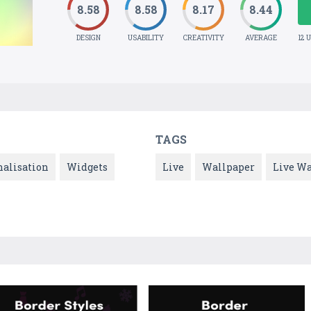
8.58
8.58
8.17
8.44
DESIGN
USABILITY
CREATIVITY
AVERAGE
12 
TAGS
nalisation
Widgets
Live
Wallpaper
Live Wa