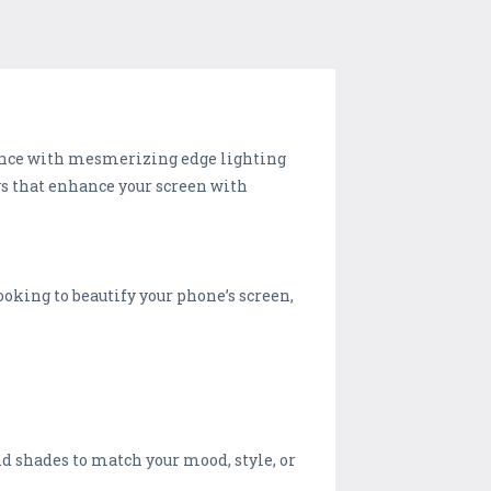
ence with mesmerizing edge lighting
ys that enhance your screen with
looking to beautify your phone’s screen,
nd shades to match your mood, style, or