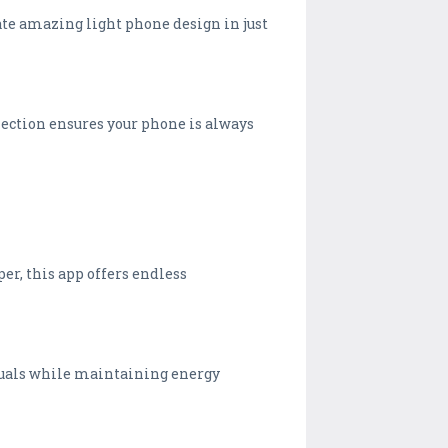
eate amazing light phone design in just
llection ensures your phone is always
er, this app offers endless
isuals while maintaining energy