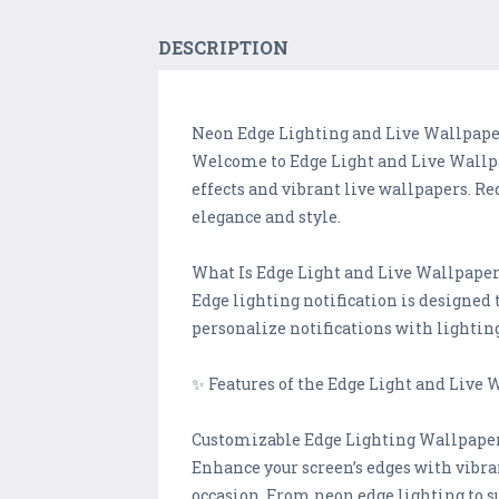
DESCRIPTION
Neon Edge Lighting and Live Wallpape
Welcome to Edge Light and Live Wallp
effects and vibrant live wallpapers. R
elegance and style.
What Is Edge Light and Live Wallpape
Edge lighting notification is designed t
personalize notifications with lightin
✨ Features of the Edge Light and Live
Customizable Edge Lighting Wallpape
Enhance your screen’s edges with vibra
occasion. From neon edge lighting to su