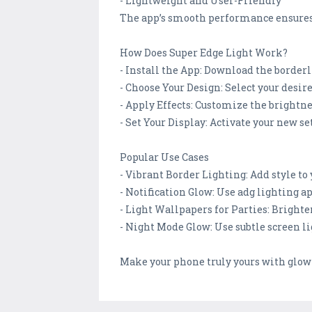
- Lightweight and User-Friendly
The app’s smooth performance ensures t
How Does Super Edge Light Work?
- Install the App: Download the borderl
- Choose Your Design: Select your desire
- Apply Effects: Customize the brightnes
- Set Your Display: Activate your new se
Popular Use Cases
- Vibrant Border Lighting: Add style to
- Notification Glow: Use adg lighting app
- Light Wallpapers for Parties: Bright
- Night Mode Glow: Use subtle screen li
Make your phone truly yours with glow