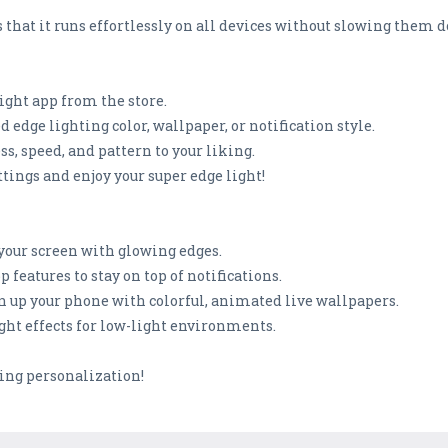
hat it runs effortlessly on all devices without slowing them 
ight app from the store.
d edge lighting color, wallpaper, or notification style.
s, speed, and pattern to your liking.
ttings and enjoy your super edge light!
 your screen with glowing edges.
 features to stay on top of notifications.
en up your phone with colorful, animated live wallpapers.
ght effects for low-light environments.
ing personalization!