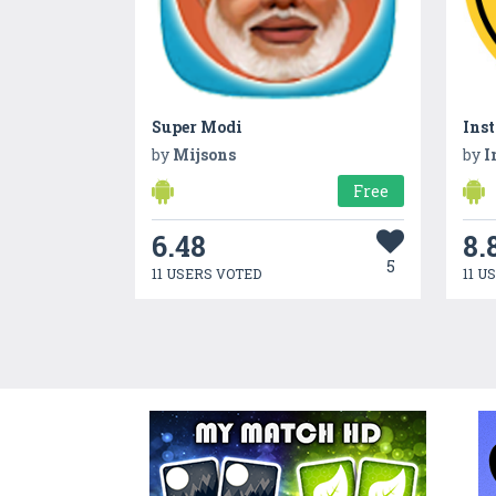
Super Modi
Inst
by
Mijsons
by
I
Free
6.48
8.
5
11 USERS VOTED
11 U