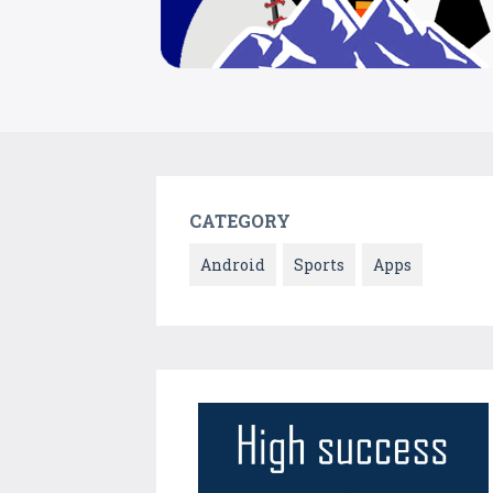
CATEGORY
Android
Sports
Apps