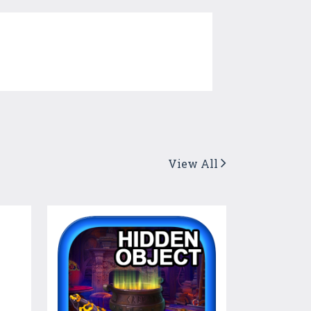
View All