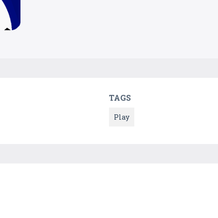
TAGS
Play