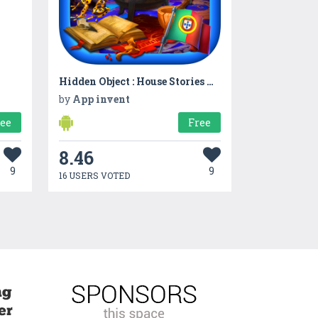
Hidden Object : House Stories App InventPuzzle
by
App invent
ree
Free
8.46
9
9
16 USERS VOTED