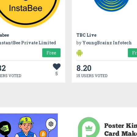
abee
TBC Live
nstantBee Private Limited
by
YoungBrainz Infotech
Free
F
82
8.20
5
SERS VOTED
15 USERS VOTED