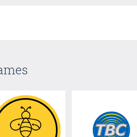
Games