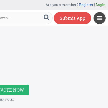
Are you a member?
Register
|
Login
Submit App
VOTE NOW
USERS VOTED