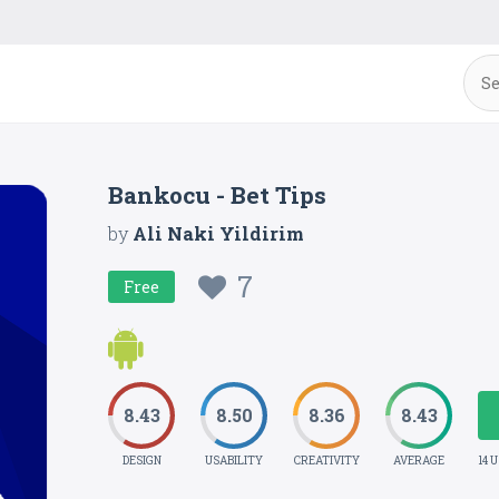
Bankocu - Bet Tips
by
Ali Naki Yildirim
7
Free
8.43
8.50
8.36
8.43
DESIGN
USABILITY
CREATIVITY
AVERAGE
14 