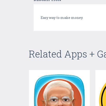
Easy way to make money.
Related Apps + 