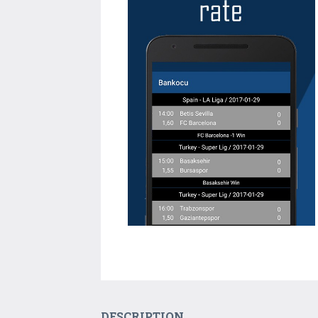
DESCRIPTION