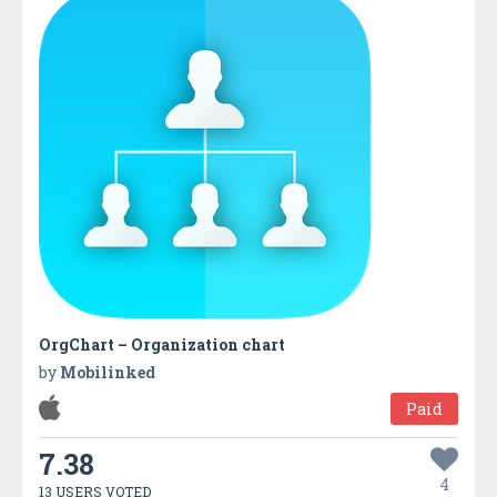
OrgChart – Organization chart
by
Mobilinked
Paid
7.38
4
13 USERS VOTED