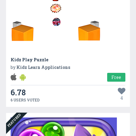
Kidz Play Puzzle
by
Kidz Learn Applications
Free
6.78
4
6 USERS VOTED
FEATURED