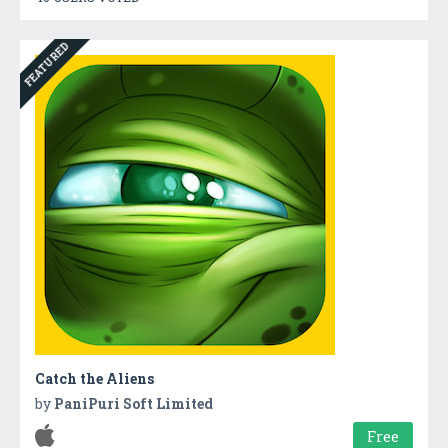
FEATURED
Catch the Aliens
by
PaniPuri Soft Limited
Free