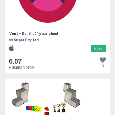
Vent – Get it off your chest
by
Supet Pty Ltd
Free
6.07
3
9 USERS VOTED