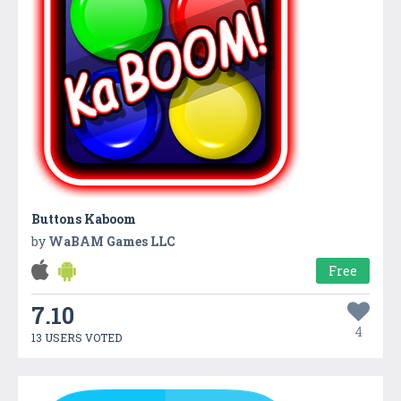
Buttons Kaboom
by
WaBAM Games LLC
Free
7.10
4
13 USERS VOTED