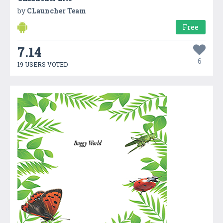
by
CLauncher Team
Free
7.14
6
19 USERS VOTED