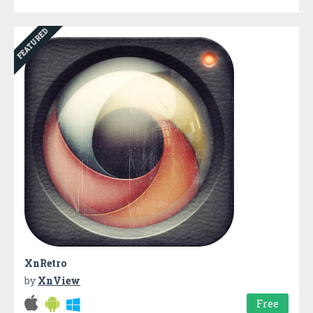
FEATURED
XnRetro
by
XnView
Free