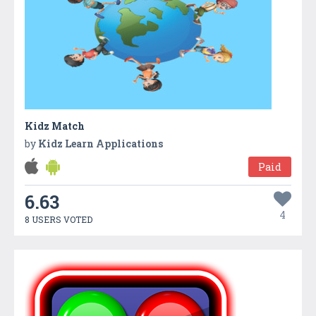
Kidz Match
by
Kidz Learn Applications
Paid
6.63
4
8 USERS VOTED