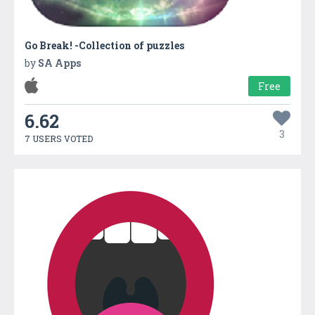
Go Break! -Collection of puzzles
by
SA Apps
Free
6.62
3
7 USERS VOTED