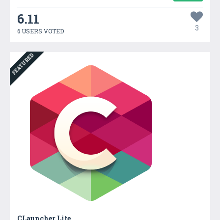
6.11
3
6 USERS VOTED
FEATURED
CLauncher Lite