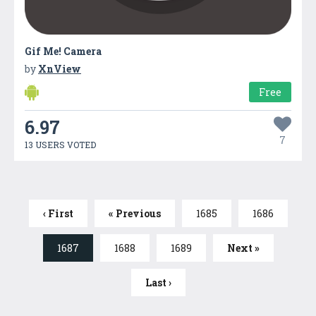
Gif Me! Camera
by
XnView
Free
6.97
7
13 USERS VOTED
‹ First
« Previous
1685
1686
1687
1688
1689
Next »
Last ›