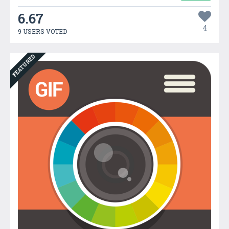
6.67
4
9 USERS VOTED
FEATURED