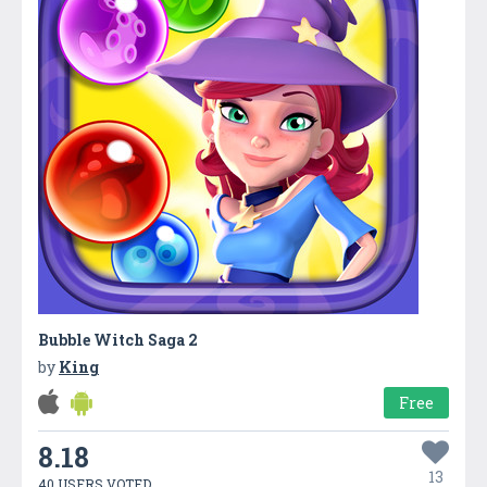
Bubble Witch Saga 2
by
King
Free
8.18
13
40 USERS VOTED