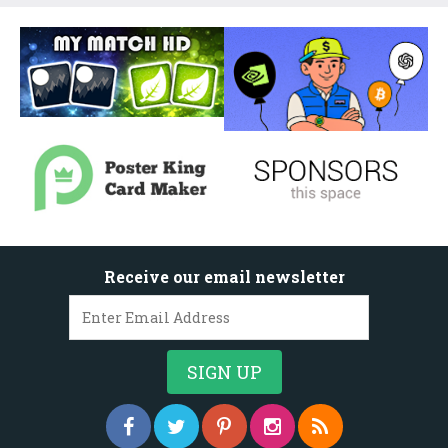
Receive our email newsletter