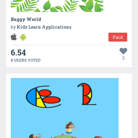
Buggy World
by
Kidz Learn Applications
Paid
6.54
5
8 USERS VOTED