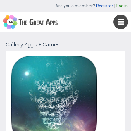
Are you a member?
Register
|
Login
Gallery Apps + Games