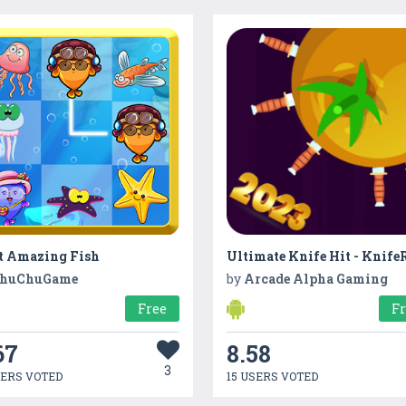
t Amazing Fish
Ultimate Knife Hit - Knife
huChuGame
by
Arcade Alpha Gaming
Free
F
67
8.58
3
SERS VOTED
15 USERS VOTED