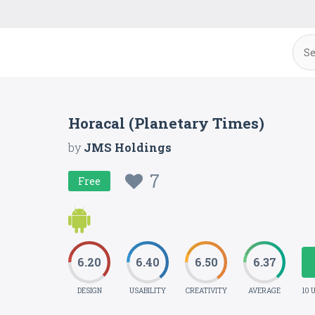
Horacal (Planetary Times)
by
JMS Holdings
7
Free
6.20
6.40
6.50
6.37
DESIGN
USABILITY
CREATIVITY
AVERAGE
10 