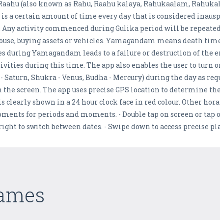
he Raahu (also known as Rahu, Raahu kalaya, Rahukaalam, Rahuka
 a certain amount of time every day that is considered inauspic
y. Any activity commenced during Gulika period will be repeated
a house, buying assets or vehicles. Yamagandam means death tim
ies during Yamagandam leads to a failure or destruction of the
vities during this time. The app also enables the user to turn on
i - Saturn, Shukra - Venus, Budha - Mercury) during the day as re
n the screen. The app uses precise GPS location to determine the
 clearly shown in a 24 hour clock face in red colour. Other hora
oments for periods and moments. - Double tap on screen or tap o
d right to switch between dates. - Swipe down to access precise p
Games