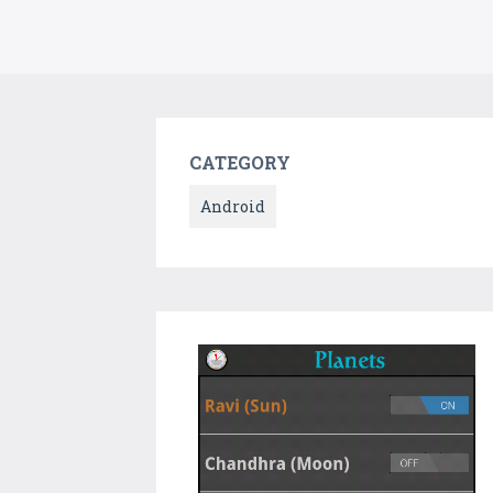
CATEGORY
Android