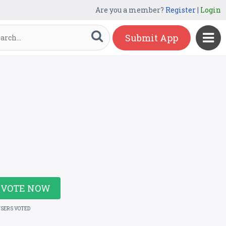
Are you a member?
Register
|
Login
Submit App
VOTE NOW
USERS VOTED