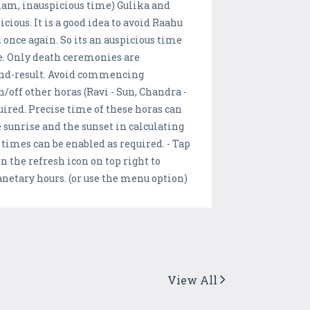
lam, inauspicious time) Gulika and
ious. It is a good idea to avoid Raahu
 once again. So its an auspicious time
e. Only death ceremonies are
 end-result. Avoid commencing
/off other horas (Ravi - Sun, Chandra -
quired. Precise time of these horas can
 sunrise and the sunset in calculating
 times can be enabled as required. - Tap
n the refresh icon on top right to
lanetary hours. (or use the menu option)
View All