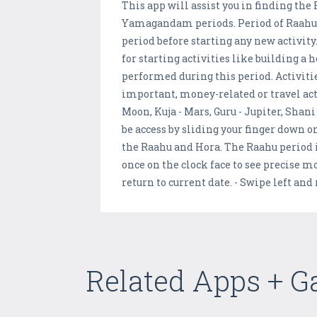
This app will assist you in finding t
Yamagandam periods. Period of Raahu is
period before starting any new activit
for starting activities like building 
performed during this period. Activit
important, money-related or travel acti
Moon, Kuja - Mars, Guru - Jupiter, Shan
be access by sliding your finger down o
the Raahu and Hora. The Raahu period is
once on the clock face to see precise m
return to current date. - Swipe left an
Related Apps + 