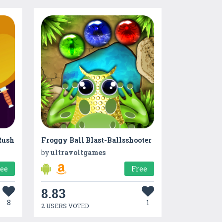
Rush
Froggy Ball Blast-Ballsshooter
by
ultravoltgames
ree
Free
8.83
8
1
2 USERS VOTED