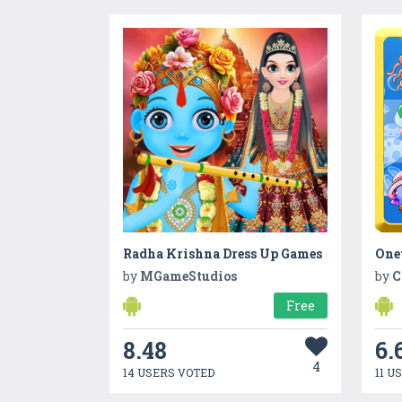
Radha Krishna Dress Up Games
One
by
MGameStudios
by
C
Free
8.48
6.
4
14 USERS VOTED
11 U