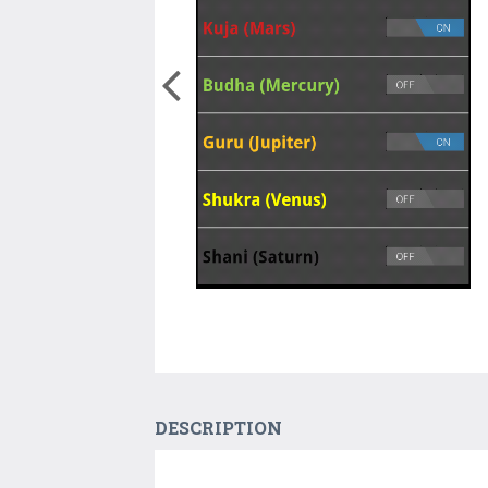
DESCRIPTION