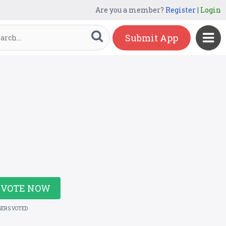
Are you a member?
Register
|
Login
Submit App
VOTE NOW
SERS VOTED