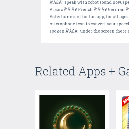
Ã”Â£Âº speak with robot sound now, spe
Arabic Ã”Ã¹Ã¥ French Ã”Ã¹Ã¥ German Ã”
Entertainment for fun app, for all ages
microphone icon to convert your speech
spoken Ã”Â£Âº under the screen there a
Related Apps + 