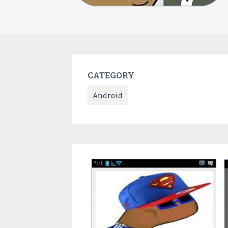
CATEGORY
Android