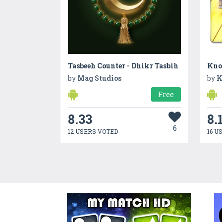
Tasbeeh Counter - Dhikr Tasbih
Kno
by
Mag Studios
by
K
Free
8.33
8.
6
12 USERS VOTED
16 U