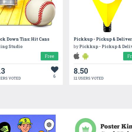
ck Down Tins: Hit Cans
Pickkup - Pickup & Delive
ing Studio
by
Pickkup - Pickup & Deli
Free
F
13
8.50
6
SERS VOTED
12 USERS VOTED