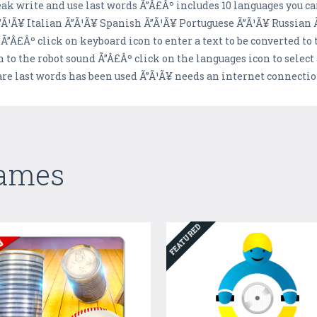
ak write and use last words Ã”Â£Âº includes 10 languages you c
Ã¹Ã¥ Italian Ã”Ã¹Ã¥ Spanish Ã”Ã¹Ã¥ Portuguese Ã”Ã¹Ã¥ Russian 
 Ã”Â£Âº click on keyboard icon to enter a text to be converted to
 to the robot sound Ã”Â£Âº click on the languages icon to selec
re last words has been used Ã”Ã¹Ã¥ needs an internet connecti
Games
FEATURED