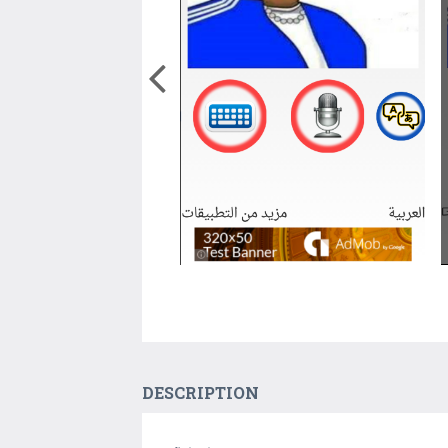
DESCRIPTION