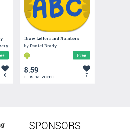
ry
Draw Letters and Numbers
very
by
Daniel Brady
ree
Free
8.59
6
7
13 USERS VOTED