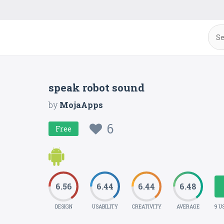
speak robot sound
by
MojaApps
6
Free
6.56
6.44
6.44
6.48
DESIGN
USABILITY
CREATIVITY
AVERAGE
9 U