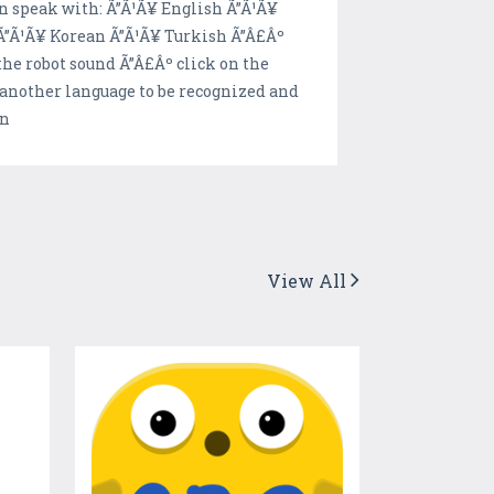
an speak with: Ã”Ã¹Ã¥ English Ã”Ã¹Ã¥
Ã”Ã¹Ã¥ Korean Ã”Ã¹Ã¥ Turkish Ã”Â£Âº
 the robot sound Ã”Â£Âº click on the
t another language to be recognized and
on
View All