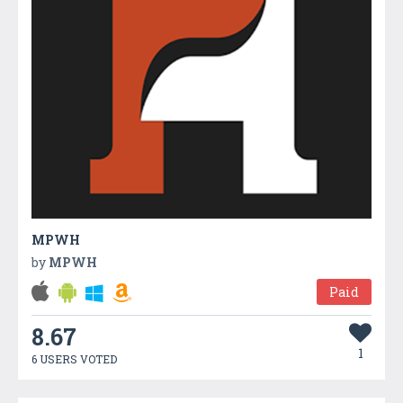
MPWH
by
MPWH
Paid
8.67
1
6 USERS VOTED