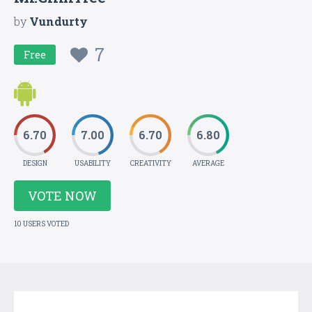
by
Vundurty
7
Free
6.70
7.00
6.70
6.80
DESIGN
USABILITY
CREATIVITY
AVERAGE
VOTE NOW
10 USERS VOTED