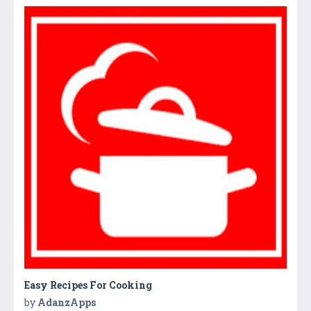
Easy Recipes For Cooking
by
AdanzApps