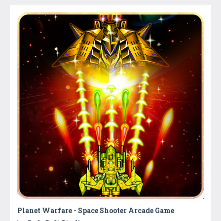
Planet Warfare - Space Shooter Arcade Game