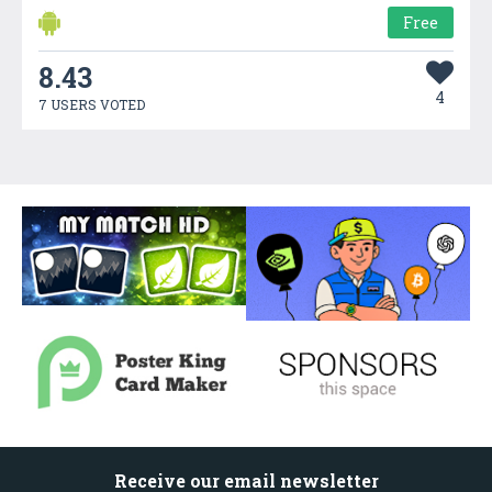
Free
8.43
4
7 USERS VOTED
Receive our email newsletter