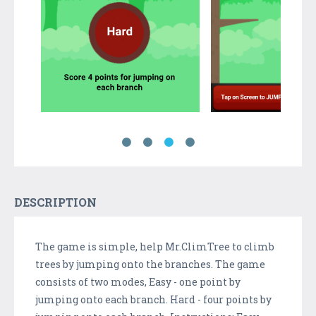
DESCRIPTION
The game is simple, help Mr.ClimTree to climb
trees by jumping onto the branches. The game
consists of two modes, Easy - one point by
jumping onto each branch. Hard - four points by