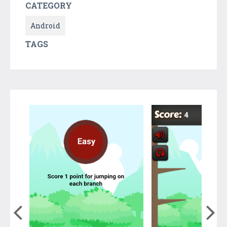
CATEGORY
Android
TAGS