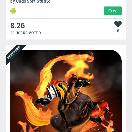
by
Cads Soft Studio
Free
8.26
6
28 USERS VOTED
FEATURED