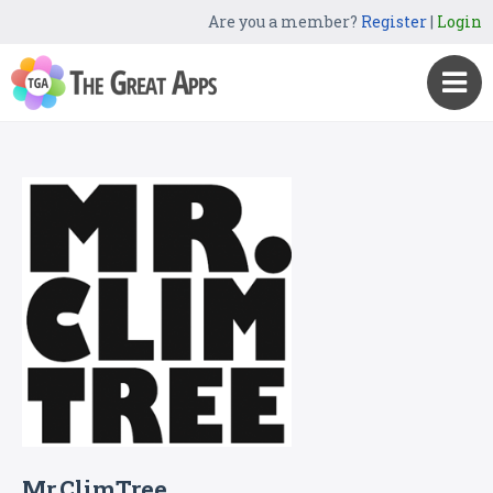
Are you a member?
Register
|
Login
Mr.ClimTree