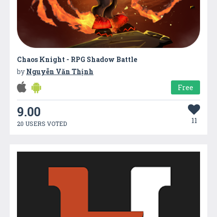
Chaos Knight - RPG Shadow Battle
by
Nguyễn Văn Thịnh
Free
9.00
11
20 USERS VOTED