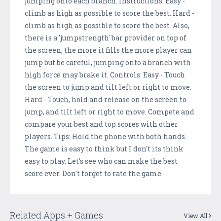
jumping onto each branch. Instructions: Easy -
climb as high as possible to score the best. Hard -
climb as high as possible to score the best. Also,
there is a 'jumpstrength' bar provider on top of
the screen, the more it fills the more player can
jump but be careful, jumping onto a branch with
high force may brake it. Controls: Easy - Touch
the screen to jump and tilt left or right to move.
Hard - Touch, hold and release on the screen to
jump, and tilt left or right to move. Compete and
compare your best and top scores with other
players. Tips: Hold the phone with both hands.
The game is easy to think but I don't its think
easy to play. Let's see who can make the best
score ever. Don't forget to rate the game.
Related Apps + Games
View All