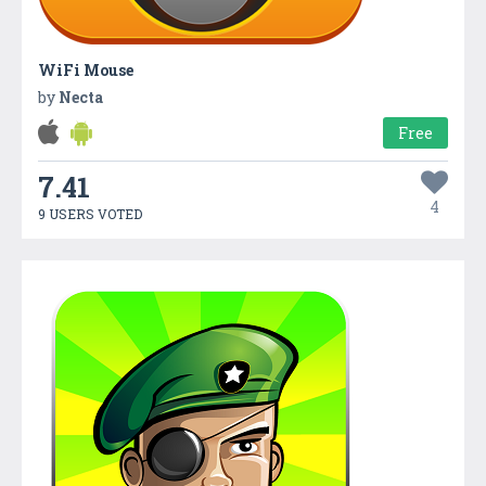
WiFi Mouse
by
Necta
Free
7.41
4
9 USERS VOTED