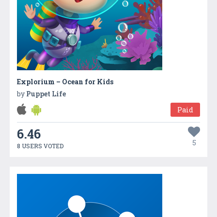
Explorium – Ocean for Kids
by
Puppet Life
Paid
6.46
5
8 USERS VOTED