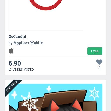
GoCandid
by
Appikon Mobile
Free
6.90
3
10 USERS VOTED
FEATURED