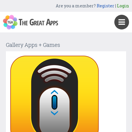
Are you a member?
Register
|
Login
Gallery Apps + Games