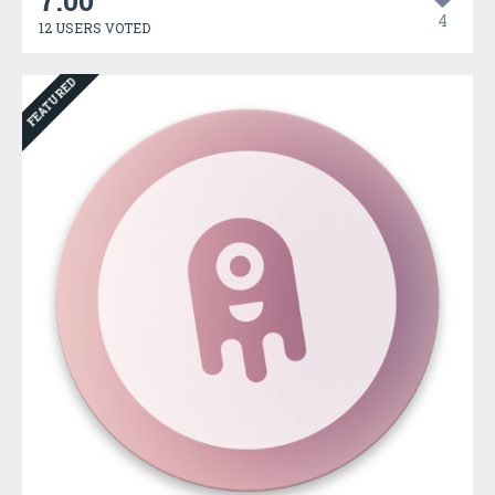
7.00
4
12 USERS VOTED
FEATURED