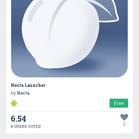
Necta Launcher
by
Necta
Free
6.54
5
8 USERS VOTED