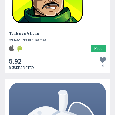
Tanks vs Aliens
by
Red Prawn Games
Free
5.92
4
8 USERS VOTED