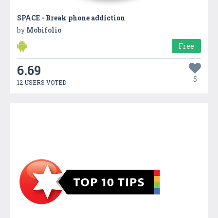
SPACE - Break phone addiction
by
Mobifolio
Free
6.69
5
12 USERS VOTED