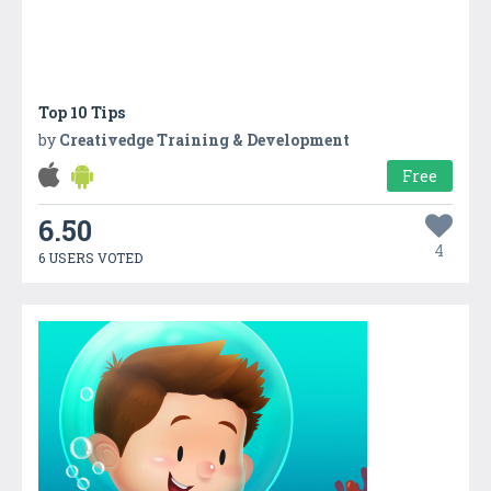
Top 10 Tips
by
Creativedge Training & Development
Free
6.50
4
6 USERS VOTED