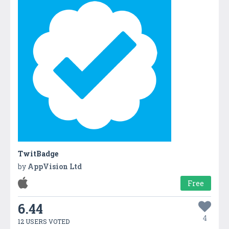
TwitBadge
by
AppVision Ltd
Free
6.44
4
12 USERS VOTED