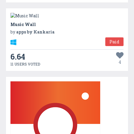
Music Wall
by
apps by Kankaria
Paid
6.64
4
11 USERS VOTED