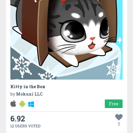
Kitty in the Box
by
Mokuni LLC
Free
6.92
5
12 USERS VOTED