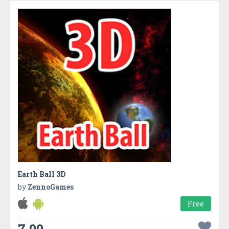
Earth Ball 3D
by
ZennoGames
Free