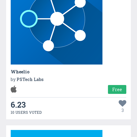
Wheelio
by
PSTech Labs
Free
6.23
3
10 USERS VOTED