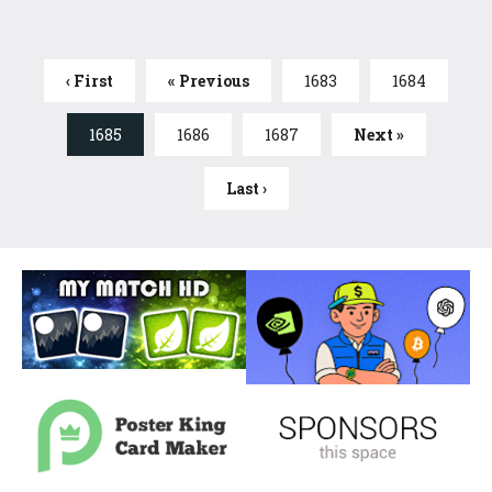
‹ First
« Previous
1683
1684
1685
1686
1687
Next »
Last ›