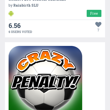
by
Rainbirth SLU
Free
6.56
7
6 USERS VOTED