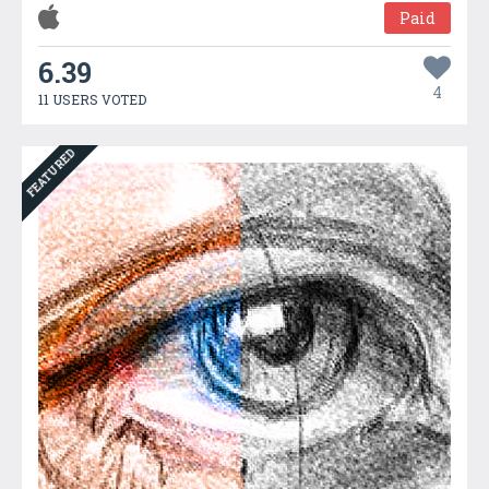
Paid
6.39
4
11 USERS VOTED
FEATURED