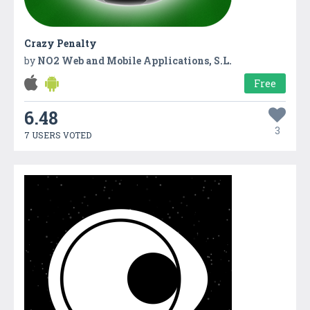
Crazy Penalty
by
NO2 Web and Mobile Applications, S.L.
Free
6.48
3
7 USERS VOTED