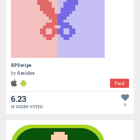
RPSwipe
by
Amidos
Paid
6.23
6
10 USERS VOTED