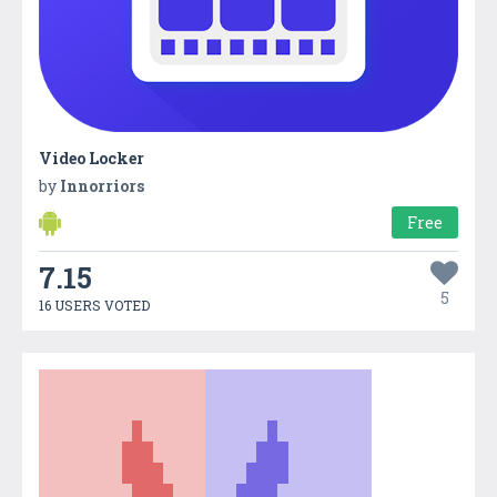
Video Locker
by
Innorriors
Free
7.15
5
16 USERS VOTED