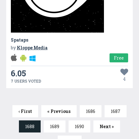
Spataps
by
Kloppe Media
Free
6.05
4
7 USERS VOTED
‹ First
« Previous
1686
1687
1688
1689
1690
Next »