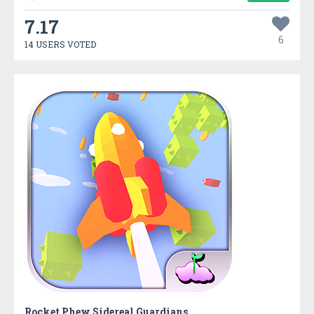
7.17
6
14 USERS VOTED
Rocket Phew Sidereal Guardians