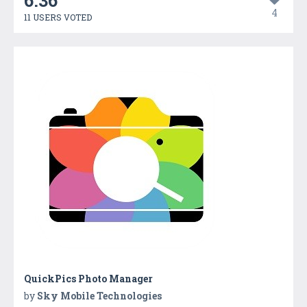
6.36
4
11 USERS VOTED
QuickPics Photo Manager
by
Sky Mobile Technologies