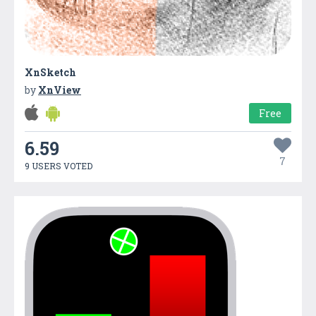
XnSketch
by
XnView
Free
6.59
7
9 USERS VOTED