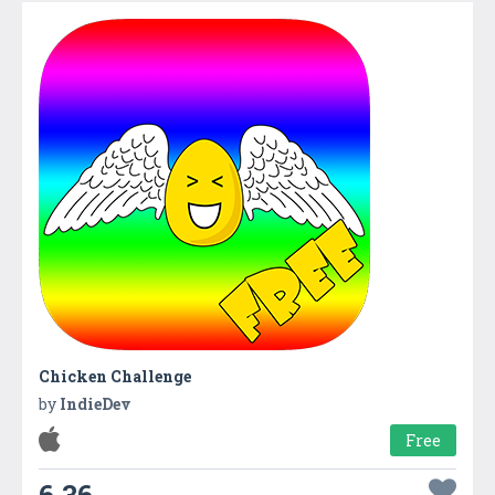
Chicken Challenge
by
IndieDev
Free