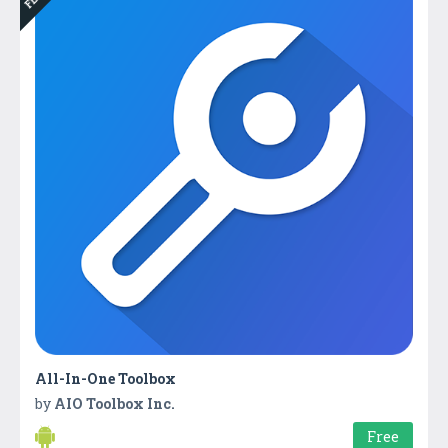
All-In-One Toolbox
by
AIO Toolbox Inc.
Free