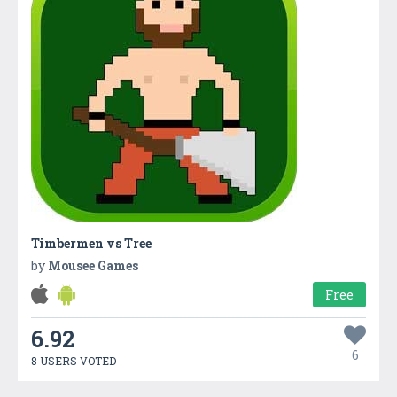
Timbermen vs Tree
by
Mousee Games
Free
6.92
6
8 USERS VOTED