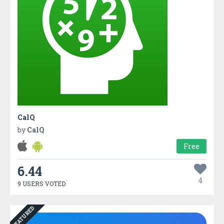
CalQ
by
CalQ
Free
6.44
4
9 USERS VOTED
FEATURED