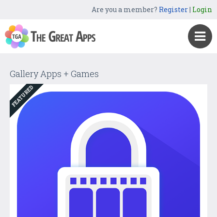
Are you a member?
Register
|
Login
Gallery Apps + Games
FEATURED