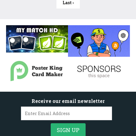
Last ›
Receive our email newsletter