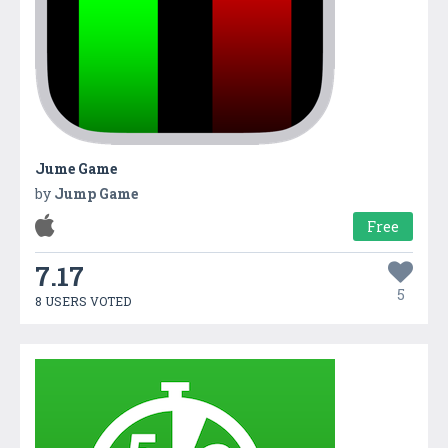
Jume Game
by
Jump Game
Free
7.17
5
8 USERS VOTED