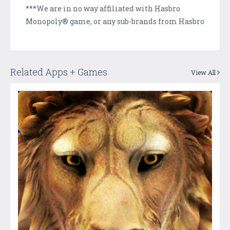
***We are in no way affiliated with Hasbro
Monopoly® game, or any sub-brands from Hasbro
Related Apps + Games
View All