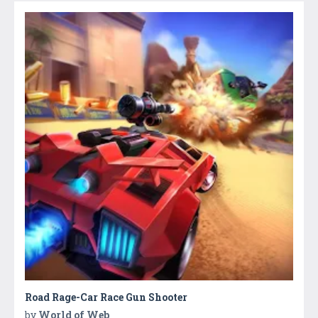
Road Rage-Car Race Gun Shooter
by
World of Web