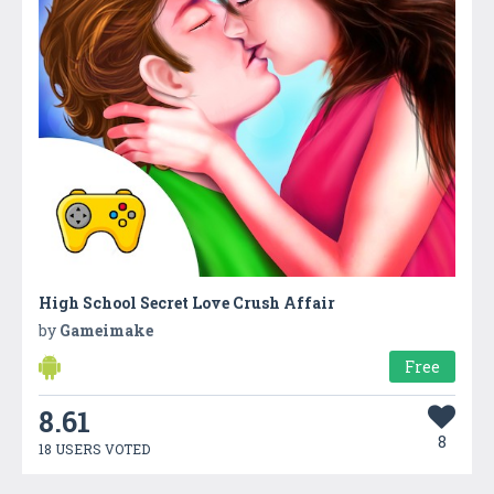
High School Secret Love Crush Affair
by
Gameimake
Free
8.61
8
18 USERS VOTED