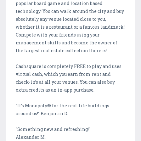
popular board game and location based
technology! You can walk around the city and buy
absolutely any venue located close to you,
whether it is a restaurant or a famous landmark!
Compete with your friends using your
management skills and become the owner of
the largest real estate collection there is!
Cashsquare is completely FREE to play and uses
virtual cash, which you earn from rent and
check-in’s at all your venues. You can also buy
extra credits as an in-app purchase.
”It's Monopoly® for the real-life buildings
around us!” Benjamin D.
"Something new and refreshing!"
Alexander M.