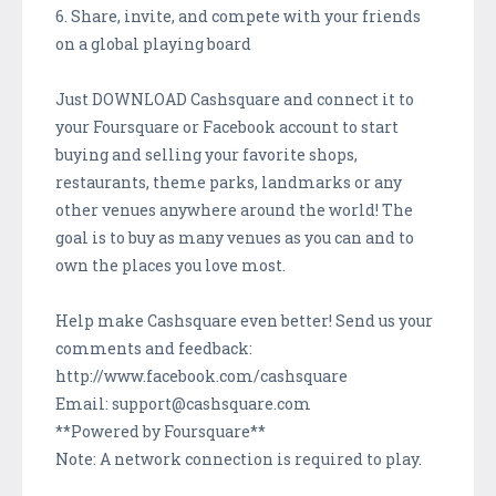
6. Share, invite, and compete with your friends
on a global playing board
Just DOWNLOAD Cashsquare and connect it to
your Foursquare or Facebook account to start
buying and selling your favorite shops,
restaurants, theme parks, landmarks or any
other venues anywhere around the world! The
goal is to buy as many venues as you can and to
own the places you love most.
Help make Cashsquare even better! Send us your
comments and feedback:
http://www.facebook.com/cashsquare
Email: support@cashsquare.com
**Powered by Foursquare**
Note: A network connection is required to play.