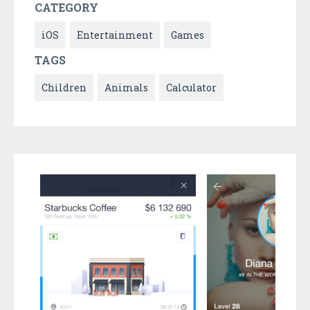
CATEGORY
iOS
Entertainment
Games
TAGS
Children
Animals
Calculator