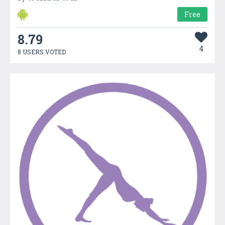
Free
8.79
4
8 USERS VOTED