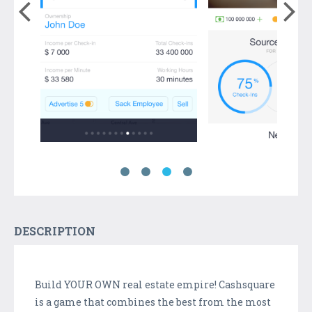
DESCRIPTION
Build YOUR OWN real estate empire! Cashsquare
is a game that combines the best from the most