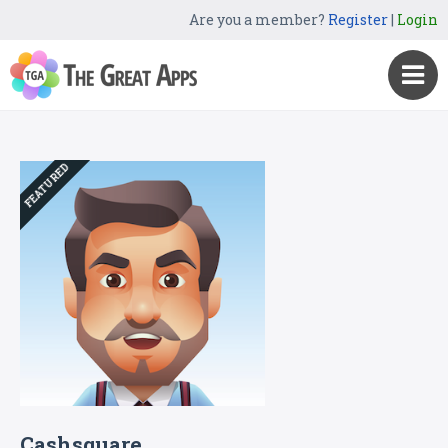
Are you a member?
Register
|
Login
FEATURED
Cashsquare