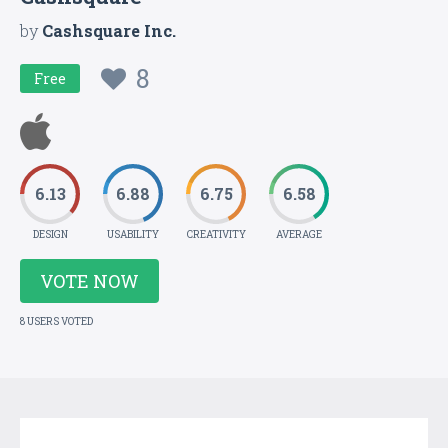
by
Cashsquare Inc.
8
Free
6.13
6.88
6.75
6.58
DESIGN
USABILITY
CREATIVITY
AVERAGE
VOTE NOW
8 USERS VOTED