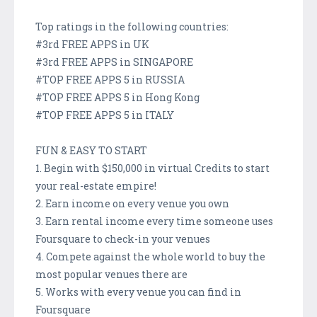
Top ratings in the following countries:
#3rd FREE APPS in UK
#3rd FREE APPS in SINGAPORE
#TOP FREE APPS 5 in RUSSIA
#TOP FREE APPS 5 in Hong Kong
#TOP FREE APPS 5 in ITALY
FUN & EASY TO START
1. Begin with $150,000 in virtual Credits to start
your real-estate empire!
2. Earn income on every venue you own
3. Earn rental income every time someone uses
Foursquare to check-in your venues
4. Compete against the whole world to buy the
most popular venues there are
5. Works with every venue you can find in
Foursquare