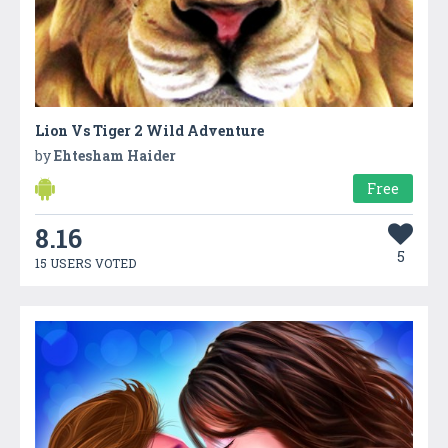
Lion Vs Tiger 2 Wild Adventure
by
Ehtesham Haider
Free
8.16
5
15 USERS VOTED