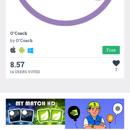
O'Coach
by
O'Coach
Free
8.57
7
14 USERS VOTED