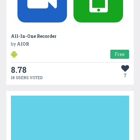
All-In-One Recorder
by
AIOR
Free
8.78
7
18 USERS VOTED