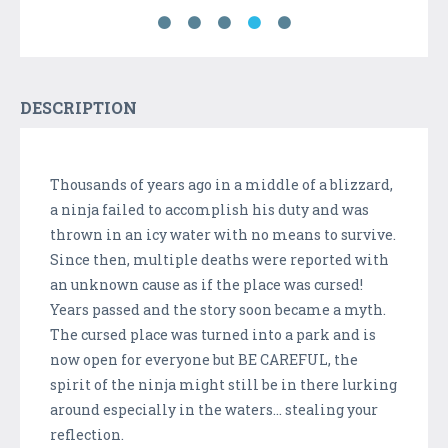
DESCRIPTION
Thousands of years ago in a middle of a blizzard,
a ninja failed to accomplish his duty and was
thrown in an icy water with no means to survive.
Since then, multiple deaths were reported with
an unknown cause as if the place was cursed!
Years passed and the story soon became a myth.
The cursed place was turned into a park and is
now open for everyone but BE CAREFUL, the
spirit of the ninja might still be in there lurking
around especially in the waters... stealing your
reflection.