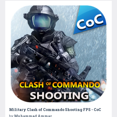
Military Clash of Commando Shooting FPS - CoC
by
Muhammad Ammar