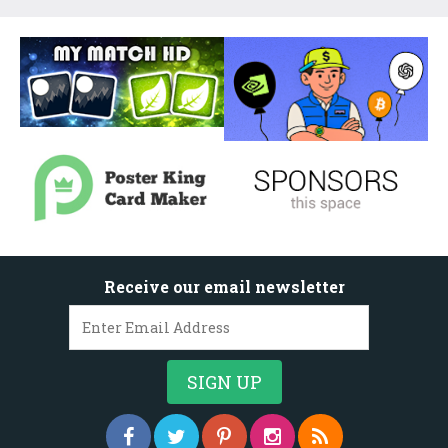
Receive our email newsletter