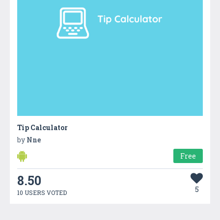
Tip Calculator
by
Nne
Free
8.50
5
10 USERS VOTED