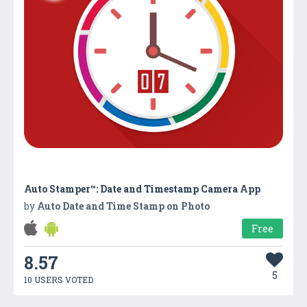
Auto Stamper™: Date and Timestamp Camera App
by
Auto Date and Time Stamp on Photo
Free
8.57
5
10 USERS VOTED