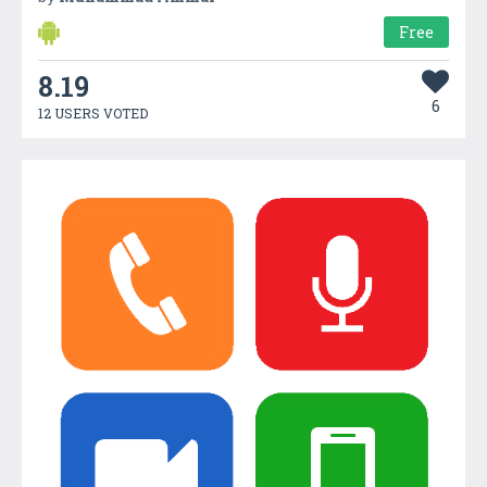
Free
8.19
6
12 USERS VOTED