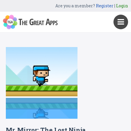
Are you a member?
Register
|
Login
Mr. Mirror: The Lost Ninja