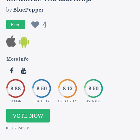
by
BluePepper
4
Free
More Info
8.88
8.50
8.13
8.50
DESIGN
USABILITY
CREATIVITY
AVERAGE
VOTE NOW
8 USERS VOTED