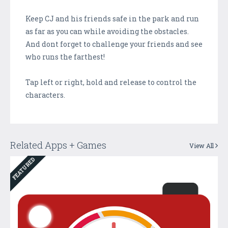
Keep CJ and his friends safe in the park and run
as far as you can while avoiding the obstacles.
And dont forget to challenge your friends and see
who runs the farthest!
Tap left or right, hold and release to control the
characters.
Related Apps + Games
View All
FEATURED