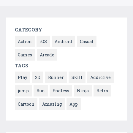
CATEGORY
Action
iOS
Android
Casual
Games
Arcade
TAGS
Play
2D
Runner
Skill
Addictive
jump
Run
Endless
Ninja
Retro
Cartoon
Amazing
App