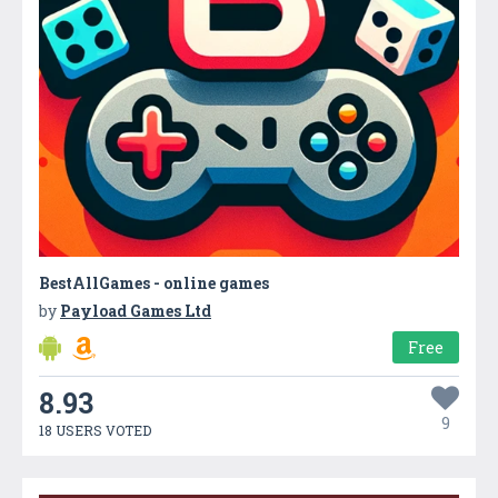
BestAllGames - online games
by
Payload Games Ltd
Free
8.93
9
18 USERS VOTED