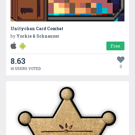
Unitychan Card Combat
by
Yorkie & Schnauzer
Free
8.63
8
16 USERS VOTED