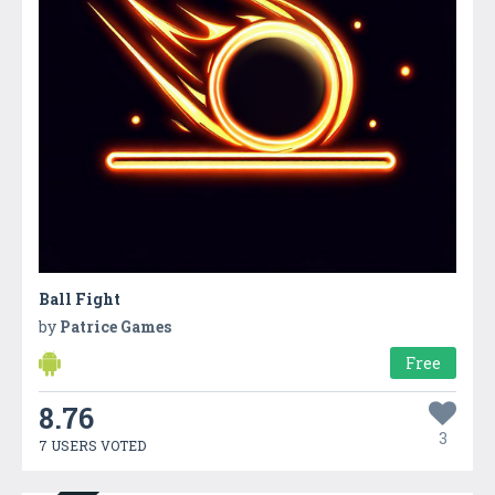
Ball Fight
by
Patrice Games
Free
8.76
3
7 USERS VOTED