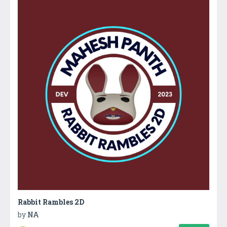
Rabbit Rambles 2D
by
NA