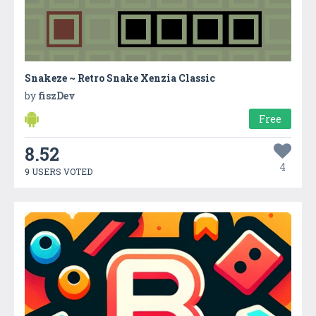
Snakeze ~ Retro Snake Xenzia Classic
by
fiszDev
Free
8.52
4
9 USERS VOTED