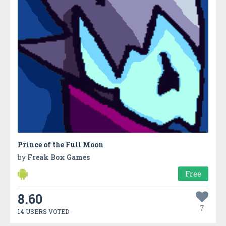
Prince of the Full Moon
by
Freak Box Games
Free
8.60
7
14 USERS VOTED