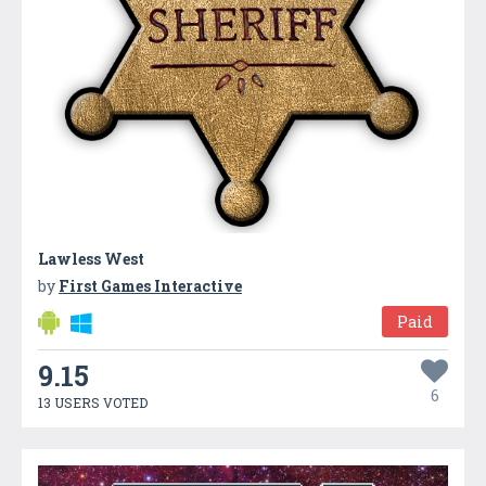
Lawless West
by
First Games Interactive
Paid
9.15
6
13 USERS VOTED