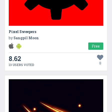
Pixel Sweepers
by
Sangpil Moon
Free
8.62
8
13 USERS VOTED