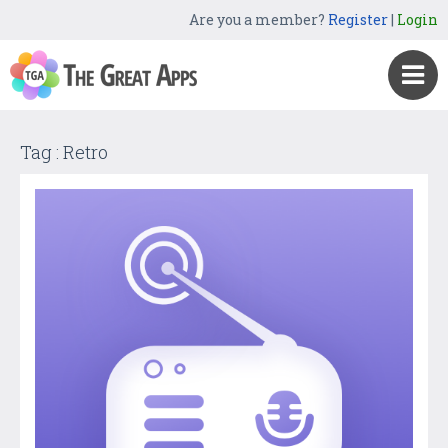
Are you a member?
Register
|
Login
Tag : Retro