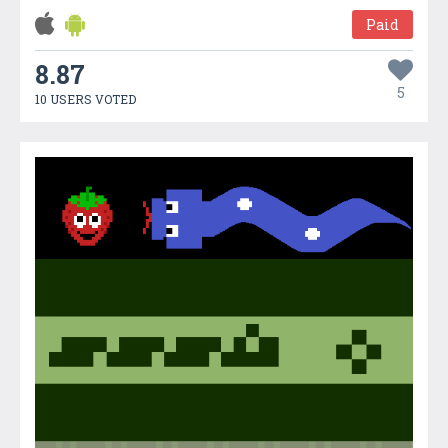
Paid
8.87
5
10 USERS VOTED