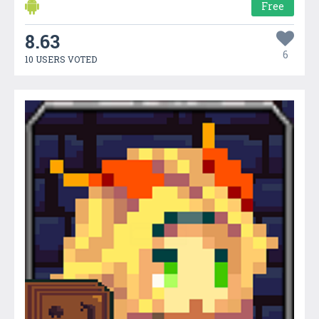
Free
8.63
6
10 USERS VOTED