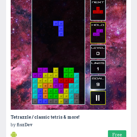
Tetrazzle / classic tetris & more!
by
fiszDev
Free