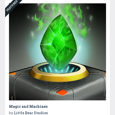
FEATURED
Magic and Machines
by
Little Bear Studios