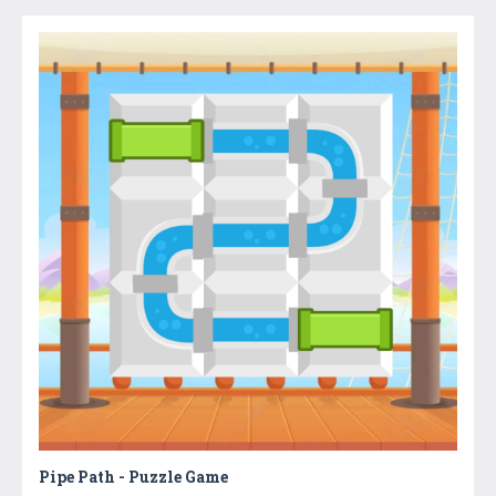
Pipe Path - Puzzle Game