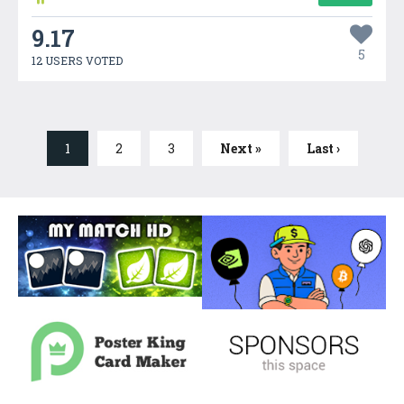
9.17
5
12 USERS VOTED
1
2
3
Next »
Last ›