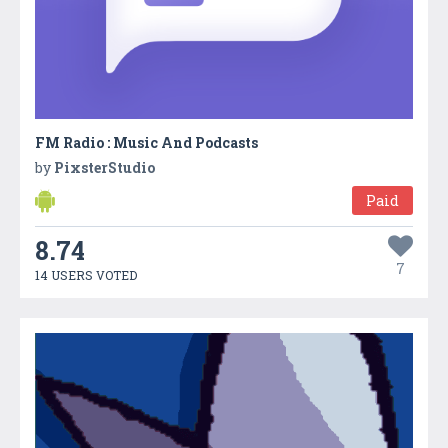
FM Radio : Music And Podcasts
by
PixsterStudio
Paid
8.74
7
14 USERS VOTED