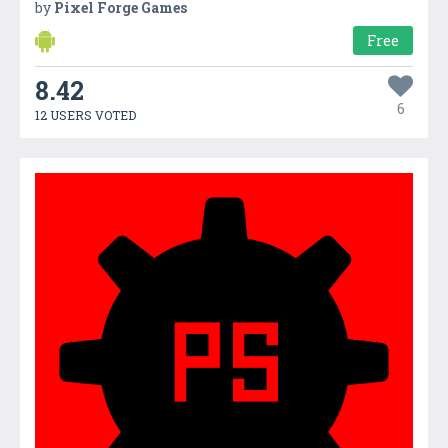
by
Pixel Forge Games
Free
8.42
6
12 USERS VOTED