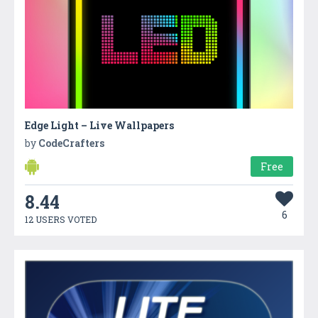
Edge Light – Live Wallpapers
by
CodeCrafters
Free
8.44
6
12 USERS VOTED