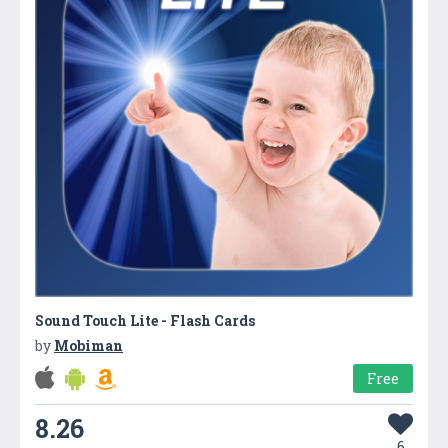
Sound Touch Lite - Flash Cards
by
Mobiman
Free
8.26
6