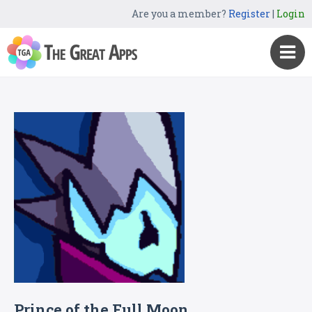
Are you a member?
Register
|
Login
Prince of the Full Moon