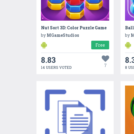
Nut Sort 3D: Color Puzzle Game
Ball
by
MGameStudios
by
M
Free
8.83
8.
7
14 USERS VOTED
8 US