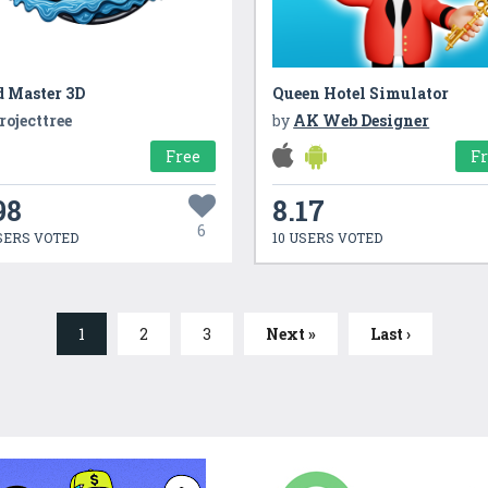
d Master 3D
Queen Hotel Simulator
rojecttree
by
AK Web Designer
Free
F
98
8.17
6
SERS VOTED
10 USERS VOTED
1
2
3
Next »
Last ›