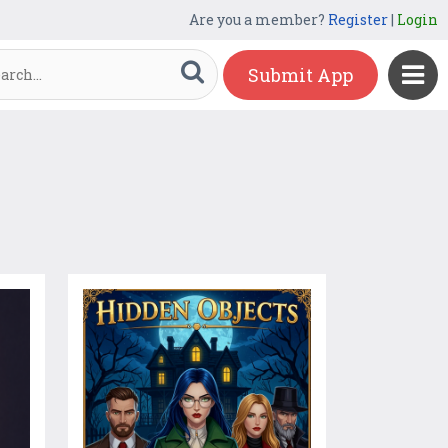
Are you a member?
Register
|
Login
Submit App