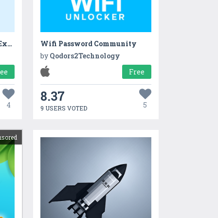
Sarkari Naukri India Govt Exam 4+
Wifi Password Community
by
Qodors2Technology
ree
Free
8.37
4
5
9 USERS VOTED
nsored