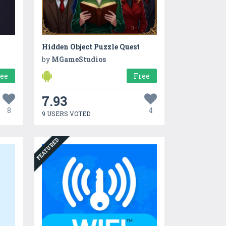
Hidden Object Puzzle Quest
by
MGameStudios
ree
Free
7.93
8
4
9 USERS VOTED
FEATURED