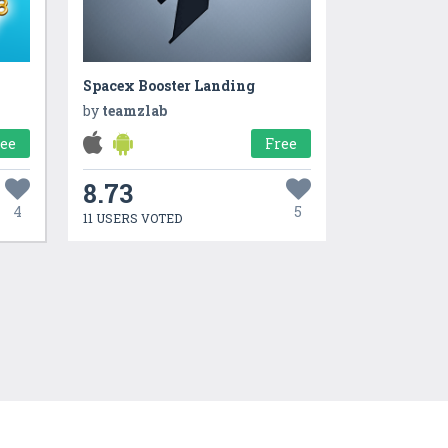
Spacex Booster Landing
by
teamzlab
ree
Free
8.73
4
5
11 USERS VOTED