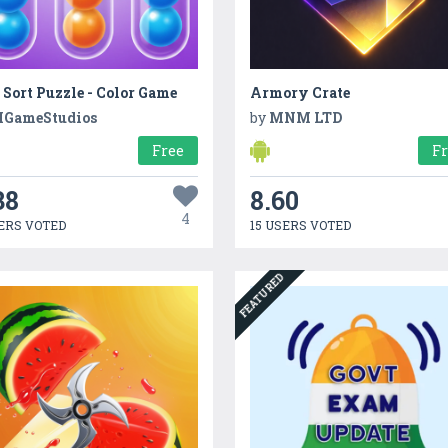
 Sort Puzzle - Color Game
Armory Crate
GameStudios
by
MNM LTD
Free
F
38
8.60
4
ERS VOTED
15 USERS VOTED
FEATURED