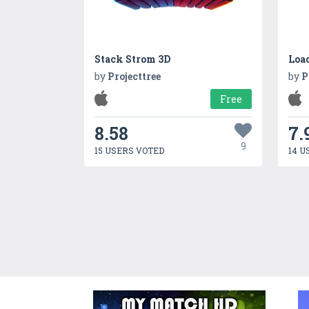
Stack Strom 3D
Loa
by
Projecttree
by
P
Free
8.58
7.
9
15 USERS VOTED
14 U