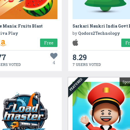
e Mania: Fruits Blast
iva Play
by
Qodors2Technology
Free
F
77
8.29
4
SERS VOTED
7 USERS VOTED
FEATURED
Spo