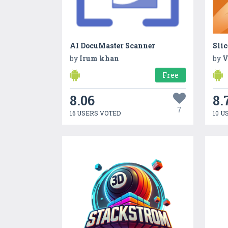
AI DocuMaster Scanner
Slic
by
Irum khan
by
V
Free
8.06
8.
7
16 USERS VOTED
10 U