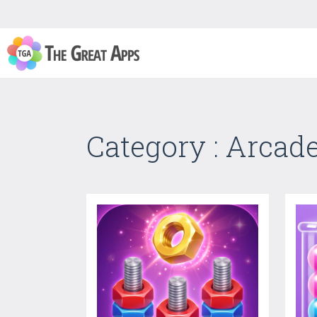
Category : Arcad