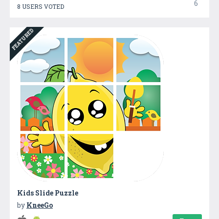
6
8 USERS VOTED
FEATURED
Kids Slide Puzzle
by
KneeGo