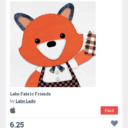
Labo Fabric Friends
by
Labo Lado
Paid
6.25