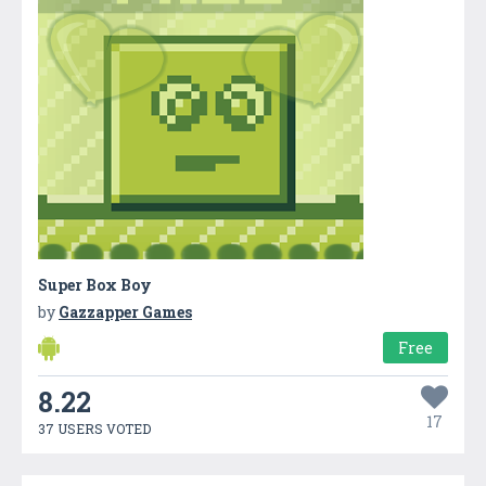
Super Box Boy
by
Gazzapper Games
Free
8.22
17
37 USERS VOTED