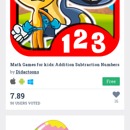
Math Games for kids: Addition Subtraction Numbers
by
Didactoons
Free
7.89
16
50 USERS VOTED