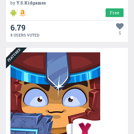
by
Y.S.Kidgames
Free
6.79
5
8 USERS VOTED
FEATURED