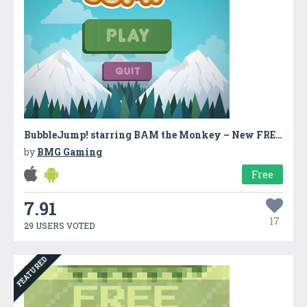
BubbleJump! starring BAM the Monkey – New FREE Kids Game
by
BMG Gaming
Free
7.91
17
29 USERS VOTED
FEATURED