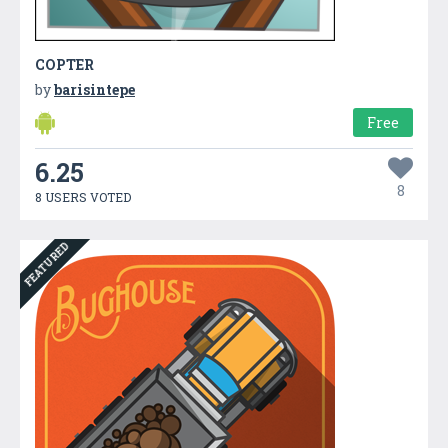
COPTER
by
barisintepe
Free
6.25
8
8 USERS VOTED
FEATURED