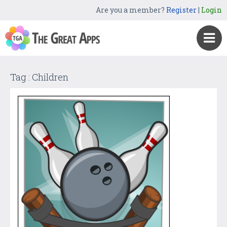
Are you a member?
Register
|
Login
Tag : Children