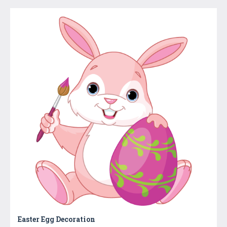
Easter Egg Decoration