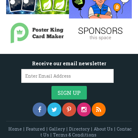
Receive our email newsletter
Home
|
Featured
|
Gallery
|
Directory
|
About Us
|
Contac
t Us
|
Terms & Conditions