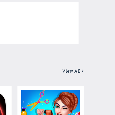
View All