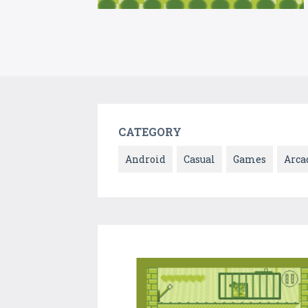
CATEGORY
Android
Casual
Games
Arca