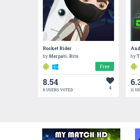
Rocket Rider
And
by
Merpati. Bits
by
T
Free
8.54
6.
4
8 USERS VOTED
11 U