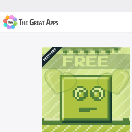
FEATURED