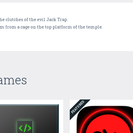
he clutches of the evil Jack Trap.
m from a cage on the top platform of the temple.
Games
FEATURED