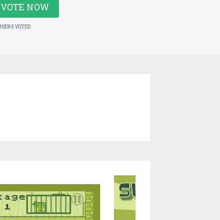
VOTE NOW
USERS VOTED