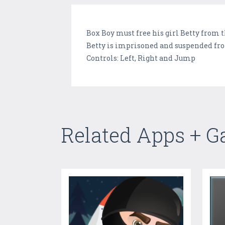
Box Boy must free his girl Betty from t
Betty is imprisoned and suspended fro
Controls: Left, Right and Jump
Related Apps + 