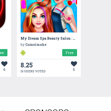
My Dream Spa Beauty Salon : Hair Saloon
by
Gameimake
ree
Free
8.25
6
5
16 USERS VOTED