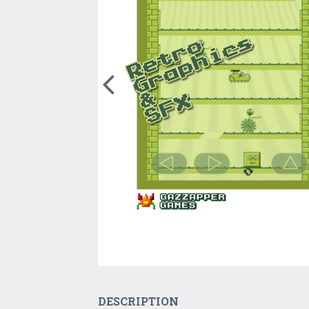
DESCRIPTION