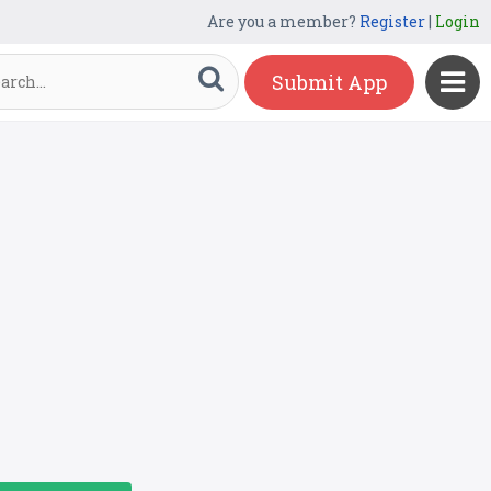
Are you a member?
Register
|
Login
Submit App