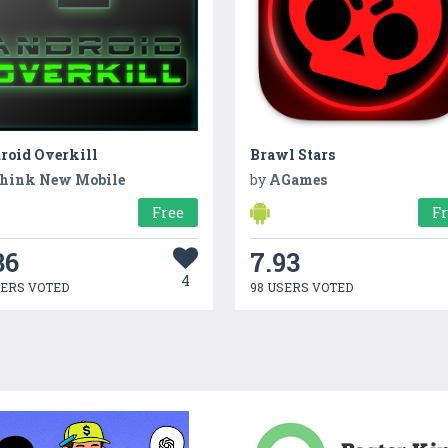
roid Overkill
Brawl Stars
hink New Mobile
by
AGames
Free
F
36
7.93
4
SERS VOTED
98 USERS VOTED