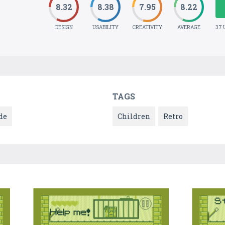
8.32
8.38
7.95
8.22
DESIGN
USABILITY
CREATIVITY
AVERAGE
37 
TAGS
de
Children
Retro