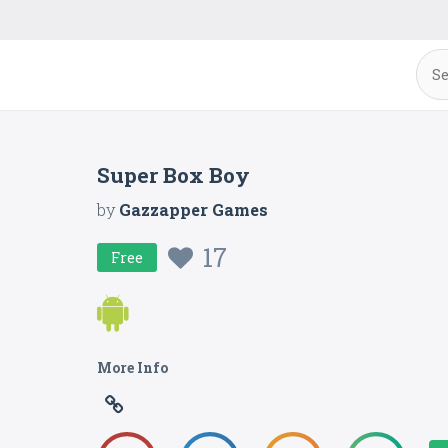
Super Box Boy
by
Gazzapper Games
17
Free
More Info