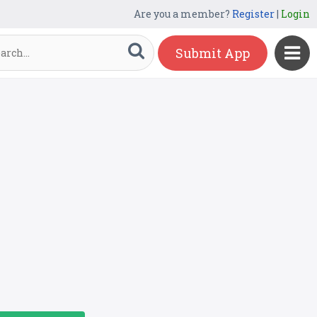
Are you a member?
Register
|
Login
Submit App