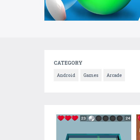
CATEGORY
Android
Games
Arcade