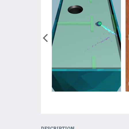
DESCRIPTION