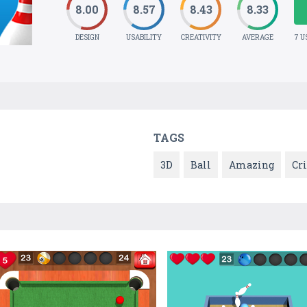
8.00
8.57
8.43
8.33
DESIGN
USABILITY
CREATIVITY
AVERAGE
7 U
TAGS
3D
Ball
Amazing
Cr