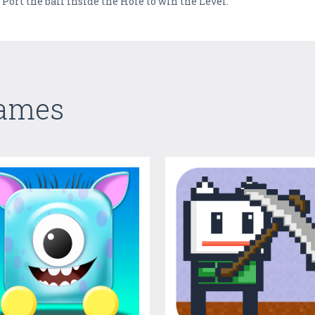
 Port the ball inside the Hole to win the Level.
Games