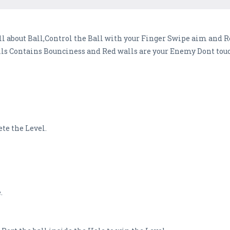
 about Ball,Control the Ball with your Finger Swipe aim and Re
 Contains Bounciness and Red walls are your Enemy Dont touch
ete the Level.
.