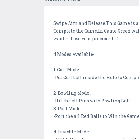
Swipe Aim and Release.This Game is all
Complete the Game.In Game Green walls
want to Lose your precious Life.
4 Modes Available-
1. Golf Mode :
-Put Golf ball inside the Hole to Compl
2. Bowling Mode :
-Hit the all Pins with Bowling Ball.
3. Pool Mode
-Port the all Red Balls to Win the Game
4. Invisble Mode :