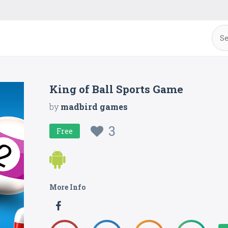
King of Ball Sports Game
by
madbird games
3
Free
More Info