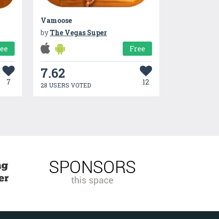
Vamoose
by
The Vegas Super
ree
Free
7.62
7
12
28 USERS VOTED