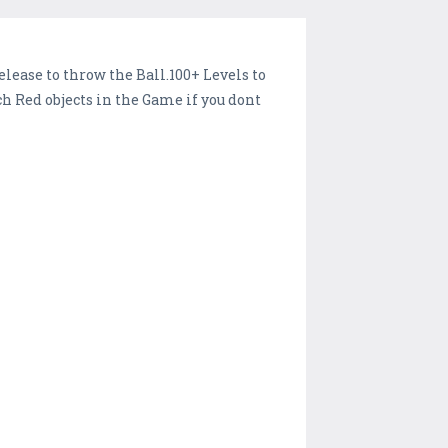
lease to throw the Ball.100+ Levels to
 Red objects in the Game if you dont