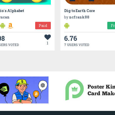
io´s Alphabet
Dig to Earth Core
tucan
by
ncfrank88
Paid
F
08
6.76
1
SERS VOTED
7 USERS VOTED