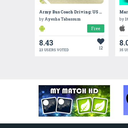
Army Bus Coach Driving: US Military Transport
Mar
by
Ayesha Tabassum
by
1
Free
8.43
8.
12
23 USERS VOTED
35 U