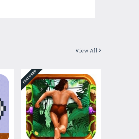
View All
FEATURED