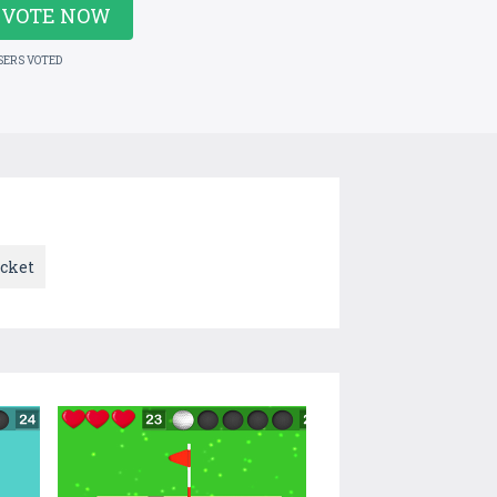
VOTE NOW
SERS VOTED
icket