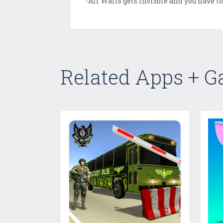
-All Walls gets invisble and you have to
Related Apps + 