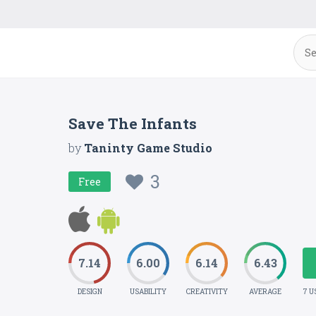
Save The Infants
by
Taninty Game Studio
3
Free
7.14
6.00
6.14
6.43
DESIGN
USABILITY
CREATIVITY
AVERAGE
7 U