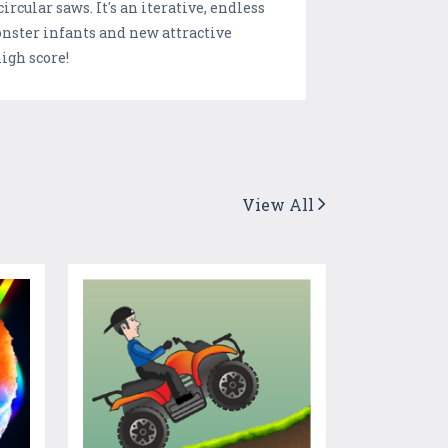
rcular saws. It's an iterative, endless
onster infants and new attractive
igh score!
View All