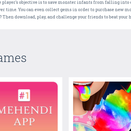
player's objective is to save monster infants from falling into ci
ver time. You can even collect gems in order to purchase new m
p? Then download, play, and challenge your friends to beat your h
Games