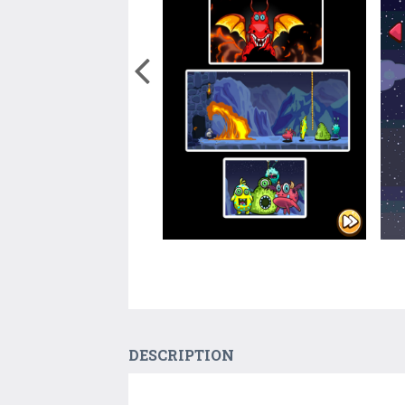
DESCRIPTION