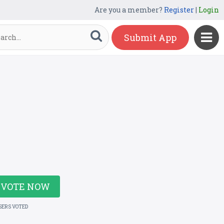
Are you a member?
Register
|
Login
Submit App
VOTE NOW
SERS VOTED