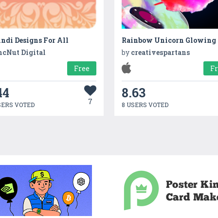
ndi Designs For All
ncNut Digital
by
creativespartans
Free
F
44
8.63
7
SERS VOTED
8 USERS VOTED