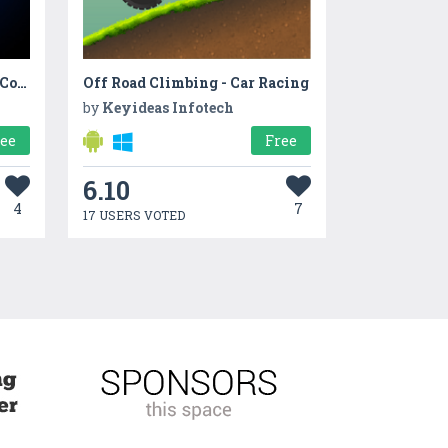
Rainbow Unicorn Glowing Cotton Candy! Fair Food
Off Road Climbing - Car Racing
by
Keyideas Infotech
ree
Free
6.10
4
7
17 USERS VOTED