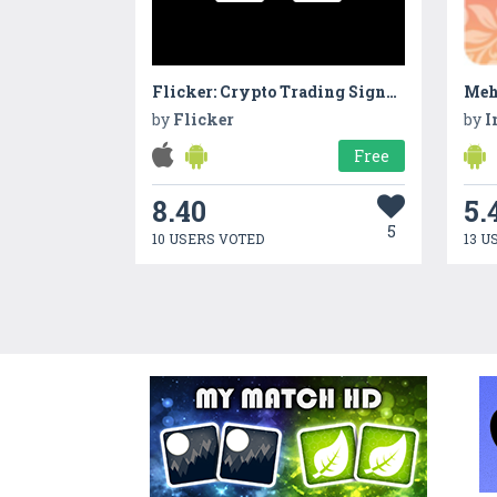
Flicker: Crypto Trading Signals
Meh
by
Flicker
by
I
Free
8.40
5.
5
10 USERS VOTED
13 U