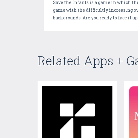
Save the Infants is a game in which the 
game with the difficultly increasing o
backgrounds. Are you ready to face it u
Related Apps + 