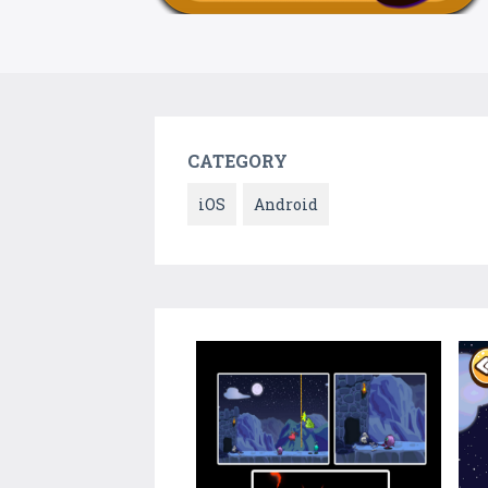
CATEGORY
iOS
Android