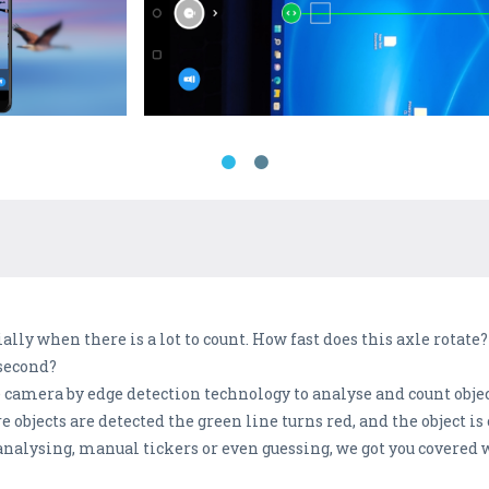
ally when there is a lot to count. How fast does this axle rotate
second?
e camera by edge detection technology to analyse and count obje
objects are detected the green line turns red, and the object is
 analysing, manual tickers or even guessing, we got you covered