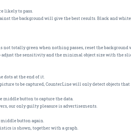
e likely to pass.
ainst the background will give the best results. Black and white 
 is not totally green when nothing passes, reset the background w
o adjust the sensitivity and the minimal object size with the slid
 dots at the end of it.
ture to be captured, CounterLine will only detect objects that 
he middle button to capture the data.
vers, our only guilty pleasure is advertisements.
e middle button again.
tics is shown, together with a graph.