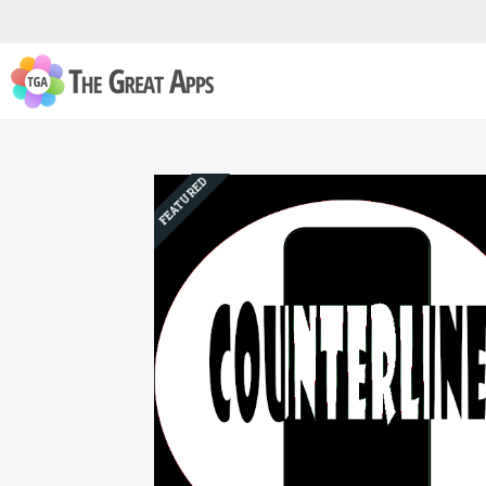
FEATURED