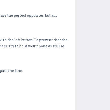
are the perfect opposites, but any
ith the left button. To prevent that the
ers. Try to hold your phone as still as
pass the line.