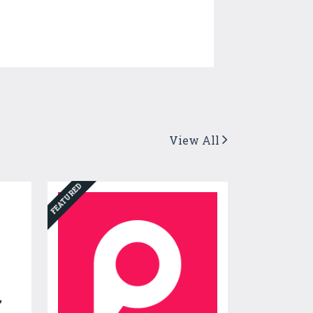
View All
FEATURED