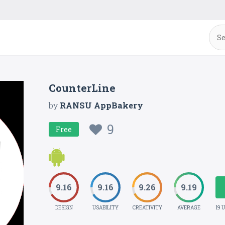
CounterLine
by
RANSU AppBakery
9
Free
9.16
9.16
9.26
9.19
DESIGN
USABILITY
CREATIVITY
AVERAGE
19 