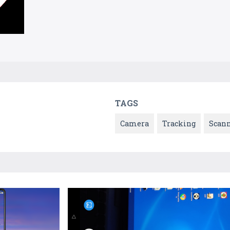
TAGS
Camera
Tracking
Scan