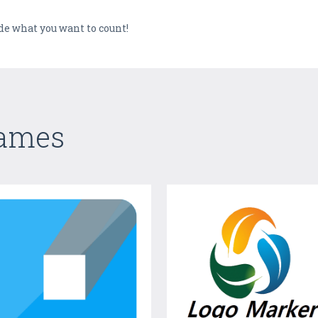
ide what you want to count!
Games