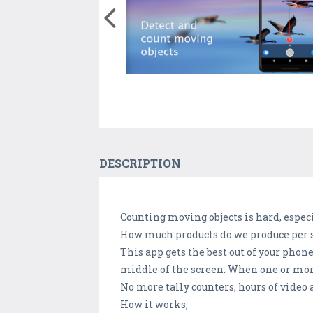
DESCRIPTION
Counting moving objects is hard, especi
How much products do we produce per 
This app gets the best out of your phon
middle of the screen. When one or more 
No more tally counters, hours of video
How it works,