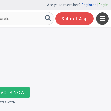
Are you a member?
Register
|
Login
Submit App
VOTE NOW
USERS VOTED