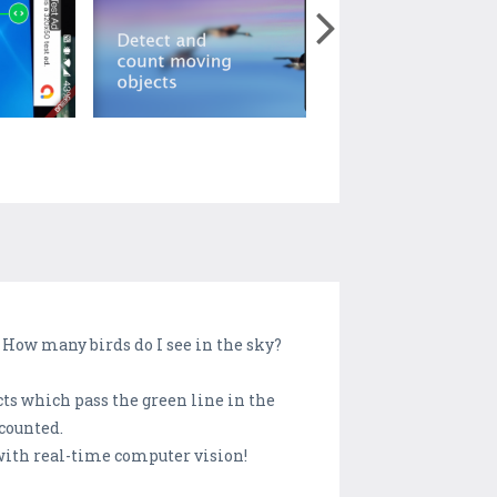
? How many birds do I see in the sky?
cts which pass the green line in the
 counted.
 with real-time computer vision!