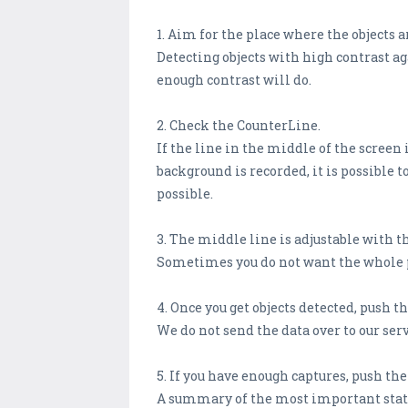
1. Aim for the place where the objects ar
Detecting objects with high contrast ag
enough contrast will do.
2. Check the CounterLine.
If the line in the middle of the screen
background is recorded, it is possible t
possible.
3. The middle line is adjustable with the
Sometimes you do not want the whole pic
4. Once you get objects detected, push t
We do not send the data over to our ser
5. If you have enough captures, push th
A summary of the most important statis