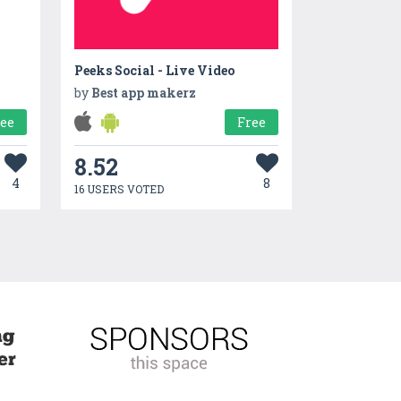
Peeks Social - Live Video
by
Best app makerz
ree
Free
8.52
4
8
16 USERS VOTED