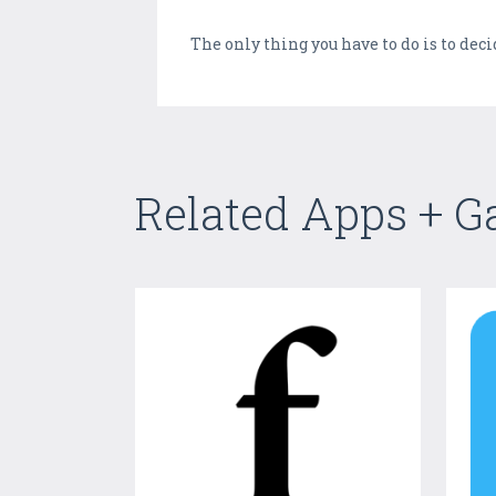
The only thing you have to do is to dec
Related Apps + 