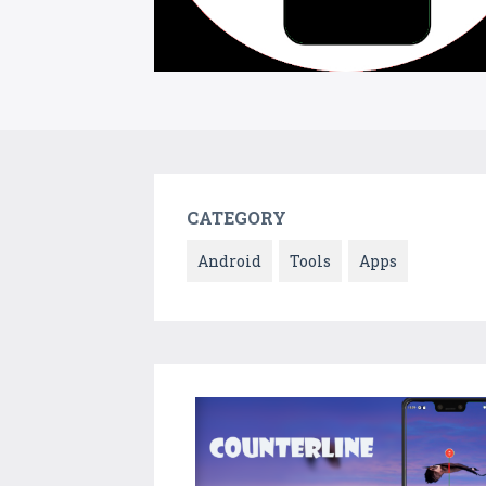
CATEGORY
Android
Tools
Apps