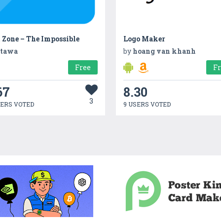
 Zone – The Impossible
Logo Maker
tawa
by
hoang van khanh
Free
F
67
8.30
3
SERS VOTED
9 USERS VOTED