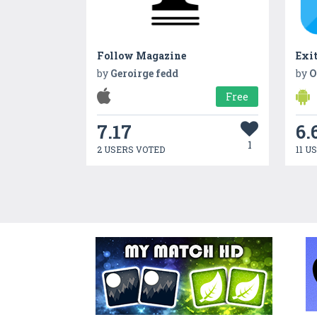
Follow Magazine
Exit
by
Geroirge fedd
by
O
Free
7.17
6.
1
2 USERS VOTED
11 U