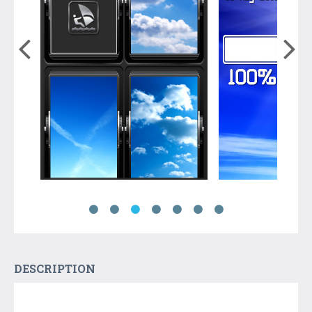
DESCRIPTION