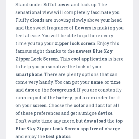
Stand under
Eiffel tower
and look up. The
sensational view will completely fascinate you.
Fluffy
clouds
are moving slowly above your head
and the sweet fragrance of
flowers
is making you
feel at ease. You will be able to go there every
time you tap your
zipper lock screen
. Enjoy this
famous sight thanks to the
newest Blue Sky
Zipper Lock Screen
. This
cool application
is here
to help you personalize the look of your
smartphone
. There are plenty options that can
come very handy. You can put your
name
, or
time
and
date
on the
foreground
. If you are constantly
running out of the
battery
, put a reminder for it
on your
screen
. Choose the
color
and
font
for all
of these preferences and get a unique
device
.
Don’t waste time any more, but
download
the
top
Blue Sky Zipper Lock Screen app free of charge
and enjoy the
best photos
.