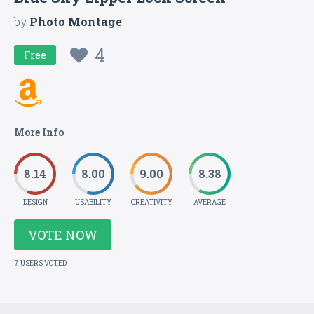
by
Photo Montage
4
Free
More Info
8.14
8.00
9.00
8.38
DESIGN
USABILITY
CREATIVITY
AVERAGE
VOTE NOW
7 USERS VOTED