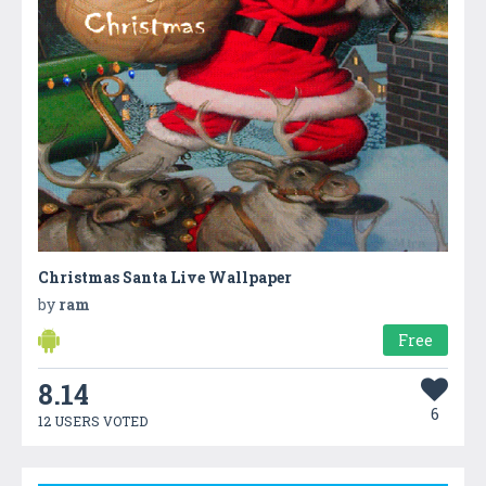
Christmas Santa Live Wallpaper
by
ram
Free
8.14
6
12 USERS VOTED