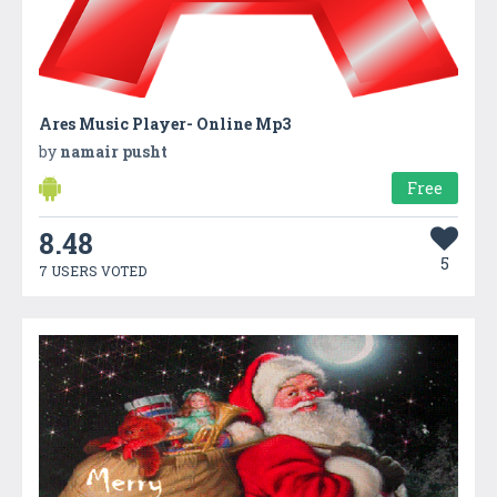
Ares Music Player- Online Mp3
by
namair pusht
Free
8.48
5
7 USERS VOTED