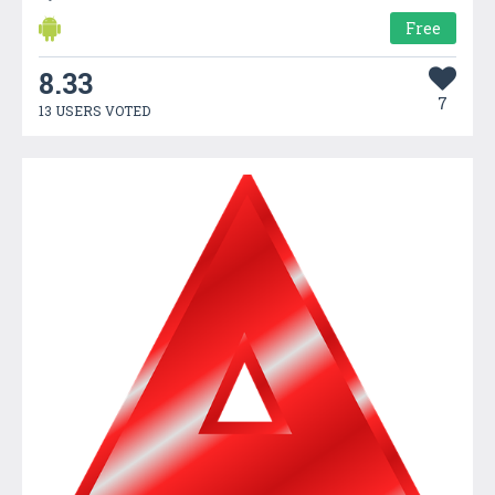
Free
8.33
7
13 USERS VOTED