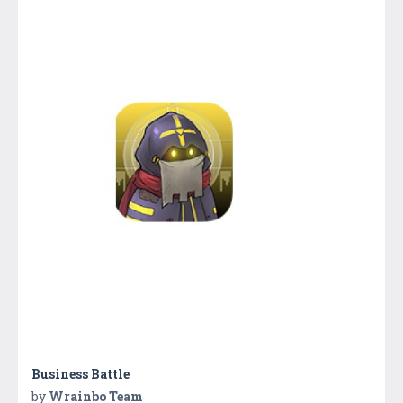
Business Battle
by
Wrainbo Team