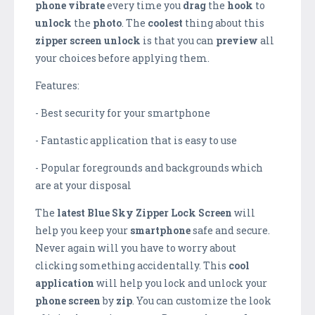
phone
vibrate
every time you
drag
the
hook
to
unlock
the
photo
. The
coolest
thing about this
zipper screen unlock
is that you can
preview
all
your choices before applying them.
Features:
- Best security for your smartphone
- Fantastic application that is easy to use
- Popular foregrounds and backgrounds which
are at your disposal
The
latest
Blue Sky Zipper Lock Screen
will
help you keep your
smartphone
safe and secure.
Never again will you have to worry about
clicking something accidentally. This
cool
application
will help you lock and unlock your
phone
screen
by
zip
. You can customize the look