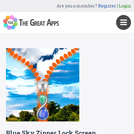
Are you a member?
Register
|
Login
Blue Sky Zipper Lock Screen