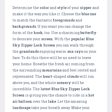
Determine the
color
and
style
of your
zipper
and
make it the way you like it. Choose the
blue one
to match the fantastic
foregrounds
and
backgrounds
. If you want you can change the
form of the
hook
, too. Use a charming
butterfly
to decorate your
screen
. With the
popular Blue
Sky Zipper Lock Screen
you can walk through
the
grasslands
enjoying warm
sun rays
on your
face. To do this there will be no need to leave
your home. Breathe the fresh air coming from
the surrounding
mountains
and feel rested and
rejuvenated. The
heart
-shaped
clouds
will run
above you, and the whole
scenery
will be
incredible. The
latest Blue Sky Zipper Lock
Screen
is giving you the chance to ride in a
hot
air balloon
over the
lake
. Let the amazing
landscape
take your breath away. Make your