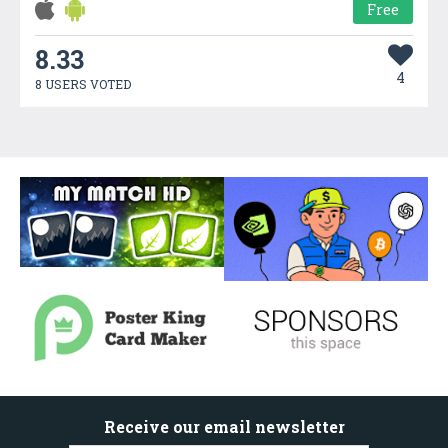
Free
8.33
4
8 USERS VOTED
Receive our email newsletter