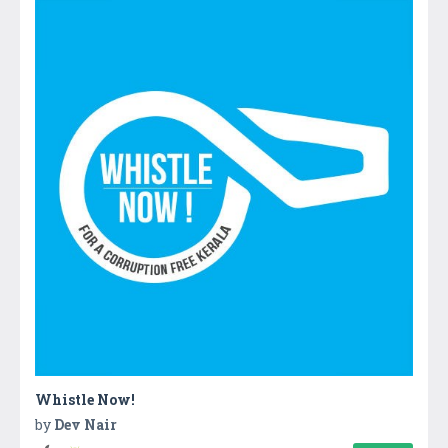
Whistle Now!
by
Dev Nair