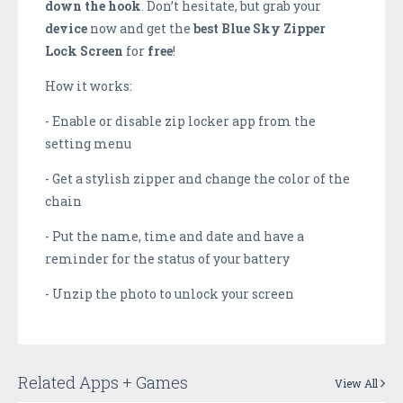
down the hook
. Don’t hesitate, but grab your
device
now and get the
best
Blue Sky Zipper
Lock Screen
for
free
!
How it works:
- Enable or disable zip locker app from the
setting menu
- Get a stylish zipper and change the color of the
chain
- Put the name, time and date and have a
reminder for the status of your battery
- Unzip the photo to unlock your screen
Related Apps + Games
View All