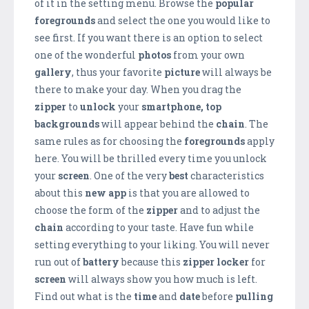
of it in the setting menu. Browse the
popular
foregrounds
and select the one you would like to
see first. If you want there is an option to select
one of the wonderful
photos
from your own
gallery
, thus your favorite
picture
will always be
there to make your day. When you drag the
zipper
to
unlock
your
smartphone,
top
backgrounds
will appear behind the
chain
. The
same rules as for choosing the
foregrounds
apply
here. You will be thrilled every time you unlock
your
screen
. One of the very
best
characteristics
about this
new app
is that you are allowed to
choose the form of the
zipper
and to adjust the
chain
according to your taste. Have fun while
setting everything to your liking. You will never
run out of
battery
because this
zipper locker
for
screen
will always show you how much is left.
Find out what is the
time
and
date
before
pulling