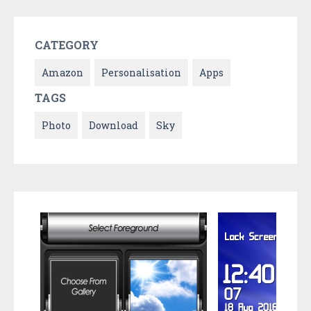
CATEGORY
Amazon
Personalisation
Apps
TAGS
Photo
Download
Sky