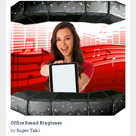
Office Sound Ringtones
by
Super Taki