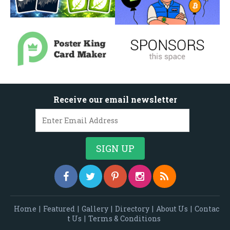
Receive our email newsletter
Home
|
Featured
|
Gallery
|
Directory
|
About Us
|
Contac
t Us
|
Terms & Conditions