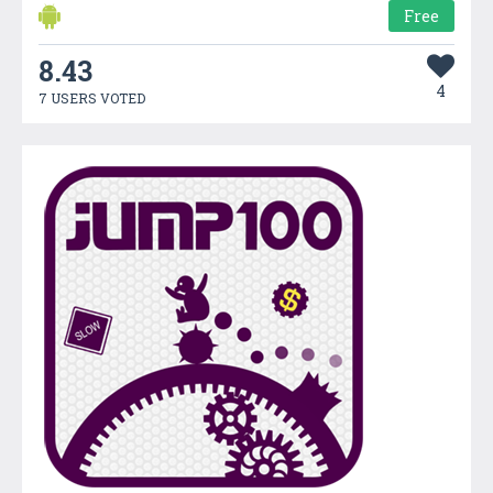
Free
8.43
4
7 USERS VOTED