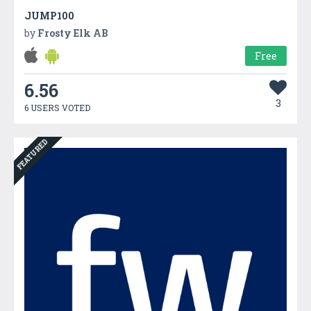
JUMP100
by
Frosty Elk AB
Free
6.56
3
6 USERS VOTED
FEATURED