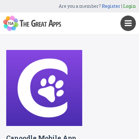
Are you a member?
Register
|
Login
Canoodle Mobile App