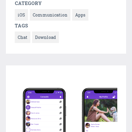
CATEGORY
iOS
Communication
Apps
TAGS
Chat
Download