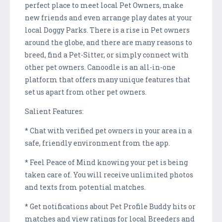
perfect place to meet local Pet Owners, make
new friends and even arrange play dates at your
local Doggy Parks. There is a rise in Pet owners
around the globe, and there are many reasons to
breed, find a Pet-Sitter, or simply connect with
other pet owners. Canoodle is an all-in-one
platform that offers many unique features that
set us apart from other pet owners.
Salient Features:
* Chat with verified pet owners in your area in a
safe, friendly environment from the app.
* Feel Peace of Mind knowing your pet is being
taken care of. You will receive unlimited photos
and texts from potential matches.
* Get notifications about Pet Profile Buddy hits or
matches and view ratings for local Breeders and