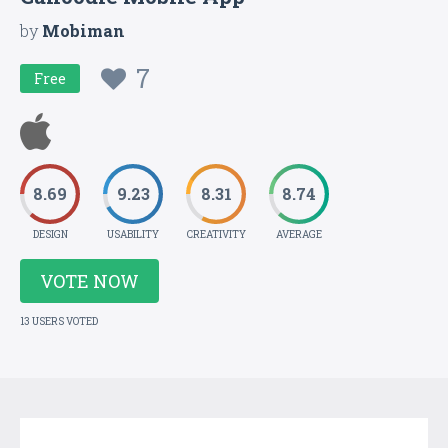
by
Mobiman
7
Free
8.69
9.23
8.31
8.74
DESIGN
USABILITY
CREATIVITY
AVERAGE
VOTE NOW
13 USERS VOTED