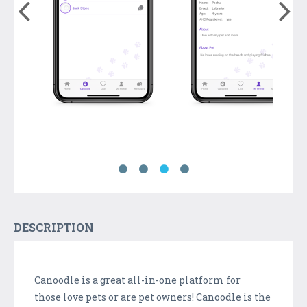
DESCRIPTION
Canoodle is a great all-in-one platform for
those love pets or are pet owners! Canoodle is the