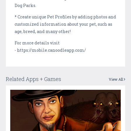
Dog Parks.
* Create unique Pet Profiles by adding photos and
customized information about your pet, such as
age, breed, and many other!
For more details visit
- https://mobile.canoodleapp.com/
Related Apps + Games
View All