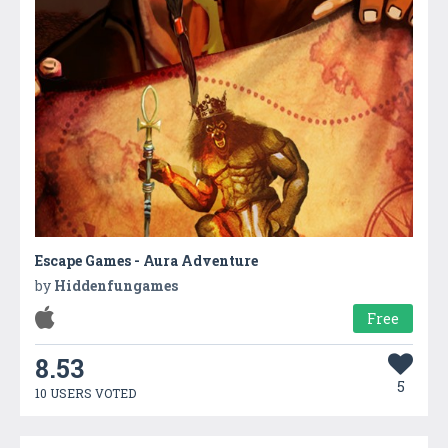
Escape Games - Aura Adventure
by
Hiddenfungames
Free
8.53
5
10 USERS VOTED