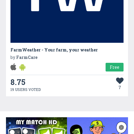
FarmWeather - Your farm, your weather
by
FarmCare
Free
8.75
7
19 USERS VOTED