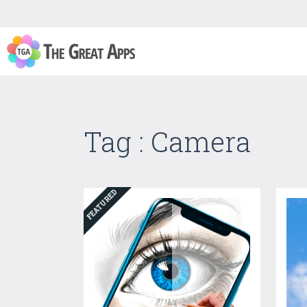
Tag : Camera
FEATURED