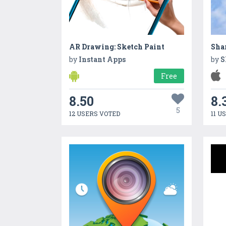
AR Drawing: Sketch Paint
Sha
by
Instant Apps
by
S
Free
8.50
8.
5
12 USERS VOTED
11 U