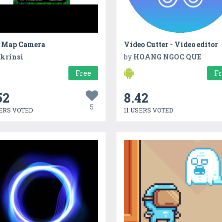
 Map Camera
Video Cutter - Video editor
krinsi
by
HOANG NGOC QUE
Free
F
52
8.42
5
ERS VOTED
11 USERS VOTED