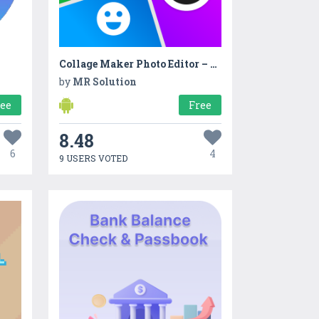
Collage Maker Photo Editor – Pic Collage
by
MR Solution
ree
Free
8.48
6
4
9 USERS VOTED