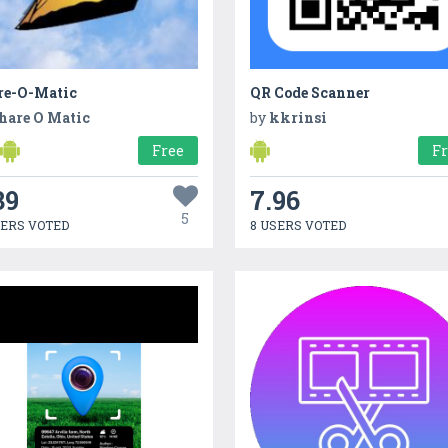
re-O-Matic
QR Code Scanner
hare O Matic
by
kkrinsi
Free
F
39
7.96
5
SERS VOTED
8 USERS VOTED