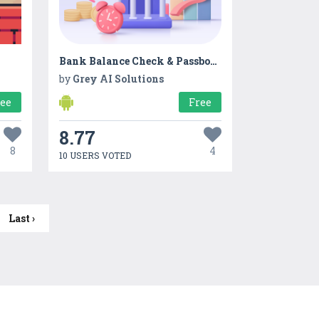
Bank Balance Check & Passbook
by
Grey AI Solutions
ree
Free
8.77
8
4
10 USERS VOTED
Last ›