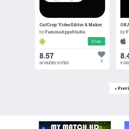
CutCrop: Video Editor & Maker
OKA
by
FamousAppsStudio
by
F
Free
8.57
8.
9
18 USERS VOTED
9 US
« Prev