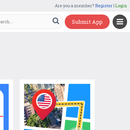
Are you a member?
Register
|
Login
Submit App