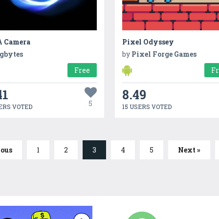
 Camera
Pixel Odyssey
gbytes
by
Pixel Forge Games
Free
F
41
8.49
5
ERS VOTED
15 USERS VOTED
ious
1
2
3
4
5
Next »