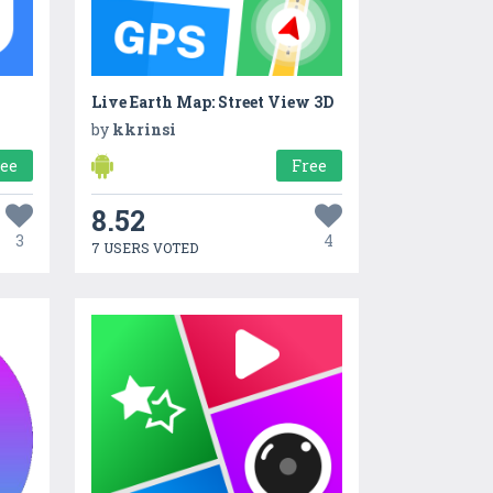
Live Earth Map: Street View 3D
by
kkrinsi
ree
Free
8.52
3
4
7 USERS VOTED