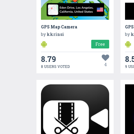
GPS Map Camera
GPS
by
kkrinsi
by
k
Free
8.79
8.
4
8 USERS VOTED
9 US