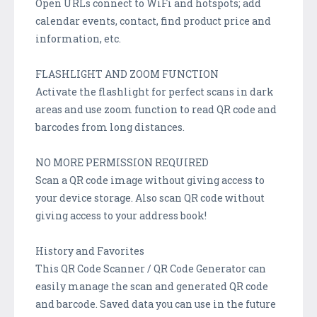
Open URLs connect to WiFi and hotspots; add
calendar events, contact, find product price and
information, etc.
FLASHLIGHT AND ZOOM FUNCTION
Activate the flashlight for perfect scans in dark
areas and use zoom function to read QR code and
barcodes from long distances.
NO MORE PERMISSION REQUIRED
Scan a QR code image without giving access to
your device storage. Also scan QR code without
giving access to your address book!
History and Favorites
This QR Code Scanner / QR Code Generator can
easily manage the scan and generated QR code
and barcode. Saved data you can use in the future