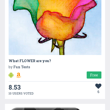
What FLOWER are you?
by
Fun Tests
Free
8.53
6
10 USERS VOTED