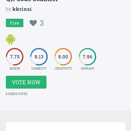
by
kkrinsi
3
Free
7.75
8.13
8.00
7.96
DESIGN
USABILITY
CREATIVITY
AVERAGE
VOTE NOW
8 USERS VOTED