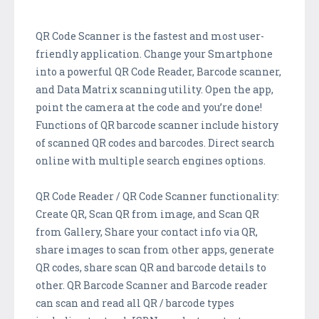
QR Code Scanner is the fastest and most user-
friendly application. Change your Smartphone
into a powerful QR Code Reader, Barcode scanner,
and Data Matrix scanning utility. Open the app,
point the camera at the code and you’re done!
Functions of QR barcode scanner include history
of scanned QR codes and barcodes. Direct search
online with multiple search engines options.
QR Code Reader / QR Code Scanner functionality:
Create QR, Scan QR from image, and Scan QR
from Gallery, Share your contact info via QR,
share images to scan from other apps, generate
QR codes, share scan QR and barcode details to
other. QR Barcode Scanner and Barcode reader
can scan and read all QR / barcode types