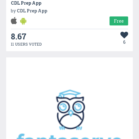
CDL Prep App
by
CDL Prep App
Free
8.67
6
11 USERS VOTED