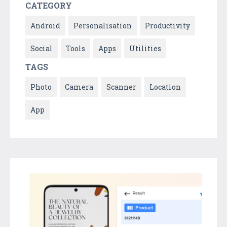
CATEGORY
Android
Personalisation
Productivity
Social
Tools
Apps
Utilities
TAGS
Photo
Camera
Scanner
Location
App