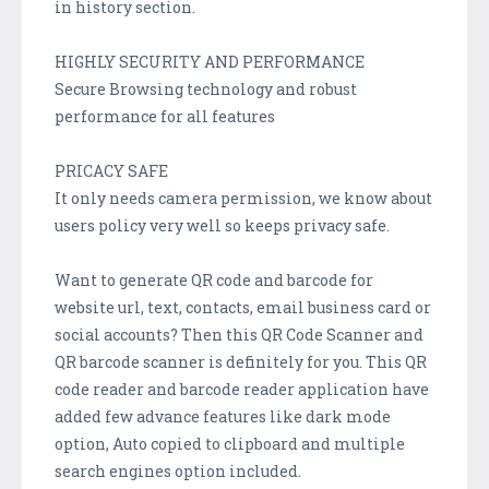
in history section.
HIGHLY SECURITY AND PERFORMANCE
Secure Browsing technology and robust
performance for all features
PRICACY SAFE
It only needs camera permission, we know about
users policy very well so keeps privacy safe.
Want to generate QR code and barcode for
website url, text, contacts, email business card or
social accounts? Then this QR Code Scanner and
QR barcode scanner is definitely for you. This QR
code reader and barcode reader application have
added few advance features like dark mode
option, Auto copied to clipboard and multiple
search engines option included.