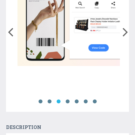
DESCRIPTION