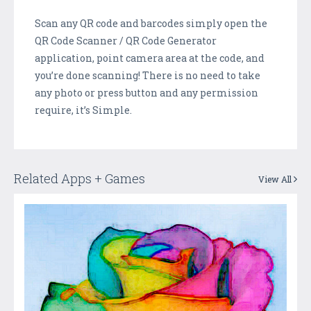
Scan any QR code and barcodes simply open the
QR Code Scanner / QR Code Generator
application, point camera area at the code, and
you’re done scanning! There is no need to take
any photo or press button and any permission
require, it’s Simple.
Related Apps + Games
View All