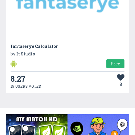
fantaserye Calculator
by
It Studio
Free
8.27
8
15 USERS VOTED