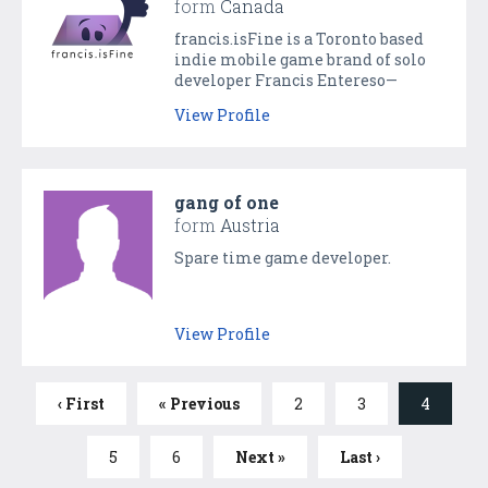
form
Canada
francis.isFine is a Toronto based
indie mobile game brand of solo
developer Francis Entereso—
creator of OneMan and
View Profile
CheepcheepChivalry.
gang of one
form
Austria
Spare time game developer.
View Profile
‹ First
« Previous
2
3
4
5
6
Next »
Last ›