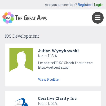
Are you a member?
Register
|
Login
iOS Development
Julian Wyzykowski
form
U.S.A.
I made rePLAY. Check it out here:
http://getreplay.gg
View Profile
Creative Clarity Inc
form
U.S.A.