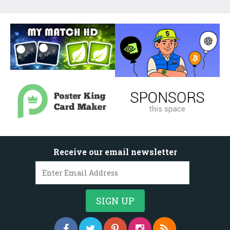
Receive our email newsletter