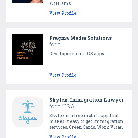
Williams
View Profile
Pragma Media Solutions
form
Development of iOS apps
View Profile
Skylex: Immigration Lawyer
form
U.S.A.
Skylex is a free mobile app that
makes it easy to get immigration
services. Green Cards, Work Visas,
Family Immigration. Talk to a
View Profile