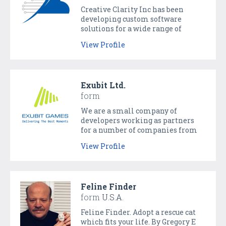
Creative Clarity Inc has been
developing custom software
solutions for a wide range of
clients for over a decade. We work
View Profile
with companies of all sizes
developing web and mobile
solutions reaching millions of
customers.
Exubit Ltd.
form
We are a small company of
developers working as partners
for a number of companies from
various industries all over the
View Profile
world. And we love games, mobile
apps as well as enterprise
solutions.
Feline Finder
form
U.S.A.
Feline Finder. Adopt a rescue cat
which fits your life. By Gregory E