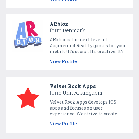
lawyer anywhere, any time. Skylex
is a free platform that lets users
connect and work with
immigration lawyers.
ARblox
form
Denmark
ARblox is the next level of
Augmented Reality games for your
mobile! It’s social. It’s creative. It’s
physical multiplayer fun for you,
View Profile
your friends, and your family.
Build and play in your living room,
in the park, or on the table. Play
your own levels, or play levels
Velvet Rock Apps
created by other members of the
form
United Kingdom
community.
Velvet Rock Apps develops iOS
apps and focuses on user
experience. We strive to create
stunning apps that work
View Profile
seamlessly and look great but
more importantly we want you to
enjoy them so much that you’ll use