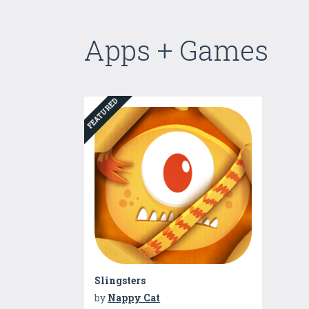
Apps + Games
FEATURED
Slingsters
by
Nappy Cat