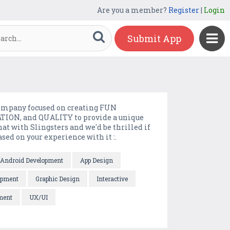
Are you a member?
Register
|
Login
Submit App
company focused on creating FUN
ION, and QUALITY to provide a unique
t with Slingsters and we'd be thrilled if
ed on your experience with it :.
Android Development
App Design
opment
Graphic Design
Interactive
ment
UX/UI