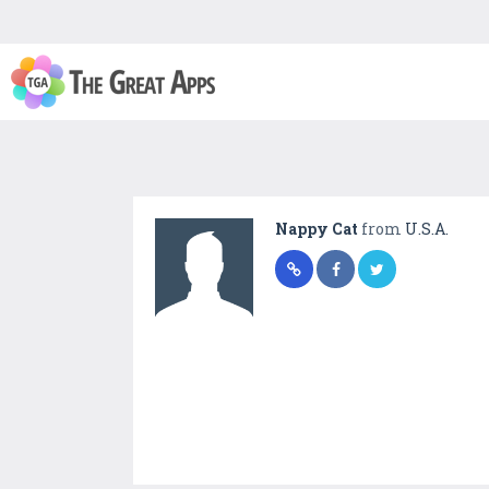
Nappy Cat
from
U.S.A.