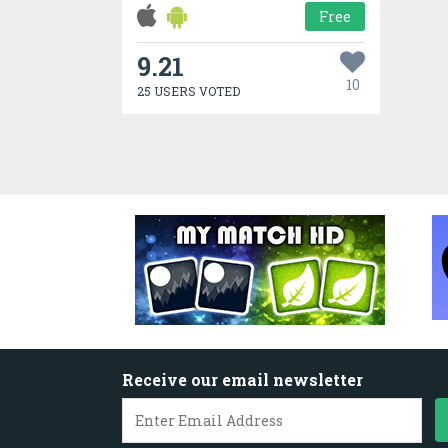
Free
9.21
10
25 USERS VOTED
Receive our email newsletter