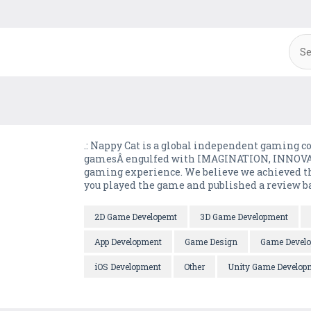
.: Nappy Cat is a global independent gaming 
gamesÂ engulfed with IMAGINATION, INNOVAT
gaming experience. We believe we achieved tha
you played the game and published a review bas
2D Game Developemt
3D Game Development
App Development
Game Design
Game Devel
iOS Development
Other
Unity Game Develop