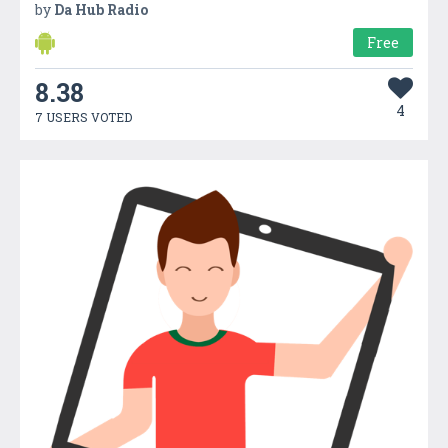
by
Da Hub Radio
Free
8.38
4
7 USERS VOTED