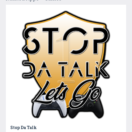
Stop Da Talk