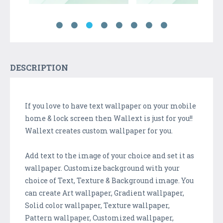
DESCRIPTION
If you love to have text wallpaper on your mobile
home & lock screen then Wallext is just for you!!
Wallext creates custom wallpaper for you.
Add text to the image of your choice and set it as
wallpaper. Customize background with your
choice of Text, Texture & Background image. You
can create Art wallpaper, Gradient wallpaper,
Solid color wallpaper, Texture wallpaper,
Pattern wallpaper, Customized wallpaper,