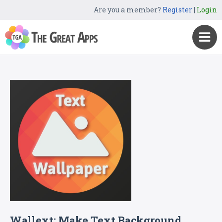
Are you a member?
Register
|
Login
Wallext: Make Text Background