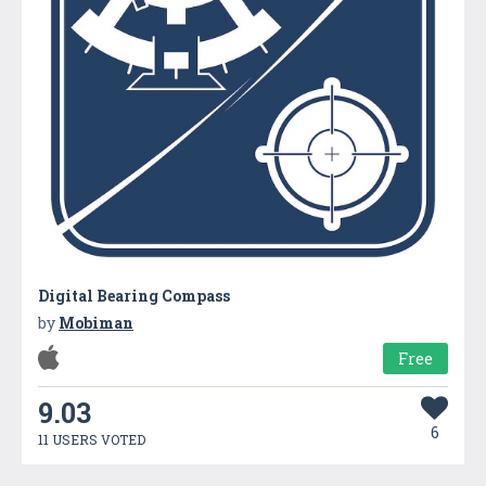
Digital Bearing Compass
by
Mobiman
Free
9.03
6
11 USERS VOTED