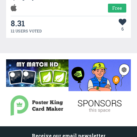
Free
8.31
6
12 USERS VOTED
Receive our email newsletter