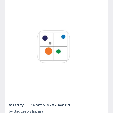
Stratify – The famous 2x2 matrix
by
Jagdeep Sharma