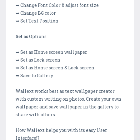
➥ Change Font Color & adjust font size
➥ Change BG color
➥ Set Text Position
Set as
Options:
➥ Set as Home screen wallpaper
➥ Set as Lock screen
➥ Set as Home screen & Lock screen
➥ Save to Gallery
Wallext works best as text wallpaper creator
with custom writing on photos. Create your own
wallpaper and save wallpaper in the gallery to
share with others.
How Wallext helps you with its easy User
Interface!?