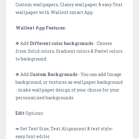
Custom wallpapers, Classy wallpaper & easy Text
wallpaper with Wallext smart App.
Wallext App Features:
✤ Add
Different color backgrounds
- Choose
from Solid colors, Gradient colors & Pastel colors
to background
✤ Add
Custom Backgrounds
- You can add Image
background, or textures as wallpaper background
- make wallpaper design of your choice for your
personalized backgrounds
Edit
Options:
➥ Set Text Size, Text Alignment & text style-
easy font editor