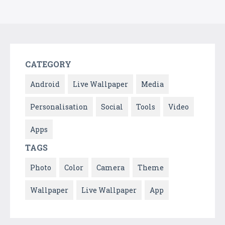
CATEGORY
Android
Live Wallpaper
Media
Personalisation
Social
Tools
Video
Apps
TAGS
Photo
Color
Camera
Theme
Wallpaper
Live Wallpaper
App