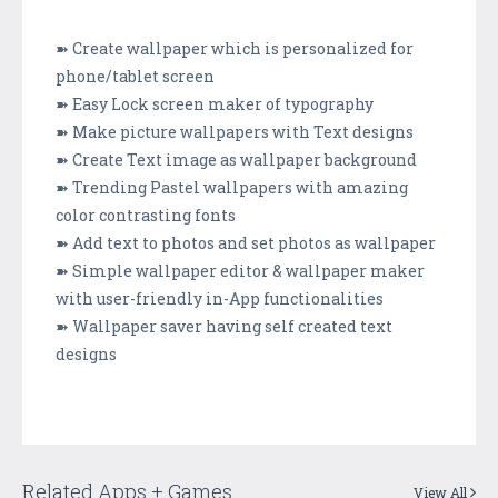
➽ Create wallpaper which is personalized for
phone/tablet screen
➽ Easy Lock screen maker of typography
➽ Make picture wallpapers with Text designs
➽ Create Text image as wallpaper background
➽ Trending Pastel wallpapers with amazing
color contrasting fonts
➽ Add text to photos and set photos as wallpaper
➽ Simple wallpaper editor & wallpaper maker
with user-friendly in-App functionalities
➽ Wallpaper saver having self created text
designs
Related Apps + Games
View All