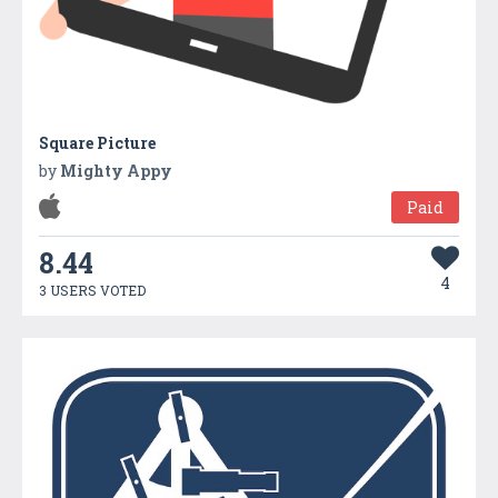
Square Picture
by
Mighty Appy
Paid
8.44
4
3 USERS VOTED