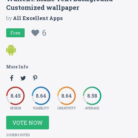
Customized wallpaper
by
All Excellent Apps
6
Free
More Info
8.45
8.64
8.64
8.58
DESIGN
USABILITY
CREATIVITY
AVERAGE
VOTE NOW
11 USERS VOTED