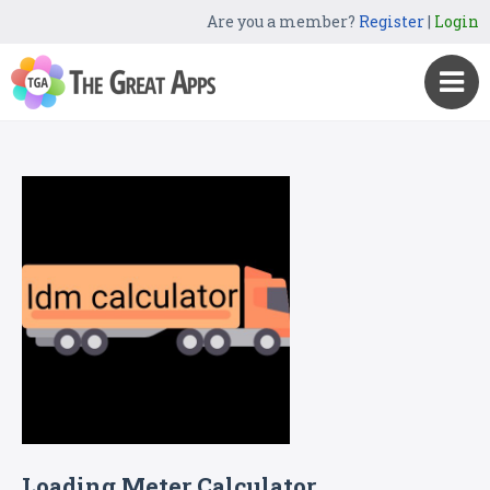
Are you a member?
Register
|
Login
Loading Meter Calculator