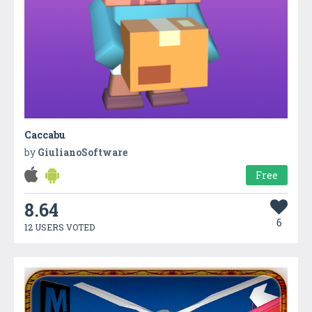
Caccabu
by
GiulianoSoftware
Free
8.64
6
12 USERS VOTED