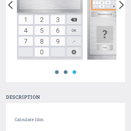
DESCRIPTION
Calculate ldm