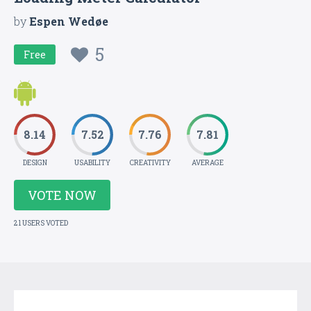
by
Espen Wedøe
5
Free
8.14
7.52
7.76
7.81
DESIGN
USABILITY
CREATIVITY
AVERAGE
VOTE NOW
21 USERS VOTED