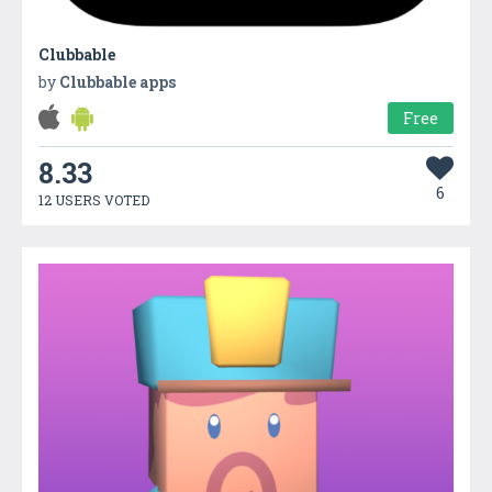
Clubbable
by
Clubbable apps
Free
8.33
6
12 USERS VOTED