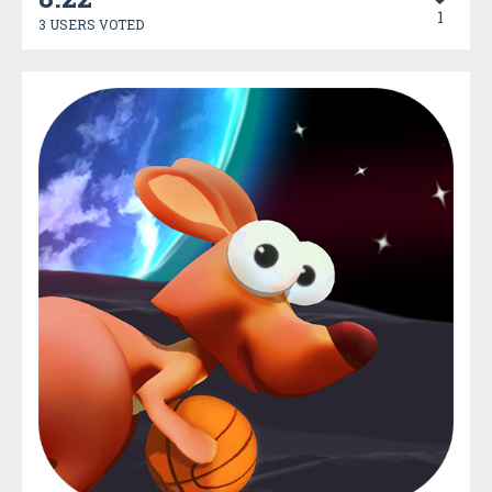
1
3 USERS VOTED