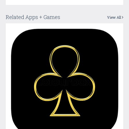
Related Apps + Games
View All