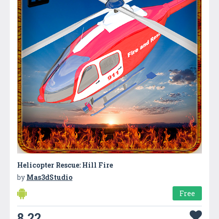
Helicopter Rescue: Hill Fire
by
Mas3dStudio
Free
8.22