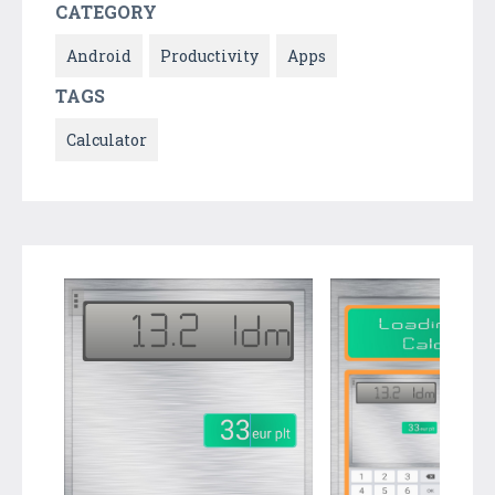
CATEGORY
Android
Productivity
Apps
TAGS
Calculator