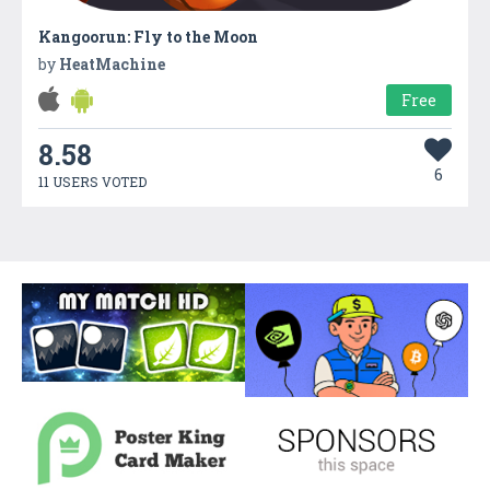
Kangoorun: Fly to the Moon
by
HeatMachine
Free
8.58
6
11 USERS VOTED