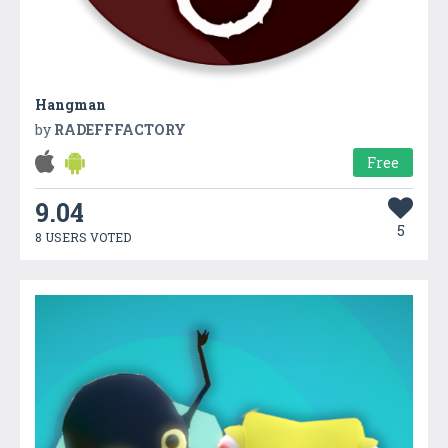
Hangman
by
RADEFFFACTORY
Free
9.04
5
8 USERS VOTED