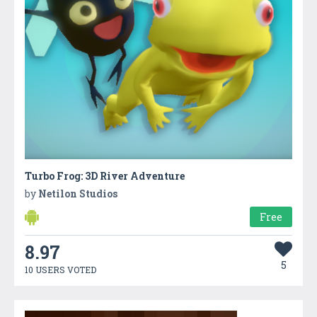
Turbo Frog: 3D River Adventure
by
Netilon Studios
Free
8.97
5
10 USERS VOTED