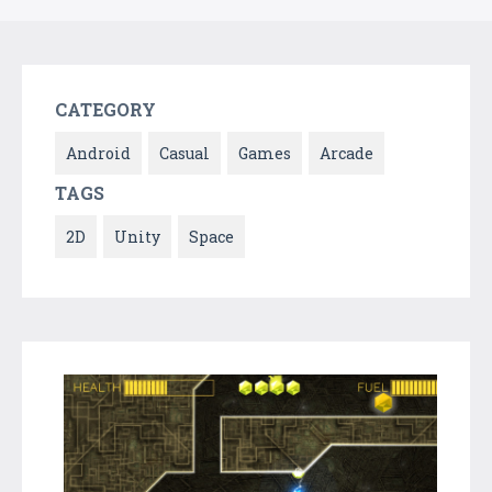
CATEGORY
Android
Casual
Games
Arcade
TAGS
2D
Unity
Space