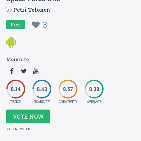
by
Petri Tolonen
3
Free
More Info
8.14
8.43
8.57
8.38
DESIGN
USABILITY
CREATIVITY
AVERAGE
VOTE NOW
7 USERS VOTED