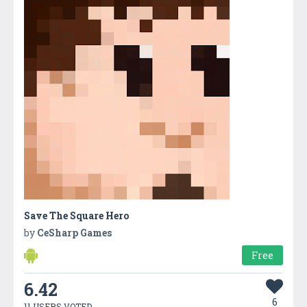
Save The Square Hero
by
CeSharp Games
Free
6.42
6
11 USERS VOTED