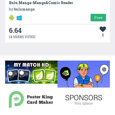
Bulu Manga-Manga&Comic Reader
by
bulumanga
Free
6.64
5
14 USERS VOTED