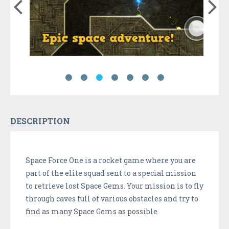
DESCRIPTION
Space Force One is a rocket game where you are
part of the elite squad sent to a special mission
to retrieve lost Space Gems. Your mission is to fly
through caves full of various obstacles and try to
find as many Space Gems as possible.