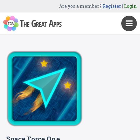
Are you a member?
Register
|
Login
Space Force One