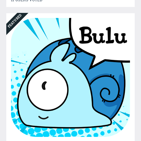
FEATURED