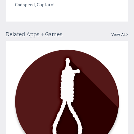
Godspeed, Captain!
Related Apps + Games
View All