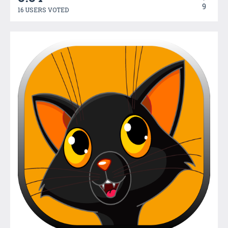
9
16 USERS VOTED