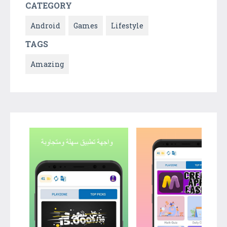
CATEGORY
Android
Games
Lifestyle
TAGS
Amazing