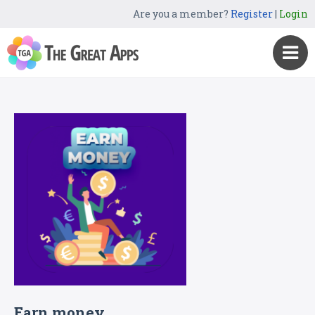
Are you a member?
Register
|
Login
Earn money