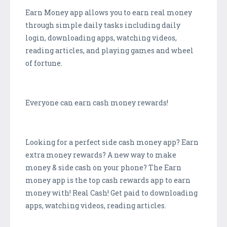
Earn Money app allows you to earn real money
through simple daily tasks including daily
login, downloading apps, watching videos,
reading articles, and playing games and wheel
of fortune.
Everyone can earn cash money rewards!
Looking for a perfect side cash money app? Earn
extra money rewards? A new way to make
money & side cash on your phone? The Earn
money app is the top cash rewards app to earn
money with! Real Cash! Get paid to downloading
apps, watching videos, reading articles.