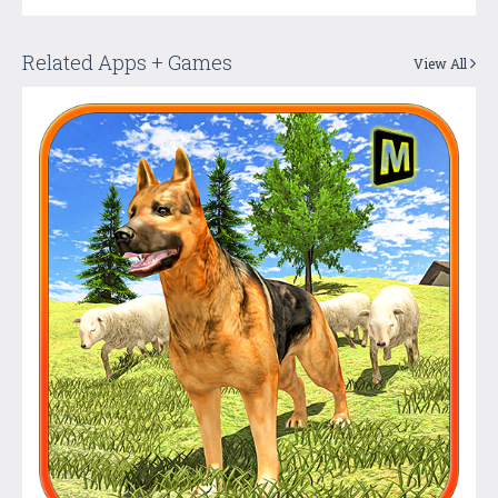
Related Apps + Games
View All