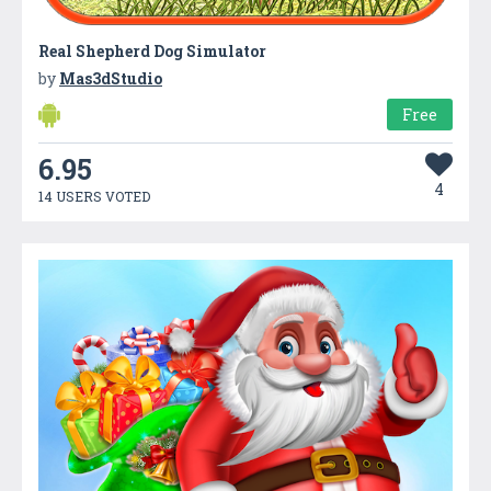
Real Shepherd Dog Simulator
by
Mas3dStudio
Free
6.95
4
14 USERS VOTED