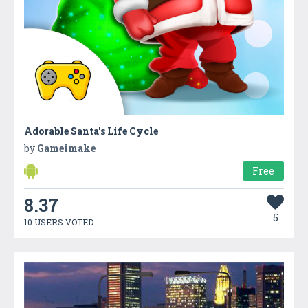
Adorable Santa's Life Cycle
by
Gameimake
Free
8.37
5
10 USERS VOTED