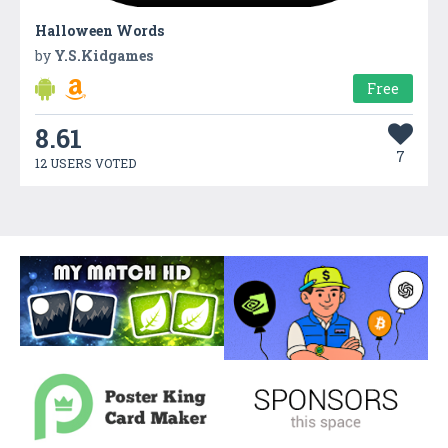
Halloween Words
by
Y.S.Kidgames
Free
8.61
7
12 USERS VOTED