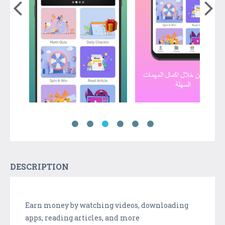
DESCRIPTION
Earn money by watching videos, downloading
apps, reading articles, and more