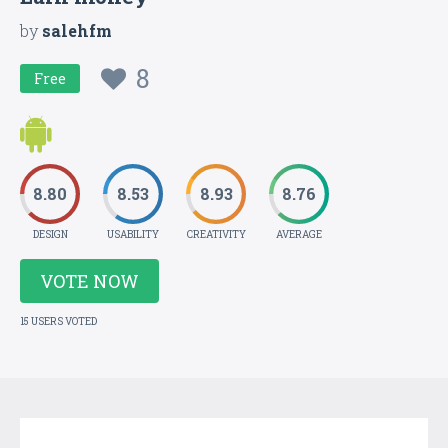
by
salehfm
8
Free
8.80
8.53
8.93
8.76
DESIGN
USABILITY
CREATIVITY
AVERAGE
VOTE NOW
15 USERS VOTED