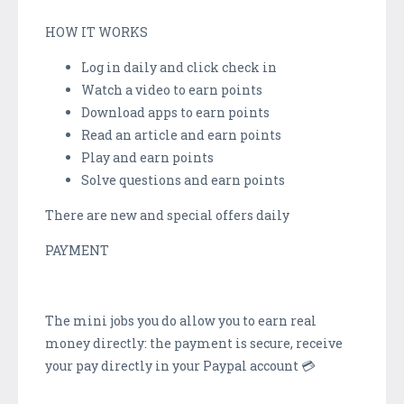
HOW IT WORKS
Log in daily and click check in
Watch a video to earn points
Download apps to earn points
Read an article and earn points
Play and earn points
Solve questions and earn points
There are new and special offers daily
PAYMENT
The mini jobs you do allow you to earn real
money directly: the payment is secure, receive
your pay directly in your Paypal account 💳