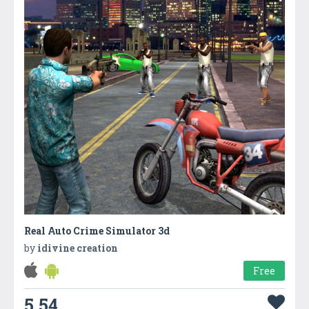
Real Auto Crime Simulator 3d
by
idivine creation
Free
5.54