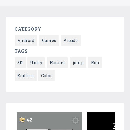
CATEGORY
Android
Games
Arcade
TAGS
3D
Unity
Runner
jump
Run
Endless
Color