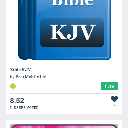
Bible KJV
by
PearMobile Ltd.
Free
8.52
6
11 USERS VOTED