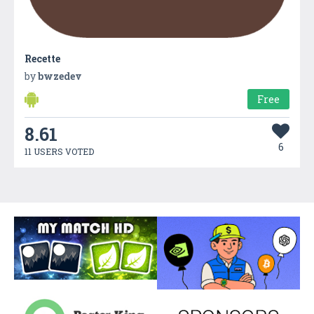
Recette
by
bwzedev
Free
8.61
6
11 USERS VOTED