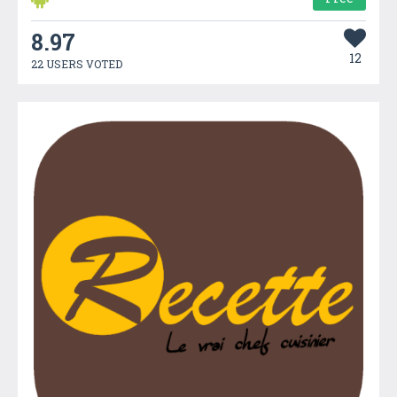
8.97
12
22 USERS VOTED