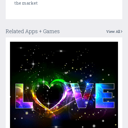
the market
Related Apps + Games
View All