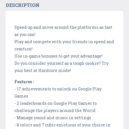
DESCRIPTION
Speed up and move around the platforms as fast
as you can!
Play and compete with your friends in speed and
reaction!
Use in-game bonuses to get your advantage!
Do you consider yourself as a tough cookie? Try
your best at Hardcore mode!
Features :
- 17 achievements to unlock on Google Play
Games
- 2 leaderboards on Google Play Games to
challenge the players around the World
- Manage sound and music in settings
- 8 colors and 7 cubic emotions of your choice in