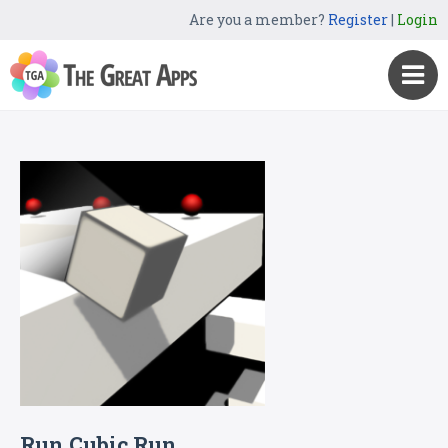
Are you a member?
Register
|
Login
Run Cubic Run