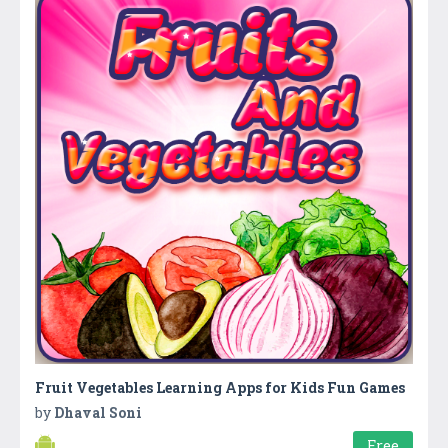
Fruit Vegetables Learning Apps for Kids Fun Games
by
Dhaval Soni
Free