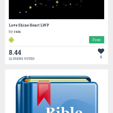
Love Shine Heart LWP
by
ram
Free
8.44
6
12 USERS VOTED