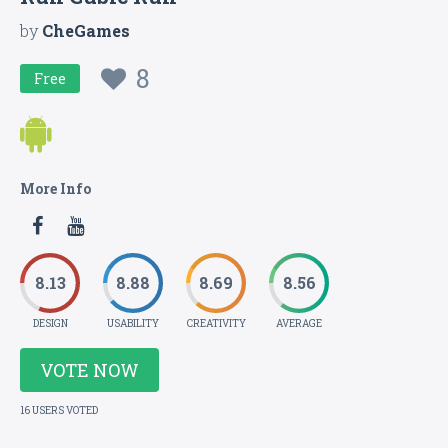
by
CheGames
8
Free
More Info
8.13
8.88
8.69
8.56
DESIGN
USABILITY
CREATIVITY
AVERAGE
VOTE NOW
16 USERS VOTED