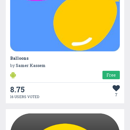
Balloons
by
Samer Kassem
Free
8.75
7
16 USERS VOTED