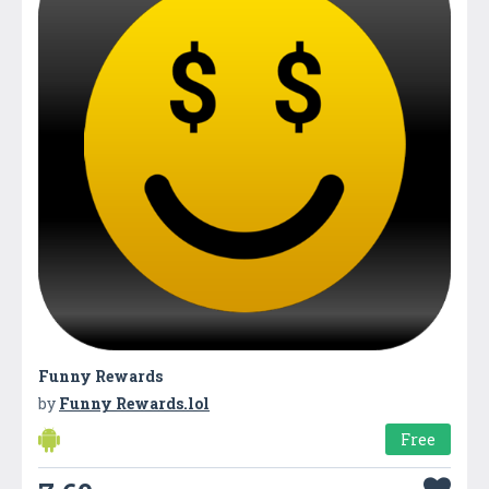
Funny Rewards
by
Funny Rewards.lol
Free