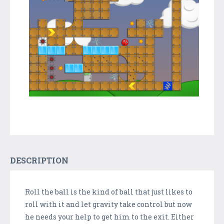
DESCRIPTION
Roll the ball is the kind of ball that just likes to
roll with it and let gravity take control but now
he needs your help to get him to the exit. Either