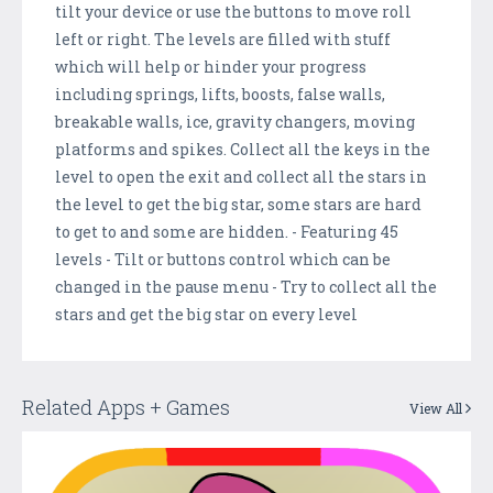
tilt your device or use the buttons to move roll
left or right. The levels are filled with stuff
which will help or hinder your progress
including springs, lifts, boosts, false walls,
breakable walls, ice, gravity changers, moving
platforms and spikes. Collect all the keys in the
level to open the exit and collect all the stars in
the level to get the big star, some stars are hard
to get to and some are hidden. - Featuring 45
levels - Tilt or buttons control which can be
changed in the pause menu - Try to collect all the
stars and get the big star on every level
Related Apps + Games
View All