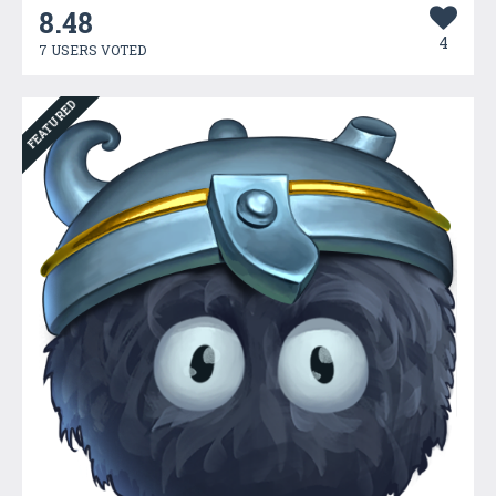
8.48
4
7 USERS VOTED
FEATURED