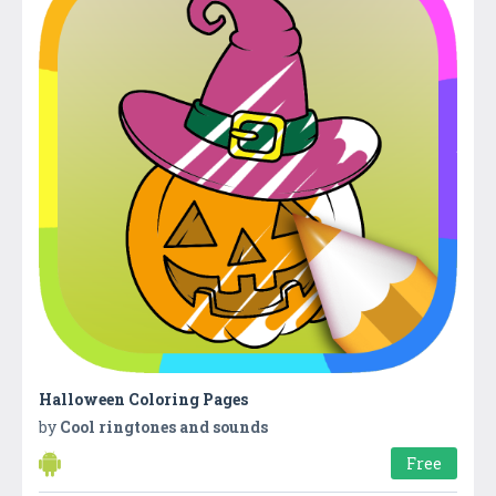
Halloween Coloring Pages
by
Cool ringtones and sounds
Free