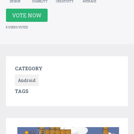
DESIGN
USABILITY
CREATIVITY
AVERAGE
VOTE NOW
8 USERS VOTED
CATEGORY
Android
TAGS