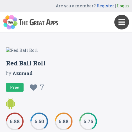
Are you a member?
Register
|
Login
Red Ball Roll
by
Azumad
7
Free
6.88
6.50
6.88
6.75