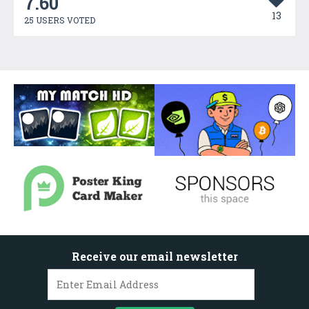
7.60
13
25 USERS VOTED
Receive our email newsletter