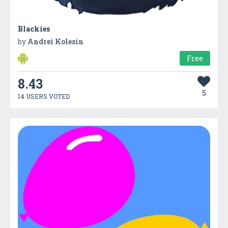
Blackies
by
Andrei Kolesin
Free
8.43
5
14 USERS VOTED