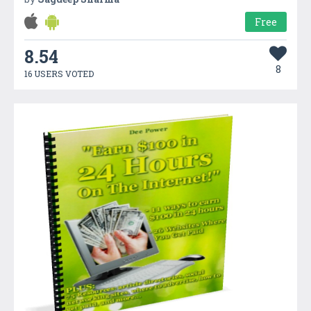
Free
8.54
8
16 USERS VOTED