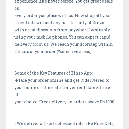
experience like never before. You get great deals
on
every order you place with us. Now shop all your
essentials without any hassles only at Zinzo
with great discounts from anywhere by simply
using your mobile phones. You can expect rapid
delivery from us. We reach your doorstep within
2 hours of your order (*selective areas).
Some of the Key Features of Zinzo App:
-Place your order online and get it delivered to
your home or office at a convenient date & time
of
your choice. Free delivery on orders above Rs.1000
- We deliver all sorts of essentials like Rice, Dals,