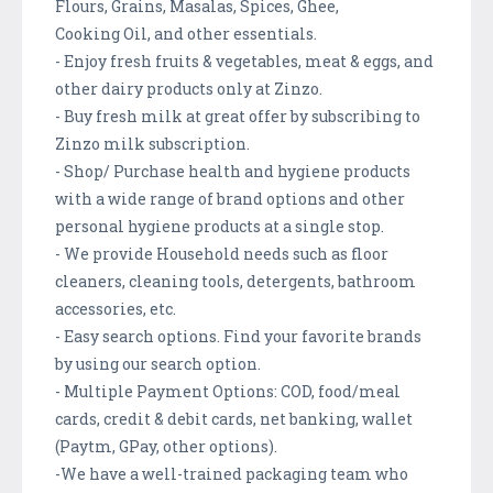
Flours, Grains, Masalas, Spices, Ghee,
Cooking Oil, and other essentials.
- Enjoy fresh fruits & vegetables, meat & eggs, and
other dairy products only at Zinzo.
- Buy fresh milk at great offer by subscribing to
Zinzo milk subscription.
- Shop/ Purchase health and hygiene products
with a wide range of brand options and other
personal hygiene products at a single stop.
- We provide Household needs such as floor
cleaners, cleaning tools, detergents, bathroom
accessories, etc.
- Easy search options. Find your favorite brands
by using our search option.
- Multiple Payment Options: COD, food/meal
cards, credit & debit cards, net banking, wallet
(Paytm, GPay, other options).
-We have a well-trained packaging team who