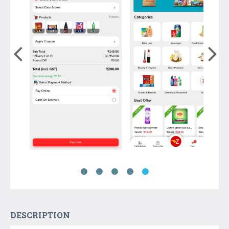
DESCRIPTION