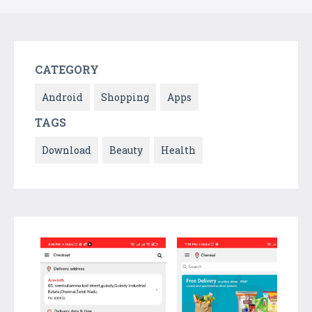
CATEGORY
Android
Shopping
Apps
TAGS
Download
Beauty
Health