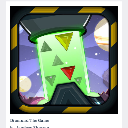
Diamond The Game
by
Jagdeep Sharma