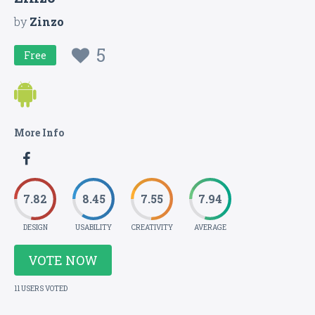
by
Zinzo
5
Free
More Info
7.82
8.45
7.55
7.94
DESIGN
USABILITY
CREATIVITY
AVERAGE
VOTE NOW
11 USERS VOTED