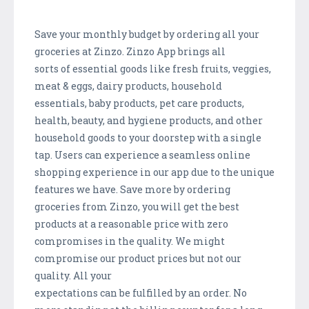
Save your monthly budget by ordering all your
groceries at Zinzo. Zinzo App brings all
sorts of essential goods like fresh fruits, veggies,
meat & eggs, dairy products, household
essentials, baby products, pet care products,
health, beauty, and hygiene products, and other
household goods to your doorstep with a single
tap. Users can experience a seamless online
shopping experience in our app due to the unique
features we have. Save more by ordering
groceries from Zinzo, you will get the best
products at a reasonable price with zero
compromises in the quality. We might
compromise our product prices but not our
quality. All your
expectations can be fulfilled by an order. No