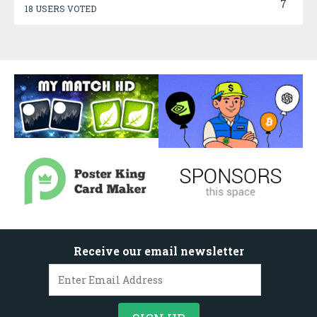
7
18 USERS VOTED
Receive our email newsletter