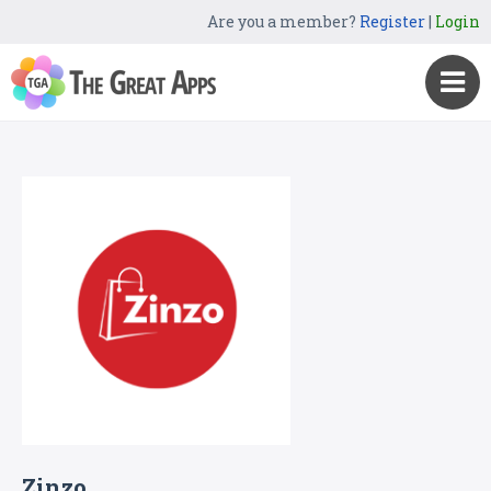
Are you a member?
Register
|
Login
Zinzo