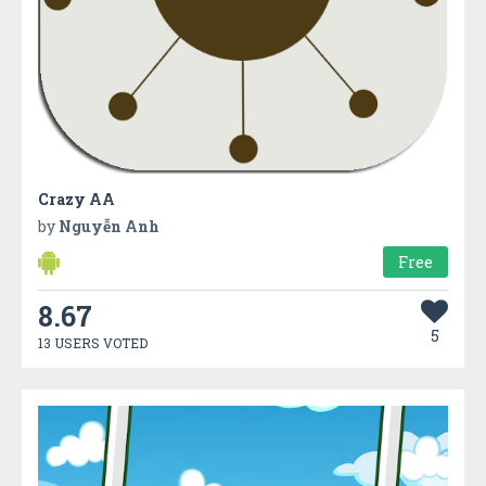
Crazy AA
by
Nguyễn Anh
Free
8.67
5
13 USERS VOTED