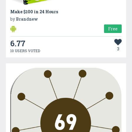
Make $100 in 24 Hours
by
Brandnew
Free
6.77
3
10 USERS VOTED