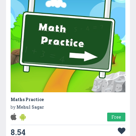
Maths Practice
by
Mehul Sagar
Free
8.54