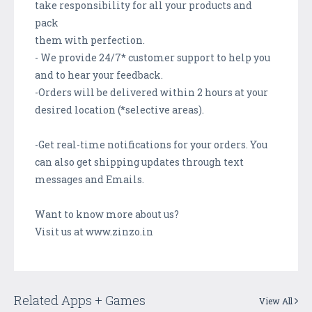
take responsibility for all your products and
pack
them with perfection.
- We provide 24/7* customer support to help you
and to hear your feedback.
-Orders will be delivered within 2 hours at your
desired location (*selective areas).
-Get real-time notifications for your orders. You
can also get shipping updates through text
messages and Emails.
Want to know more about us?
Visit us at www.zinzo.in
Related Apps + Games
View All