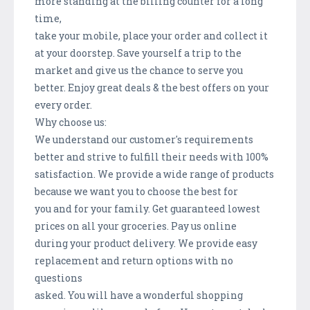
more standing at the billing counter for a long
time,
take your mobile, place your order and collect it
at your doorstep. Save yourself a trip to the
market and give us the chance to serve you
better. Enjoy great deals & the best offers on your
every order.
Why choose us:
We understand our customer's requirements
better and strive to fulfill their needs with 100%
satisfaction. We provide a wide range of products
because we want you to choose the best for
you and for your family. Get guaranteed lowest
prices on all your groceries. Pay us online
during your product delivery. We provide easy
replacement and return options with no
questions
asked. You will have a wonderful shopping