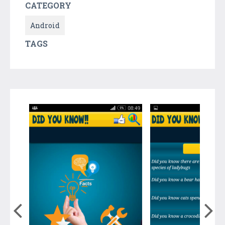
CATEGORY
Android
TAGS