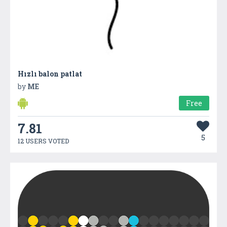
Hızlı balon patlat
by
ME
Free
7.81
5
12 USERS VOTED