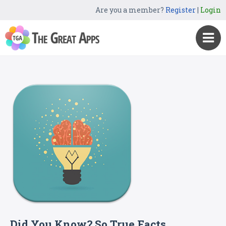
Are you a member?
Register
|
Login
Did You Know? So True Facts