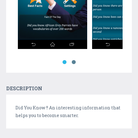
DESCRIPTION
Did You Know !! An interesting information that
helps you to become smarter.