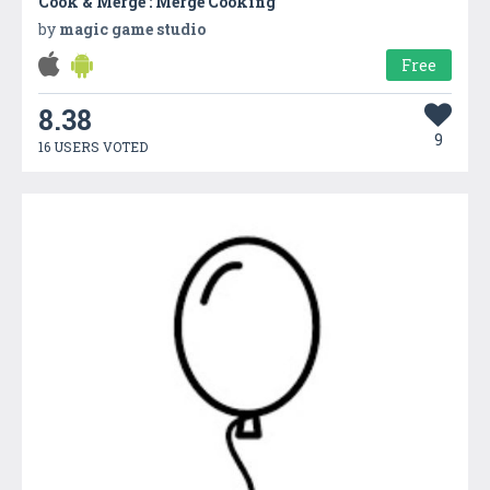
Cook & Merge : Merge Cooking
by
magic game studio
Free
8.38
9
16 USERS VOTED