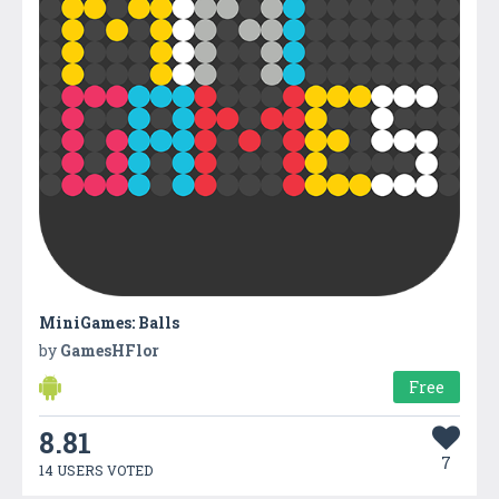
MiniGames: Balls
by
GamesHFlor
Free
8.81
7
14 USERS VOTED