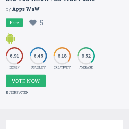
by
Apps WaW
5
Free
6.91
6.45
6.18
6.52
DESIGN
USABILITY
CREATIVITY
AVERAGE
VOTE NOW
11 USERS VOTED