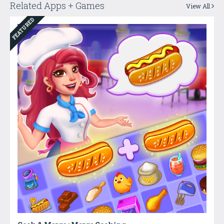
Related Apps + Games
View All
FEATURED