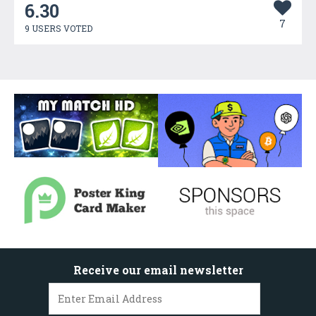
6.30
7
9 USERS VOTED
Receive our email newsletter