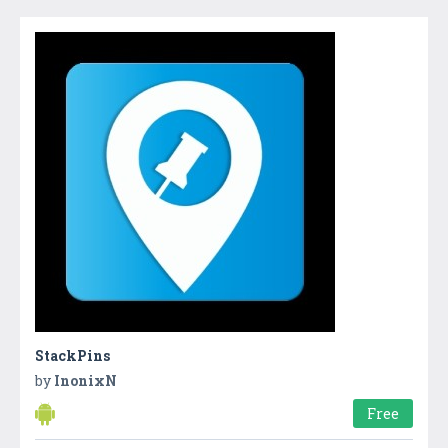
StackPins
by
InonixN
Free