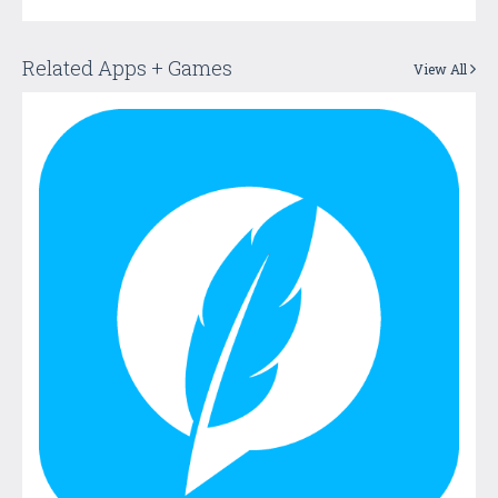
Related Apps + Games
View All