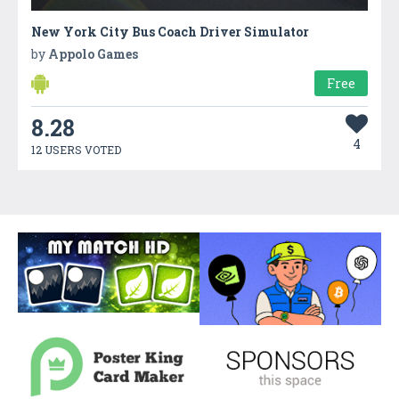
New York City Bus Coach Driver Simulator
by
Appolo Games
Free
8.28
4
12 USERS VOTED