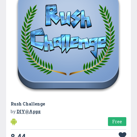
Rush Challenge
by
DIY@Appz
Free
8.44