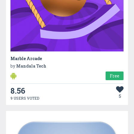
Marble Arcade
by
Mandala Tech
Free
8.56
5
9 USERS VOTED