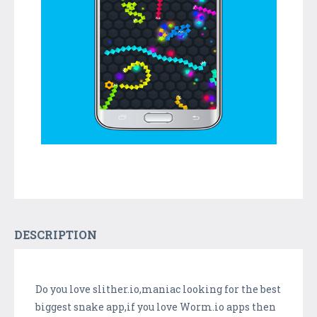
DESCRIPTION
Do you love slither.io,maniac looking for the best
biggest snake app,if you love Worm.io apps then