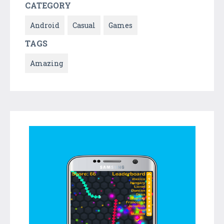
CATEGORY
Android
Casual
Games
TAGS
Amazing