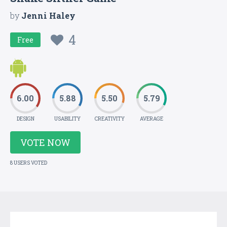
by
Jenni Haley
4
Free
6.00
5.88
5.50
5.79
DESIGN
USABILITY
CREATIVITY
AVERAGE
VOTE NOW
8 USERS VOTED