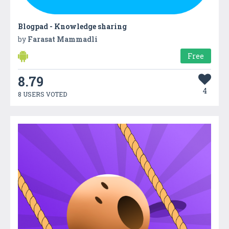
Blogpad - Knowledge sharing
by
Farasat Mammadli
Free
8.79
4
8 USERS VOTED