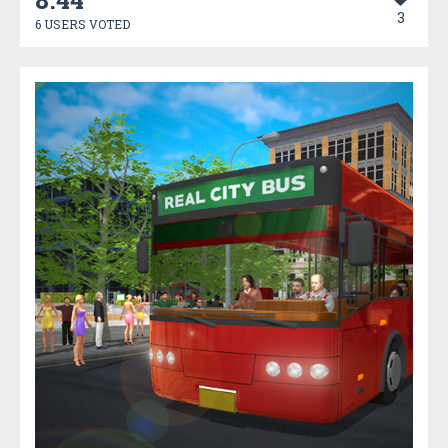
3
6 USERS VOTED