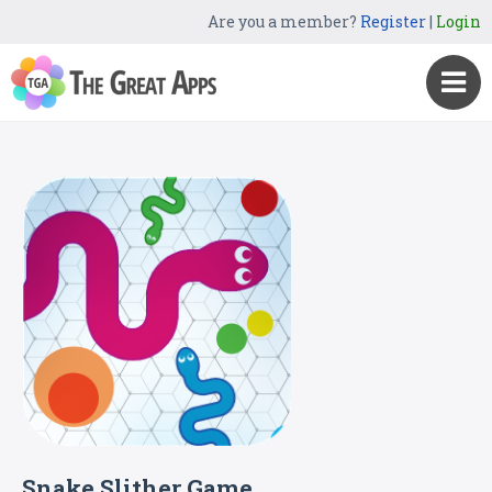
Are you a member?
Register
|
Login
Snake Slither Game