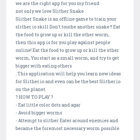
we are the right app for you my friend
not only we love Slither Snake
Slither Snake is an offline game to train your
slither io skill Don't touche another snake !! Eat
the food to grow up or kill the other worm,
then this app is for you play against people
online! Eat the food to grow up or kill the other
worm, You start as a small worm, and try to get
bigger with eating others
. This application will help you learn new ideas
for Slither.io and even can be the best Slither.io
on the planet.
? HOW TO PLAY ?
- Eat little color dots and agar
- Avoid bigger worms
- Attempt to slither Eater around enemies and
became the foremost necessary worm possible