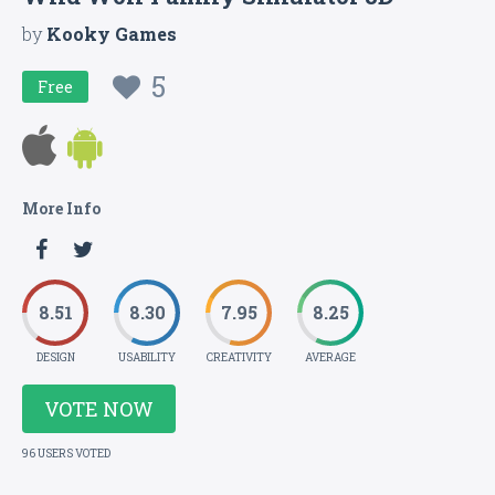
by
Kooky Games
5
Free
More Info
8.51
8.30
7.95
8.25
DESIGN
USABILITY
CREATIVITY
AVERAGE
VOTE NOW
96 USERS VOTED