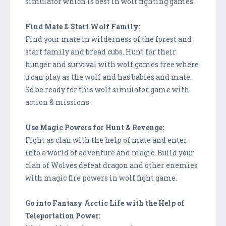
simulator which is best in wolf fighting games.
Find Mate & Start Wolf Family:
Find your mate in wilderness of the forest and
start family and bread cubs. Hunt for their
hunger and survival with wolf games free where
u can play as the wolf and has babies and mate.
So be ready for this wolf simulator game with
action & missions.
Use Magic Powers for Hunt & Revenge:
Fight as clan with the help of mate and enter
into a world of adventure and magic. Build your
clan of Wolves defeat dragon and other enemies
with magic fire powers in wolf fight game.
Go into Fantasy Arctic Life with the Help of
Teleportation Power: