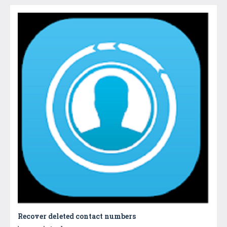
Recover deleted contact numbers