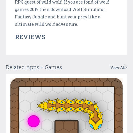
RPG quest of wild wolf. If you are fond of wolf
games 2019 then download Wolf Simulator
Fantasy Jungle and hunt your prey like a
ultimate wild wolf adventure.
REVIEWS
Related Apps + Games
View All