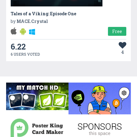
Tales of a Viking: Episode One
by
MACE.Crystal
Free
6.22
4
6 USERS VOTED