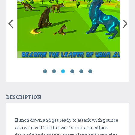
DESCRIPTION
Hunch down and get ready to attack with pounce
as a wild wolf in this wolf simulator. Attack