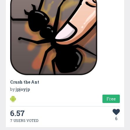
Crush the Ant
by
jpjoyjp
Free
6.57
6
7 USERS VOTED