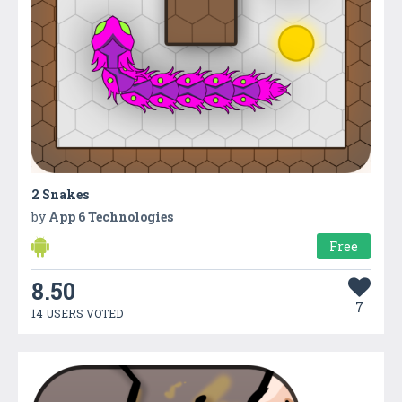
2 Snakes
by
App 6 Technologies
Free
8.50
7
14 USERS VOTED