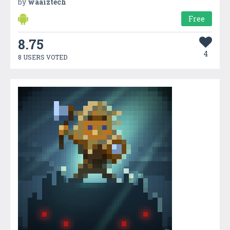
by
waaiztech
Free
8.75
4
8 USERS VOTED