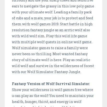
furiously and use your sharp claws and sensitive
ears to navigate the grassy in this low poly game
with your ultimate wolf. Leading a family pack
of cubs and a mate, your job is to protect and feed
them with wolf games 2019. Start battle in high
resolution fantasy jungle as an arctic wolf also
with wild wolf sim. Play this wild life game
with multiple wolf quests in online wolf game.
Wolf simulator games to raise a family were
never been so thrilling. Most wanted fantasy
story of ultimate wolf is here. Play as realistic
wild wolf and survive in the wilderness of forest
with our Wolf Simulator Fantasy Jungle.
Fantasy Version of Wolf Survival Simulator:
Show your wilderness in wolf games free where
u can play as the wolf! You need to maintain your
health, hunger, thirst, and energy in wolf