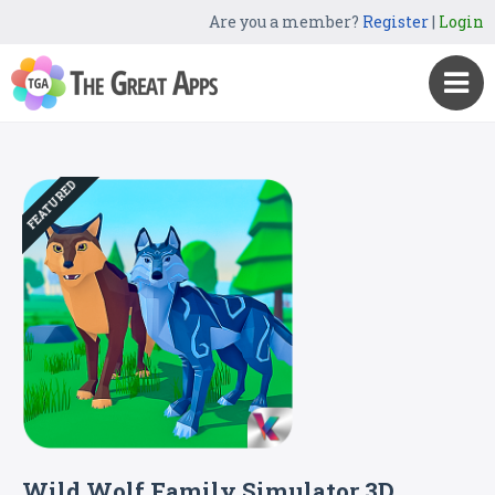
Are you a member?
Register
|
Login
FEATURED
Wild Wolf Family Simulator 3D