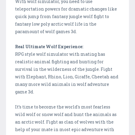
With wolf simulator, you need to use
teleportation powers for dramatic changes like
quick jump from fantasy jungle wolf fight to
fantasy low poly arctic wolf life in the
paramount of wolf games 3d.
Real Ultimate Wolf Experience:
RPG style wolf simulator with mating has
realistic animal fighting and hunting for
survival in the wilderness of the jungle. Fight
with Elephant, Rhino, Lion, Giraffe, Cheetah and
many more wild animals in wolf adventure
game 3d.
It’s time to become the world's most fearless
wild wolf or snow wolf and hunt the animals as
an arctic wolf. Fight as clan of wolves with the
help of your mate in most epic adventure with