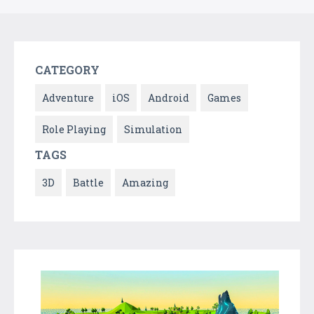
CATEGORY
Adventure
iOS
Android
Games
Role Playing
Simulation
TAGS
3D
Battle
Amazing