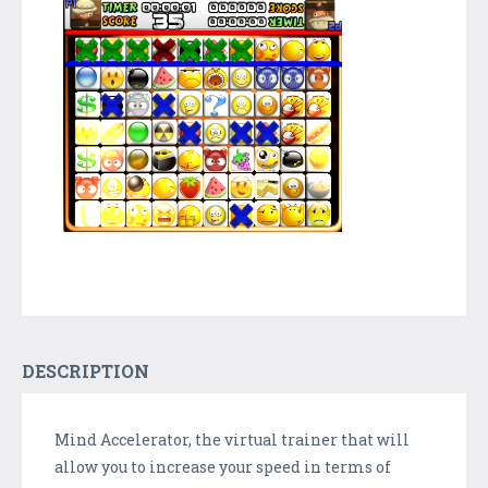
DESCRIPTION
Mind Accelerator, the virtual trainer that will
allow you to increase your speed in terms of