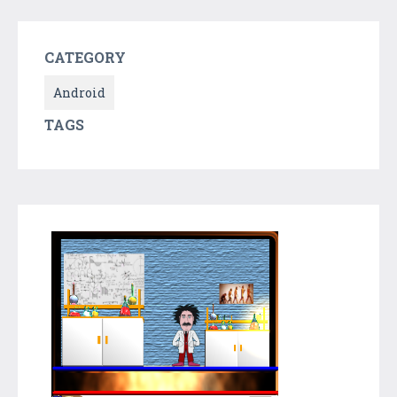
CATEGORY
Android
TAGS