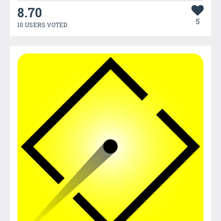
8.70
5
10 USERS VOTED