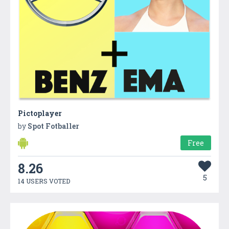
Pictoplayer
by
Spot Fotballer
Free
8.26
5
14 USERS VOTED