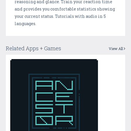
reasoning and glance. Train your reaction time
and provides you comfortable statistics showing
your current status. Tutorials with audio in 5
languages.
Related Apps + Games
View All