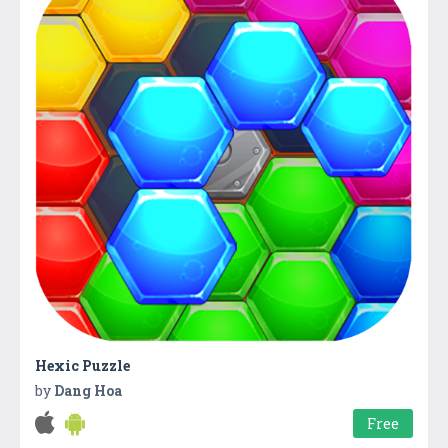
Hexic Puzzle
by
Dang Hoa
Free