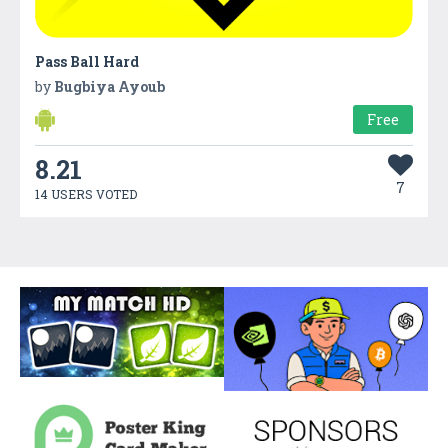
Pass Ball Hard
by
Bugbiya Ayoub
Free
8.21
7
14 USERS VOTED