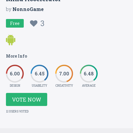
by
NonnoGame
3
Free
More Info
6.00
6.45
7.00
6.48
DESIGN
USABILITY
CREATIVITY
AVERAGE
VOTE NOW
11 USERS VOTED