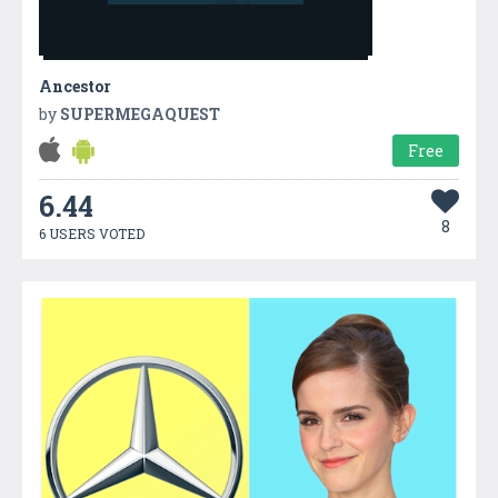
Ancestor
by
SUPERMEGAQUEST
Free
6.44
8
6 USERS VOTED