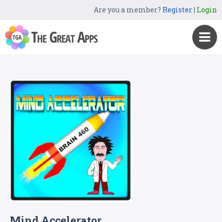
Are you a member?
Register
|
Login
Mind Accelerator