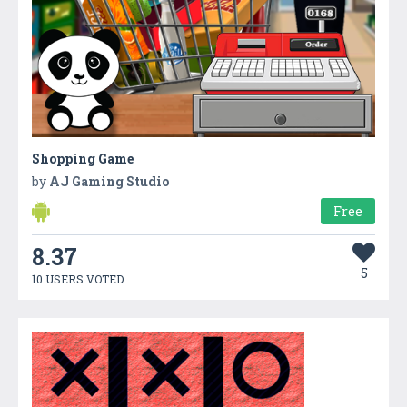
Shopping Game
by
AJ Gaming Studio
Free
8.37
5
10 USERS VOTED