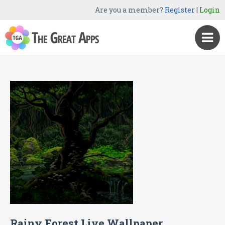
Are you a member?
Register
|
Login
Rainy Forest Live Wallpaper