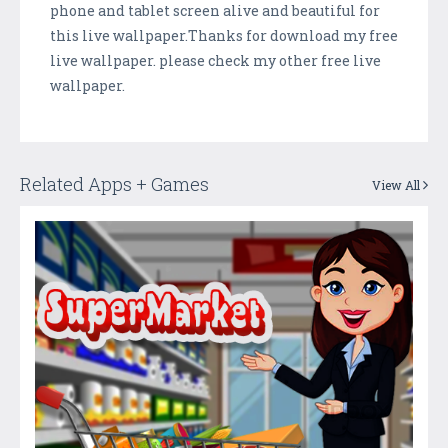
phone and tablet screen alive and beautiful for
this live wallpaper.Thanks for download my free
live wallpaper. please check my other free live
wallpaper.
Related Apps + Games
View All