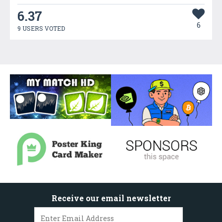
6.37
6
9 USERS VOTED
Receive our email newsletter