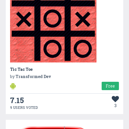
Tic Tac Toe
by
Transformed Dev
Free
7.15
3
9 USERS VOTED