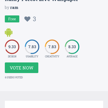
by
ram
3
Free
9.33
7.83
7.83
8.33
DESIGN
USABILITY
CREATIVITY
AVERAGE
VOTE NOW
6 USERS VOTED