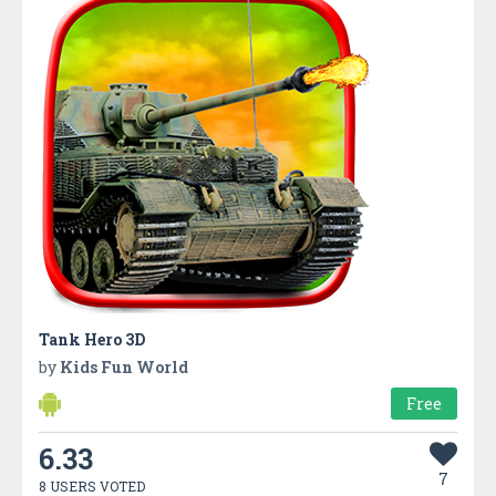
Tank Hero 3D
by
Kids Fun World
Free
6.33
7
8 USERS VOTED