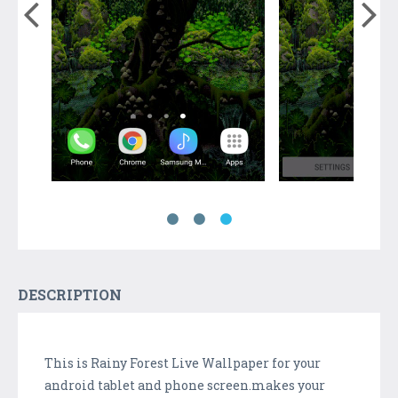
DESCRIPTION
This is Rainy Forest Live Wallpaper for your
android tablet and phone screen.makes your