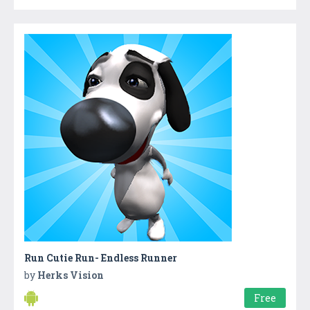
Run Cutie Run- Endless Runner
by
Herks Vision
Free