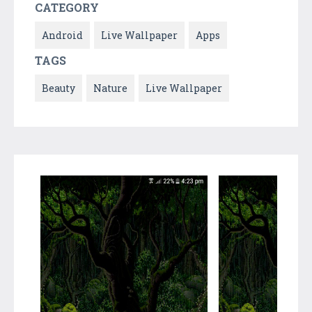
CATEGORY
Android
Live Wallpaper
Apps
TAGS
Beauty
Nature
Live Wallpaper