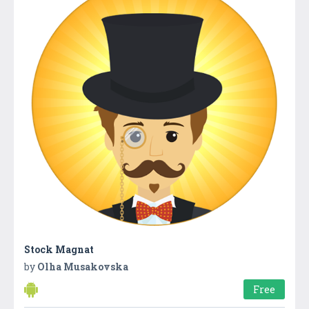
Stock Magnat
by
Olha Musakovska
Free