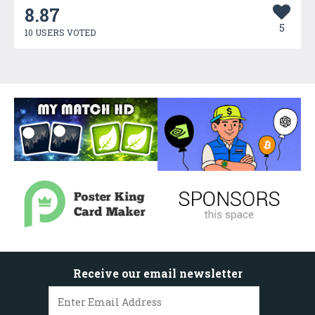
8.87
5
10 USERS VOTED
Receive our email newsletter