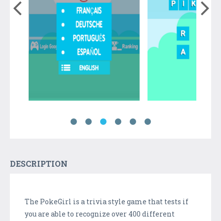
DESCRIPTION
The PokeGirl is a trivia style game that tests if
you are able to recognize over 400 different