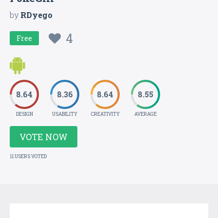
by
RDyego
4
Free
8.64
8.36
8.64
8.55
DESIGN
USABILITY
CREATIVITY
AVERAGE
VOTE NOW
11 USERS VOTED