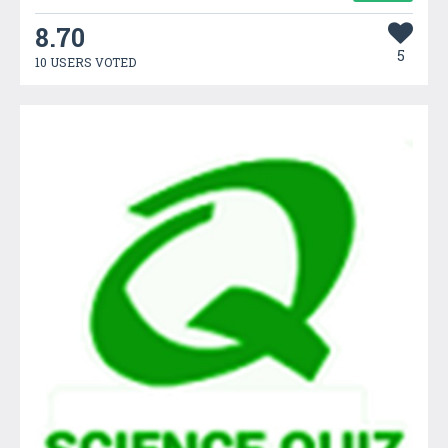
8.70
5
10 USERS VOTED