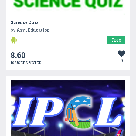
Science Quiz
by
Asvi Education
Free
8.60
9
10 USERS VOTED