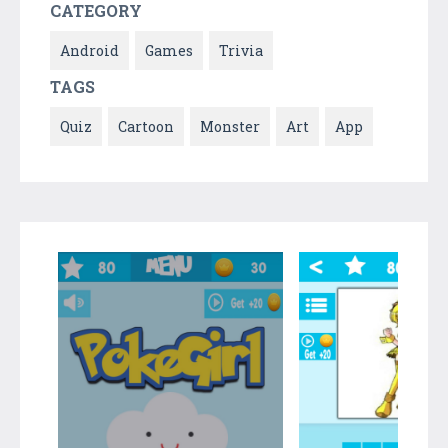
CATEGORY
Android
Games
Trivia
TAGS
Quiz
Cartoon
Monster
Art
App