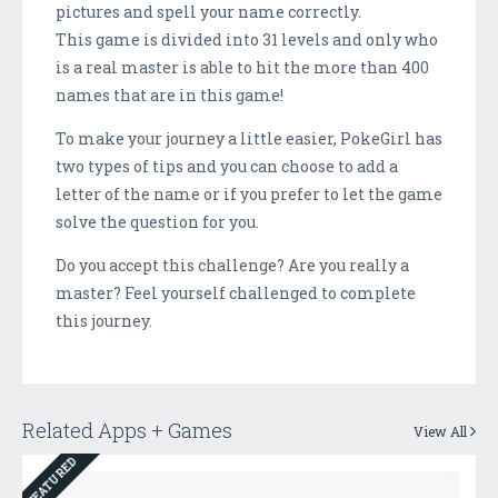
pictures and spell your name correctly.
This game is divided into 31 levels and only who
is a real master is able to hit the more than 400
names that are in this game!
To make your journey a little easier, PokeGirl has
two types of tips and you can choose to add a
letter of the name or if you prefer to let the game
solve the question for you.
Do you accept this challenge? Are you really a
master? Feel yourself challenged to complete
this journey.
Related Apps + Games
View All
FEATURED