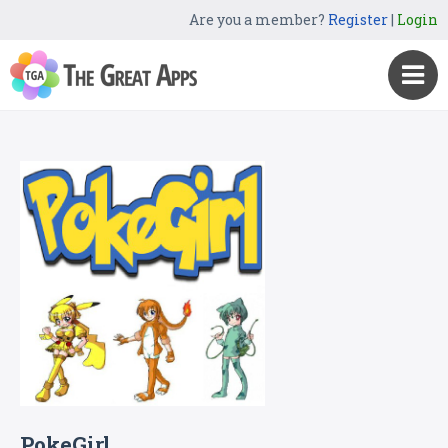
Are you a member?
Register
|
Login
PokeGirl