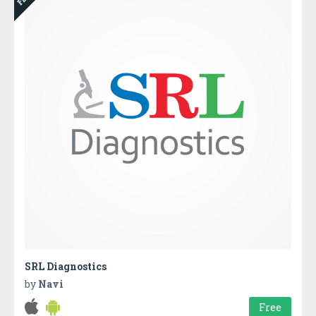
SRL Diagnostics
by
Navi
Free