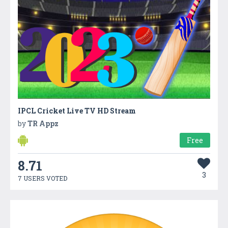
IPCL Cricket Live TV HD Stream
by
TR Appz
Free
8.71
3
7 USERS VOTED