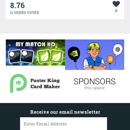
8.76
6
11 USERS VOTED
Receive our email newsletter