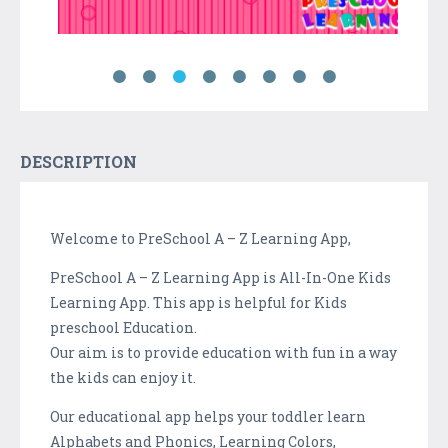
DESCRIPTION
Welcome to PreSchool A – Z Learning App,
PreSchool A – Z Learning App is All-In-One Kids
Learning App. This app is helpful for Kids
preschool Education.
Our aim is to provide education with fun in a way
the kids can enjoy it.
Our educational app helps your toddler learn
Alphabets and Phonics, Learning Colors,