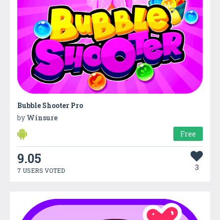
Bubble Shooter Pro
by
Winsure
Free
9.05
3
7 USERS VOTED