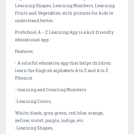
Learning Shapes, Learning Numbers, Learning
Fruits and Vegetables, with pictures for kids to
understand better.
PreSchool A – Z Learning App is a kid-friendly
educational app
Features:
- A colorful education app that helps children
learn the English alphabets A to Z and A to Z
Phonics.
- learning and Counting Numbers.
-Learning Colors,
White, black, grey, green, red, blue, orange,
yellow, violet, purple, indigo, etc.
-Learning Shapes,