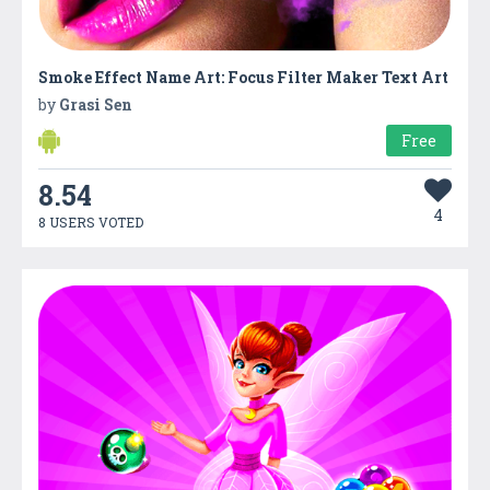
Smoke Effect Name Art: Focus Filter Maker Text Art
by
Grasi Sen
Free
8.54
4
8 USERS VOTED