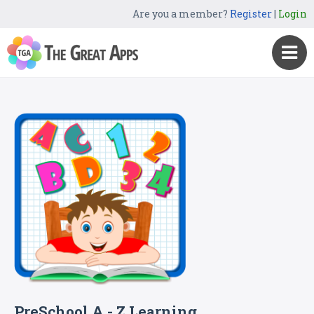
Are you a member?
Register
|
Login
PreSchool A - Z Learning