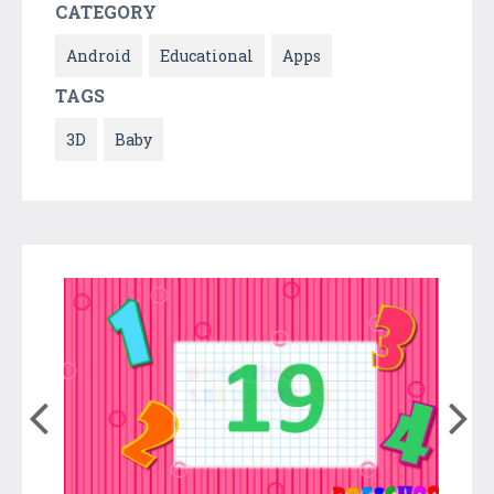
CATEGORY
Android
Educational
Apps
TAGS
3D
Baby