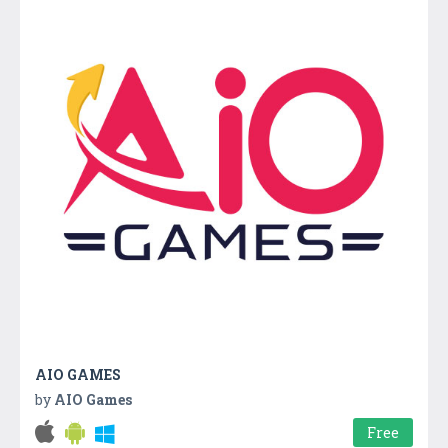
AIO GAMES
by
AIO Games
Free