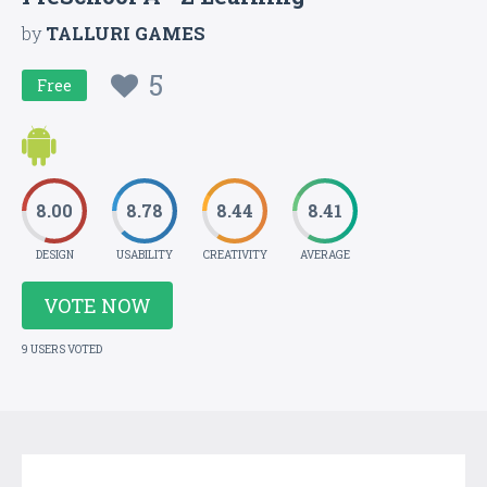
by
TALLURI GAMES
5
Free
8.00
8.78
8.44
8.41
DESIGN
USABILITY
CREATIVITY
AVERAGE
VOTE NOW
9 USERS VOTED