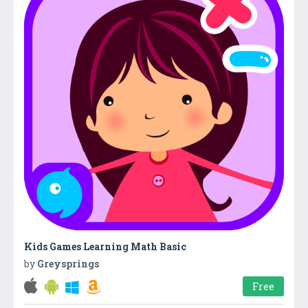
Kids Games Learning Math Basic
by
Greysprings
Free