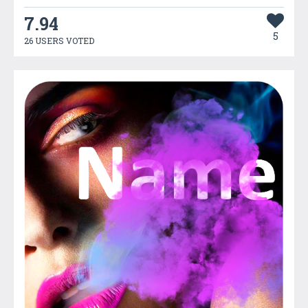
7.94
5
26 USERS VOTED