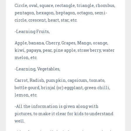
Circle, oval, square, rectangle, triangle, rhombus,
pentagon, hexagon, heptagon, octagon, semi-
circle, crescent, heart, star, etc.
-Learning Fruits,
Apple, banana, Cherry, Grapes, Mango, orange,
kiwi, papaya, pear, pine apple, straw berry, water
melon, etc.
-Learning, Vegetables,
Carrot, Radish, pumpkin, capsicum, tomato,
bottle gourd, brinjal (or) eggplant, green chilli,
lemon, etc.
-All the information is given along with
pictures, to make it clear for kids to understand
well.