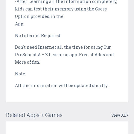
-After Learning all the information completely,
kids can test their memory using the Guess
Option provided in the
App.
No Internet Required:
Don't need Internet all the time for using Our
PreSchool A – Z Learning app. Free of Adds and
More of fun.
Note:
All the information will be updated shortly.
Related Apps + Games
View All