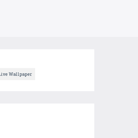
Live Wallpaper