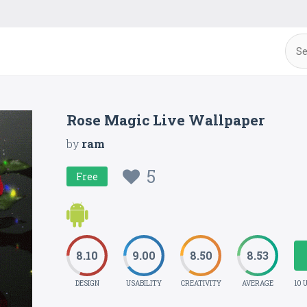
Rose Magic Live Wallpaper
by
ram
5
Free
8.10
9.00
8.50
8.53
DESIGN
USABILITY
CREATIVITY
AVERAGE
10 