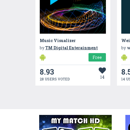
Music Visualizer
Wei
by
TM Digital Enterainment
by
w
Free
8.93
8.
14
28 USERS VOTED
14 U