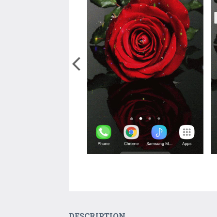
DESCRIPTION