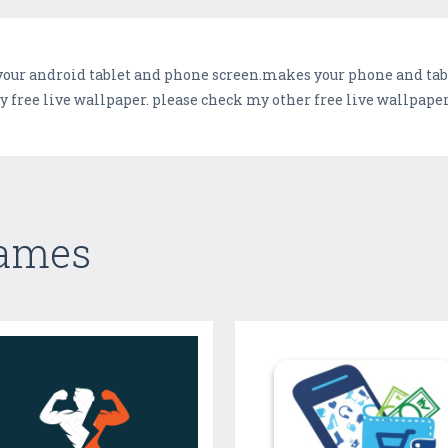
your android tablet and phone screen.makes your phone and table
free live wallpaper. please check my other free live wallpaper
Games