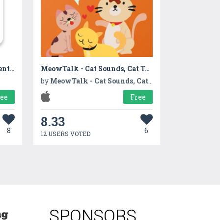
Snapay - Credit Card Payments, Money Transfer etc.
MeowTalk - Cat Sounds, Cat Talk
by
MeowTalk - Cat Sounds, Cat Talk
ree
Free
8.33
8
6
12 USERS VOTED