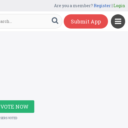
Are you a member?
Register
|
Login
Submit App
VOTE NOW
USERS VOTED