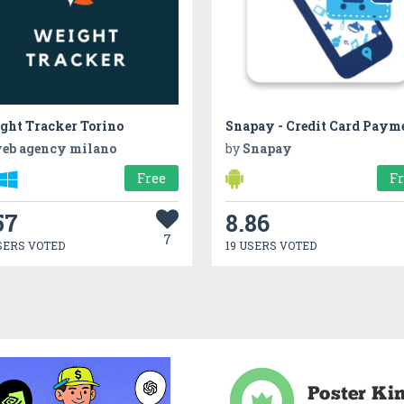
ght Tracker Torino
eb agency milano
by
Snapay
Free
F
57
8.86
7
SERS VOTED
19 USERS VOTED