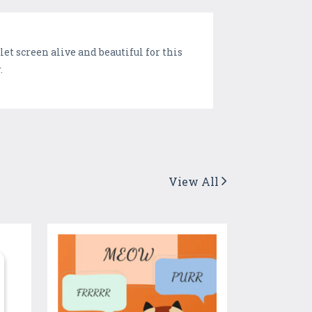
t screen alive and beautiful for this
.
View All