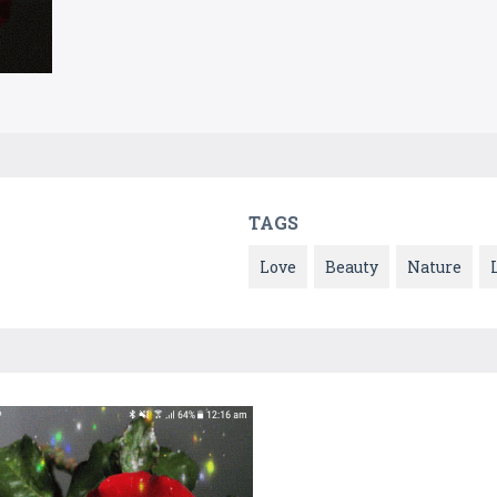
TAGS
Love
Beauty
Nature