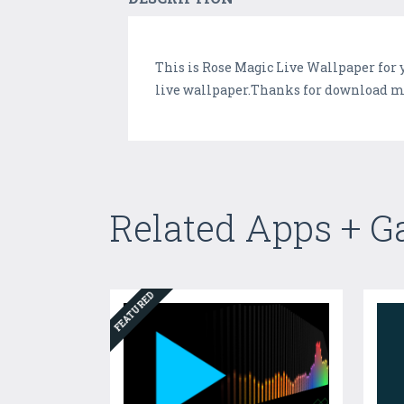
This is Rose Magic Live Wallpaper for 
live wallpaper.Thanks for download my 
Related Apps + 
FEATURED