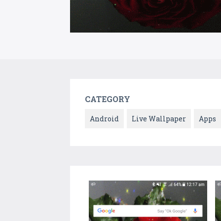
CATEGORY
Android
Live Wallpaper
Apps