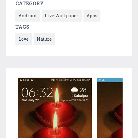
CATEGORY
Android
Live Wallpaper
Apps
TAGS
Love
Nature