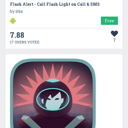
Flash Alert - Call Flash Light on Call & SMS
by
itic
Free
7.88
7
17 USERS VOTED