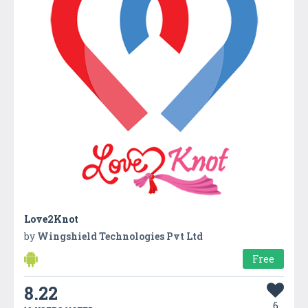
Love2Knot
by
Wingshield Technologies Pvt Ltd
Free
8.22
6