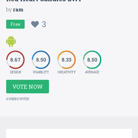
by
ram
3
Free
8.67
8.50
8.33
8.50
DESIGN
USABILITY
CREATIVITY
AVERAGE
VOTE NOW
6 USERS VOTED