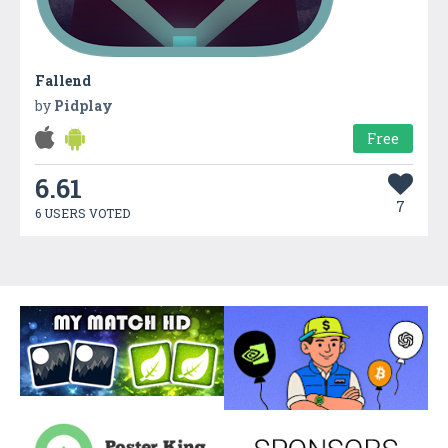
Fallend
by
Pidplay
Free
6.61
7
6 USERS VOTED