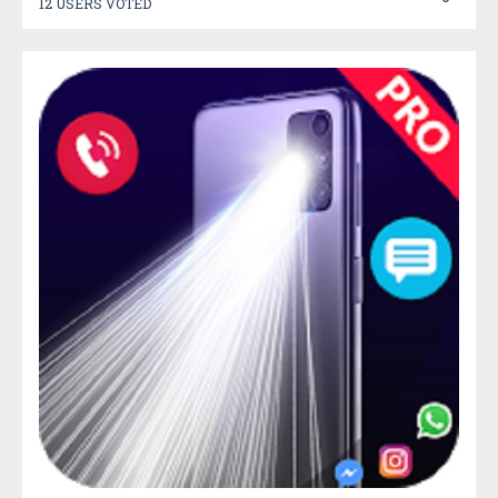
12 USERS VOTED