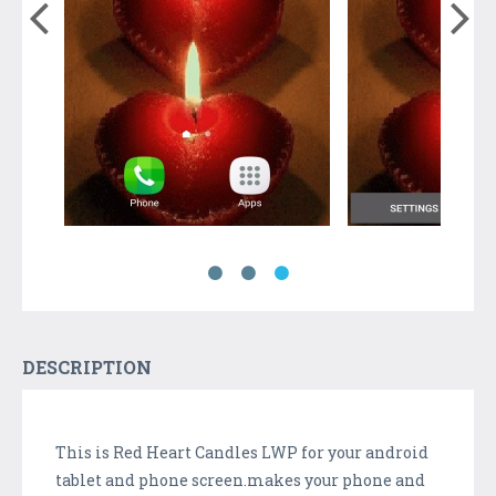
DESCRIPTION
This is Red Heart Candles LWP for your android
tablet and phone screen.makes your phone and