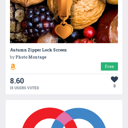
Autumn Zipper Lock Screen
by
Photo Montage
Free
8.60
8
15 USERS VOTED