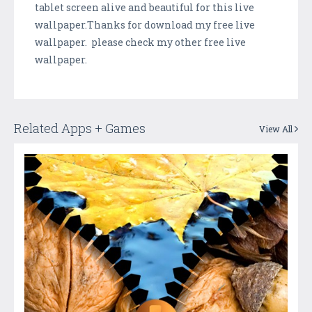
tablet screen alive and beautiful for this live
wallpaper.Thanks for download my free live
wallpaper. please check my other free live
wallpaper.
Related Apps + Games
View All