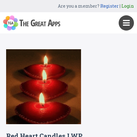
Are you a member?
Register
|
Login
Red Heart Candles LWP