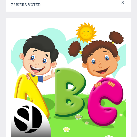
3
7 USERS VOTED