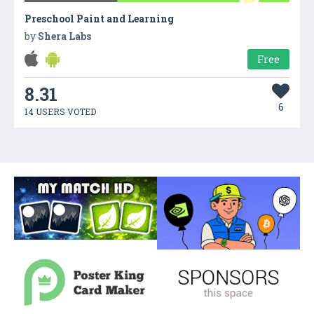
Preschool Paint and Learning
by
Shera Labs
Free
8.31
6
14 USERS VOTED