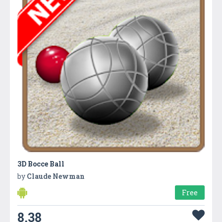
3D Bocce Ball
by
Claude Newman
Free
8.38