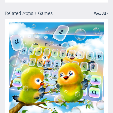
Related Apps + Games
View All