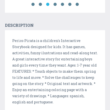
DESCRIPTION
Perico Pirata is a children's Interactive
Storybook designed for kids. It has games,
activities, funny ilustrations and read-along text.
A great interactive story for entertaining boys
and girls every time they want. Ages: 1-7 year old
FEATURES: * Touch objects to make them spring
to life and move. * Solve the challenges to keep
going on the story. * Original text and artwork. *
Enjoy an entertaining coloring page with a
variety of drawings. * Languages: spanish,
english and portuguese.