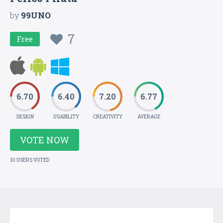
by
99UNO
7
Free
6.70
6.40
7.20
6.77
DESIGN
USABILITY
CREATIVITY
AVERAGE
VOTE NOW
10 USERS VOTED