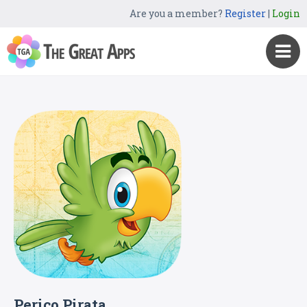
Are you a member?
Register
|
Login
Perico Pirata