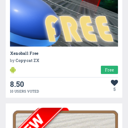
Xenoball Free
by
Copycat ZX
Free
8.50
5
10 USERS VOTED