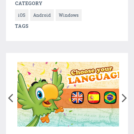
CATEGORY
iOS
Android
Windows
TAGS