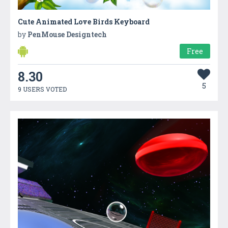
Cute Animated Love Birds Keyboard
by
PenMouse Designtech
Free
8.30
5
9 USERS VOTED