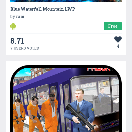
Blue Waterfall Mountain LWP
by
ram
Free
8.71
4
7 USERS VOTED