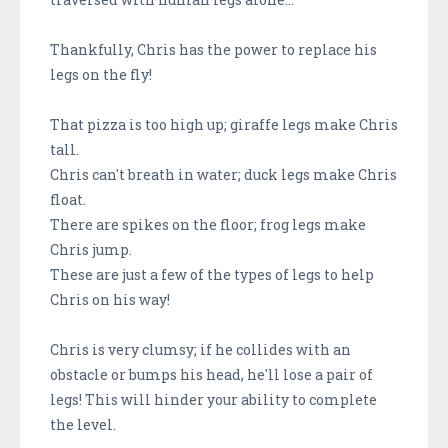
Thankfully, Chris has the power to replace his
legs on the fly!
That pizza is too high up; giraffe legs make Chris
tall.
Chris can't breath in water; duck legs make Chris
float.
There are spikes on the floor; frog legs make
Chris jump.
These are just a few of the types of legs to help
Chris on his way!
Chris is very clumsy; if he collides with an
obstacle or bumps his head, he'll lose a pair of
legs! This will hinder your ability to complete
the level.