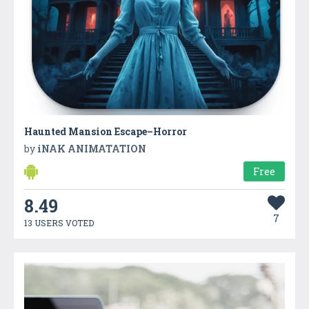
Haunted Mansion Escape–Horror
by
iNAK ANIMATATION
Free
8.49
7
13 USERS VOTED