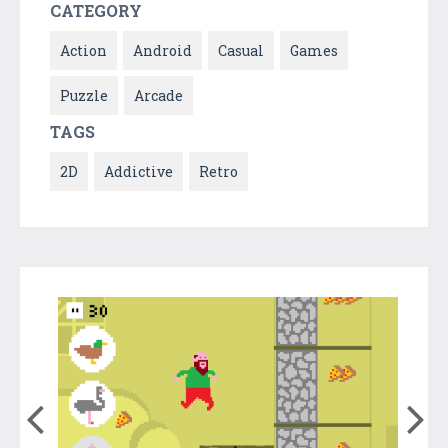
CATEGORY
Action
Android
Casual
Games
Puzzle
Arcade
TAGS
2D
Addictive
Retro