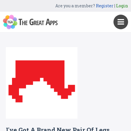
Are you a member?
Register
|
Login
I've Got A Brand New Pair Of Legs