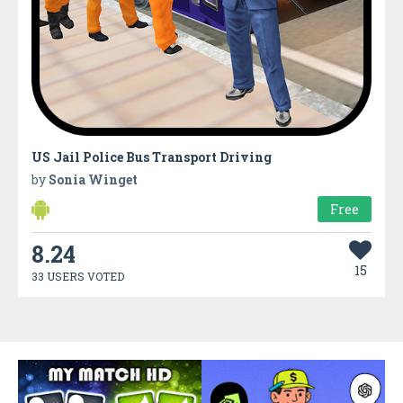
US Jail Police Bus Transport Driving
by
Sonia Winget
Free
8.24
15
33 USERS VOTED