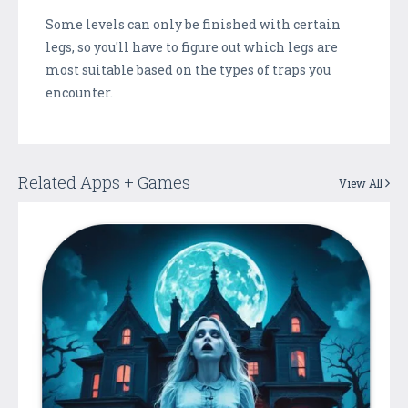
Some levels can only be finished with certain
legs, so you'll have to figure out which legs are
most suitable based on the types of traps you
encounter.
Related Apps + Games
View All