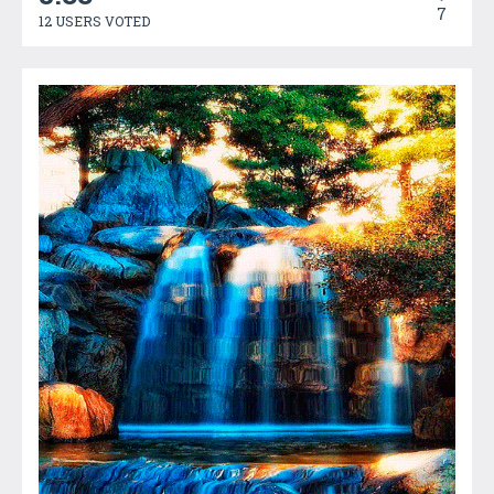
7
12 USERS VOTED