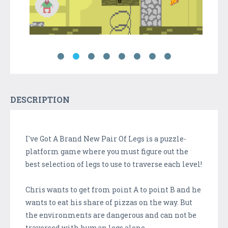
DESCRIPTION
I've Got A Brand New Pair Of Legs is a puzzle-
platform game where you must figure out the
best selection of legs to use to traverse each level!
Chris wants to get from point A to point B and he
wants to eat his share of pizzas on the way. But
the environments are dangerous and can not be
traversed with human legs alone...