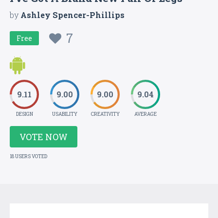
by
Ashley Spencer-Phillips
7
Free
9.11
9.00
9.00
9.04
DESIGN
USABILITY
CREATIVITY
AVERAGE
VOTE NOW
18 USERS VOTED