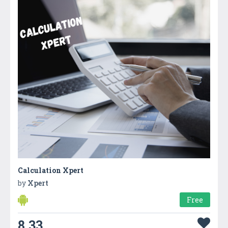
Calculation Xpert
by
Xpert
Free
8.33