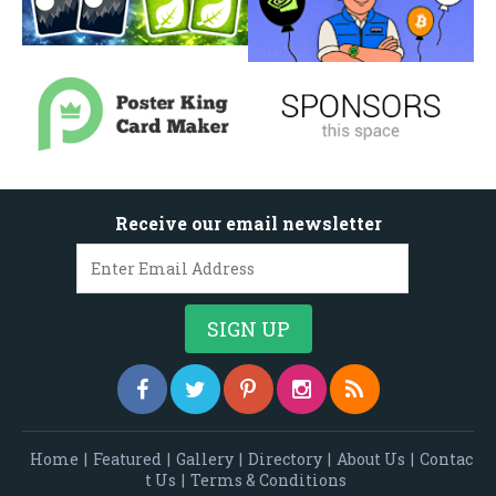
Receive our email newsletter
Home
|
Featured
|
Gallery
|
Directory
|
About Us
|
Contac
t Us
|
Terms & Conditions